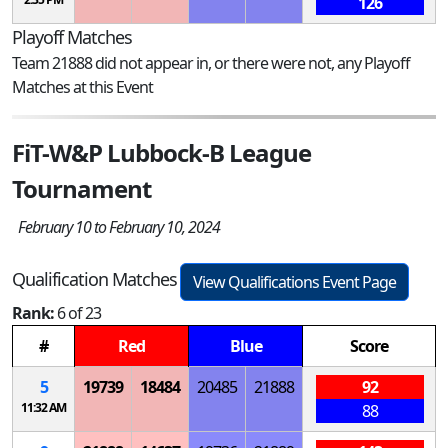
126
Playoff Matches
Team 21888 did not appear in, or there were not, any Playoff
Matches at this Event
FiT-W&P Lubbock-B League
Tournament
February 10 to February 10, 2024
Qualification Matches
View Qualifications Event Page
Rank:
6 of 23
#
Red
Blue
Score
5
19739
18484
20485
21888
92
11:32 AM
88