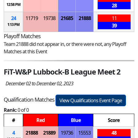
12:58 PM
28
24
11719
19738
21685
21888
11
1:13 PM
39
Playoff Matches
Team 21888 did not appear in, or there were not, any Playoff
Matches at this Event
FiT-W&P Lubbock-B League Meet 2
December 02 to December 02, 2023
Qualification Matches
View Qualifications Event Page
Rank:
0 of 0
#
Red
Blue
Score
4
21888
21889
19736
15553
48