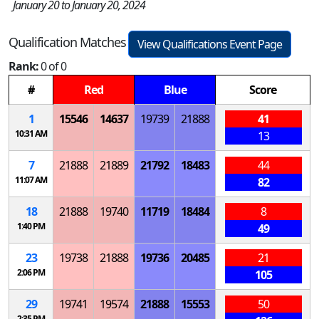
January 20 to January 20, 2024
Qualification Matches
View Qualifications Event Page
Rank:
0 of 0
#
Red
Blue
Score
1
15546
14637
19739
21888
41
10:31 AM
13
7
21888
21889
21792
18483
44
11:07 AM
82
18
21888
19740
11719
18484
8
1:40 PM
49
23
19738
21888
19736
20485
21
2:06 PM
105
29
19741
19574
21888
15553
50
2:35 PM