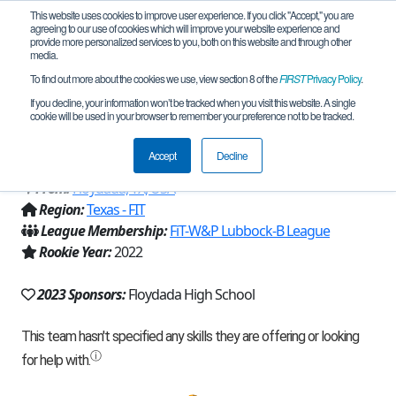
This website uses cookies to improve user experience. If you click "Accept," you are
agreeing to our use of cookies which will improve your website experience and
provide more personalized services to you, both on this website and through other
media.
To find out more about the cookies we use, view section 8 of the
FIRST
Privacy Policy
.
Team 21888 - Floydada Collegiate
If you decline, your information won’t be tracked when you visit this website. A single
cookie will be used in your browser to remember your preference not to be tracked.
Team A (2023)
Accept
Decline
From:
Floydada, TX, USA
Region:
Texas - FIT
League Membership:
FiT-W&P Lubbock-B League
Rookie Year:
2022
2023 Sponsors:
Floydada High School