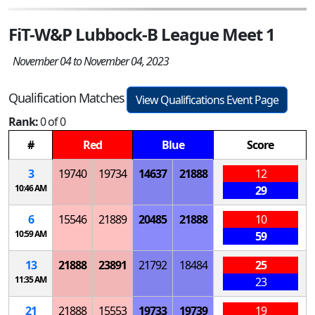
FiT-W&P Lubbock-B League Meet 1
November 04 to November 04, 2023
Qualification Matches
View Qualifications Event Page
Rank:
0 of 0
#
Red
Blue
Score
3
19740
19734
14637
21888
12
10:46 AM
29
6
15546
21889
20485
21888
10
10:59 AM
59
13
21888
23891
21792
18484
25
11:35 AM
23
21
21888
15553
19733
19739
19