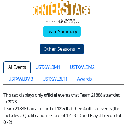
Team Summary
Other Seasons
All Events
USTXWLBM1
USTXWLBM2
USTXWLBM3
USTXWLBLT1
Awards
This tab displays only
official
events that Team 21888 attended
in 2023.
Team 21888 had a record of
12-5-0
at their 4 official events (this
includes a Qualification record of 12 - 3 - 0 and Playoff record of
0 - 2)