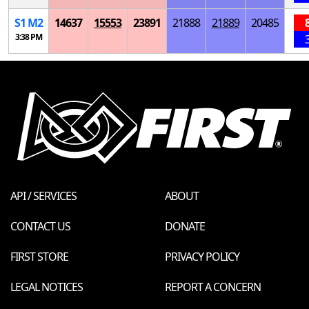
S
1
M
2
14637
15553
23891
21888
21889
20485
3:38 PM
API / SERVICES
ABOUT
CONTACT US
DONATE
FIRST STORE
PRIVACY POLICY
LEGAL NOTICES
REPORT A CONCERN