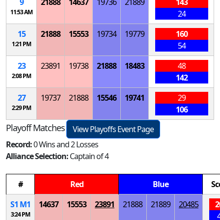
9
21888
14637
19736
21889
143
11:53 AM
24
15
21888
15553
19734
19779
160
1:21 PM
54
23
23891
19738
21888
18483
48
2:08 PM
142
27
19737
21888
15546
19741
29
2:29 PM
106
Playoff Matches
View Playoffs Event Page
Record:
0 Wins and 2 Losses
Alliance Selection:
Captain of 4
#
Red
Blue
Sc
S
1
M
1
14637
15553
23891
21888
21889
20485
2
3:24 PM