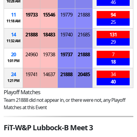
10:28 AM
46
11
19733
15546
19779
21888
94
11:18 AM
25
14
21888
18483
19740
21685
131
11:32 AM
29
20
24960
19738
19737
21888
7
1:01 PM
18
24
19741
14637
21888
20485
34
1:21 PM
40
Playoff Matches
Team 21888 did not appear in, or there were not, any Playoff
Matches at this Event
FiT-W&P Lubbock-B Meet 3