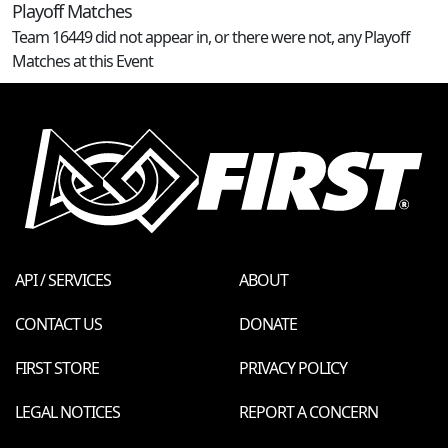
Playoff Matches
Team 16449 did not appear in, or there were not, any Playoff
Matches at this Event
API / SERVICES
ABOUT
CONTACT US
DONATE
FIRST STORE
PRIVACY POLICY
LEGAL NOTICES
REPORT A CONCERN