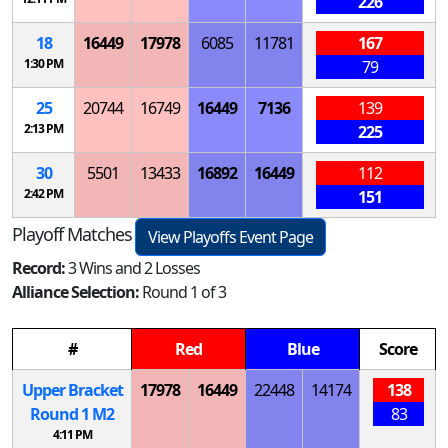
226
18
16449
17978
6085
11781
167
1:30 PM
79
25
20744
16749
16449
7136
139
2:13 PM
225
30
5501
13433
16892
16449
112
2:42 PM
151
Playoff Matches
View Playoffs Event Page
Record:
3 Wins and 2 Losses
Alliance Selection:
Round 1 of 3
#
Red
Blue
Score
Upper Bracket
17978
16449
22448
14174
138
Round 1
M
2
83
4:11 PM