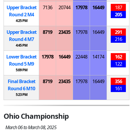
Upper Bracket
7136
20744
17978
16449
187
Round 2
M
4
205
4:25 PM
Upper Bracket
8719
23435
17978
16449
291
Round 4
M
7
216
4:45 PM
Lower Bracket
17978
16449
22448
14174
162
Round 5
M
9
122
5:09 PM
Final Bracket
8719
23435
17978
16449
356
Round 6
M
10
161
5:23 PM
Ohio Championship
March 06 to March 08, 2025