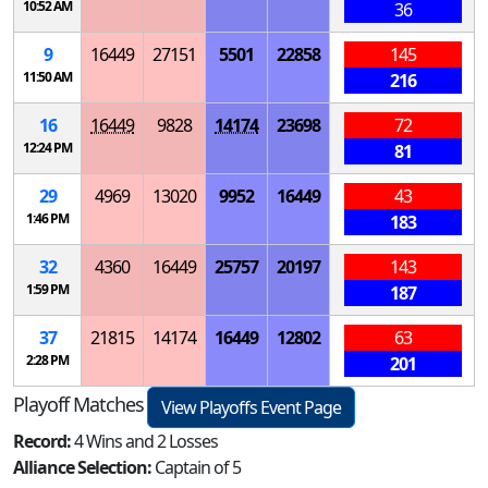
10:52 AM
36
9
16449
27151
5501
22858
145
11:50 AM
216
16
16449
9828
14174
23698
72
12:24 PM
81
29
4969
13020
9952
16449
43
1:46 PM
183
32
4360
16449
25757
20197
143
1:59 PM
187
37
21815
14174
16449
12802
63
2:28 PM
201
Playoff Matches
View Playoffs Event Page
Record:
4 Wins and 2 Losses
Alliance Selection:
Captain of 5