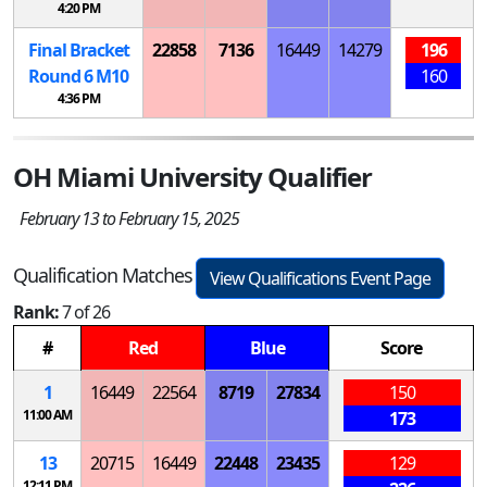
4:20 PM
Final Bracket
22858
7136
16449
14279
196
Round 6
M
10
160
4:36 PM
OH Miami University Qualifier
February 13 to February 15, 2025
Qualification Matches
View Qualifications Event Page
Rank:
7 of 26
#
Red
Blue
Score
1
16449
22564
8719
27834
150
11:00 AM
173
13
20715
16449
22448
23435
129
12:11 PM