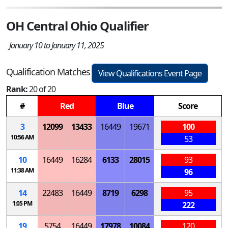
OH Central Ohio Qualifier
January 10 to January 11, 2025
Qualification Matches
View Qualifications Event Page
Rank:
20 of 20
#
Red
Blue
Score
3
12099
13433
16449
19671
100
10:56 AM
53
10
16449
16284
6133
28015
93
11:38 AM
96
14
22483
16449
8719
6298
95
1:05 PM
222
19
5754
16449
17978
10084
120