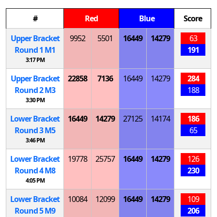
#
Red
Blue
Score
Upper Bracket
9952
5501
16449
14279
63
Round 1
M
1
191
3:17 PM
Upper Bracket
22858
7136
16449
14279
284
Round 2
M
3
188
3:30 PM
Lower Bracket
16449
14279
27125
14174
186
Round 3
M
5
65
3:46 PM
Lower Bracket
19778
25757
16449
14279
126
Round 4
M
8
230
4:05 PM
Lower Bracket
10084
12099
16449
14279
109
Round 5
M
9
206