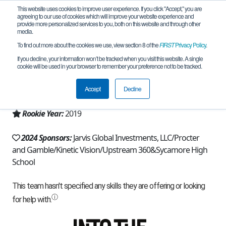
This website uses cookies to improve user experience. If you click "Accept," you are
agreeing to our use of cookies which will improve your website experience and
provide more personalized services to you, both on this website and through other
media.
To find out more about the cookies we use, view section 8 of the
FIRST
Privacy Policy
.
Team 16449 - Juniper Robotics (2024)
If you decline, your information won’t be tracked when you visit this website. A single
cookie will be used in your browser to remember your preference not to be tracked.
From:
Cincinnati, OH, USA
Accept
Decline
Region:
Ohio
Rookie Year:
2019
2024 Sponsors:
Jarvis Global Investments, LLC/Procter
and Gamble/Kinetic Vision/Upstream 360&Sycamore High
School