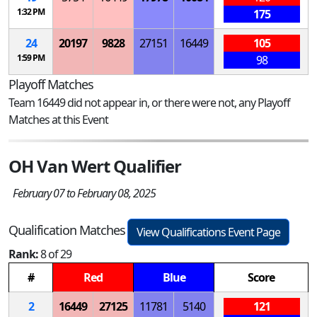
1:32 PM
175
24
20197
9828
27151
16449
105
1:59 PM
98
Playoff Matches
Team 16449 did not appear in, or there were not, any Playoff
Matches at this Event
OH Van Wert Qualifier
February 07 to February 08, 2025
Qualification Matches
View Qualifications Event Page
Rank:
8 of 29
#
Red
Blue
Score
2
16449
27125
11781
5140
121