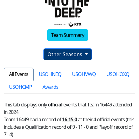
Team Summary
Other Seasons
All Events
USOHNEQ
USOHVWQ
USOHOXQ
USOHCMP
Awards
This tab displays only
official
events that Team 16449 attended
in 2024.
Team 16449 had a record of
16-15-0
at their 4 official events (this
includes a Qualification record of 9 - 11 - 0 and Playoff record of
7 - 4)