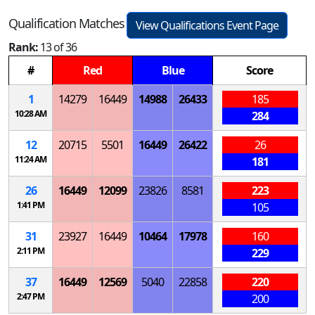
Qualification Matches
View Qualifications Event Page
Rank:
13 of 36
#
Red
Blue
Score
1
14279
16449
14988
26433
185
10:28 AM
284
12
20715
5501
16449
26422
26
11:24 AM
181
26
16449
12099
23826
8581
223
1:41 PM
105
31
23927
16449
10464
17978
160
2:11 PM
229
37
16449
12569
5040
22858
220
2:47 PM
200