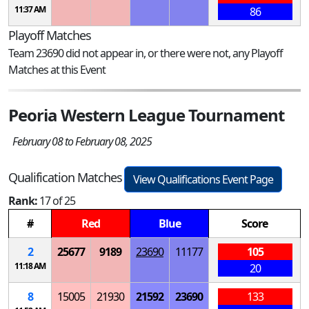
11:37 AM
86
Playoff Matches
Team 23690 did not appear in, or there were not, any Playoff
Matches at this Event
Peoria Western League Tournament
February 08 to February 08, 2025
Qualification Matches
View Qualifications Event Page
Rank:
17 of 25
#
Red
Blue
Score
2
25677
9189
23690
11177
105
11:18 AM
20
8
15005
21930
21592
23690
133