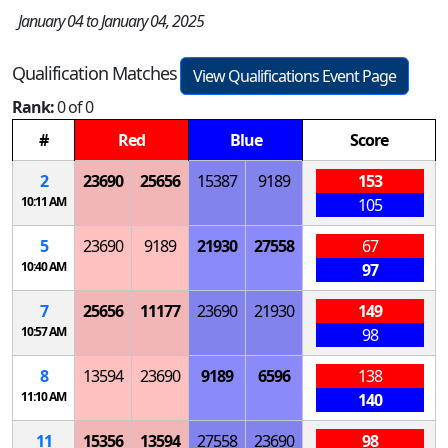
January 04 to January 04, 2025
Qualification Matches
View Qualifications Event Page
Rank:
0 of 0
#
Red
Blue
Score
2
23690
25656
15387
9189
153
10:11 AM
105
5
23690
9189
21930
27558
67
10:40 AM
97
7
25656
11177
23690
21930
149
10:57 AM
98
8
13594
23690
9189
6596
138
11:10 AM
140
11
15356
13594
27558
23690
98