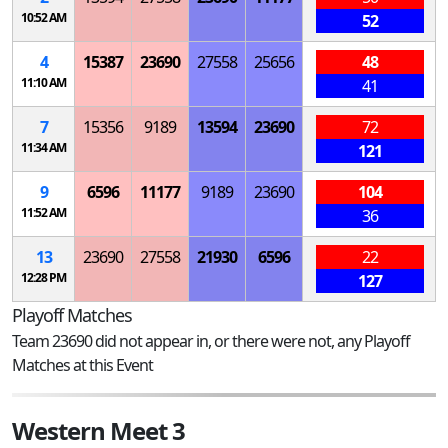
10:52 AM
52
4
15387
23690
27558
25656
48
11:10 AM
41
7
15356
9189
13594
23690
72
11:34 AM
121
9
6596
11177
9189
23690
104
11:52 AM
36
13
23690
27558
21930
6596
22
12:28 PM
127
Playoff Matches
Team 23690 did not appear in, or there were not, any Playoff
Matches at this Event
Western Meet 3