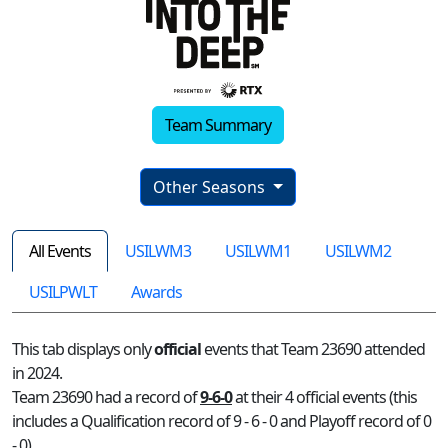
Team Summary
Other Seasons
All Events
USILWM3
USILWM1
USILWM2
USILPWLT
Awards
This tab displays only
official
events that Team 23690 attended
in 2024.
Team 23690 had a record of
9-6-0
at their 4 official events (this
includes a Qualification record of 9 - 6 - 0 and Playoff record of 0
- 0)