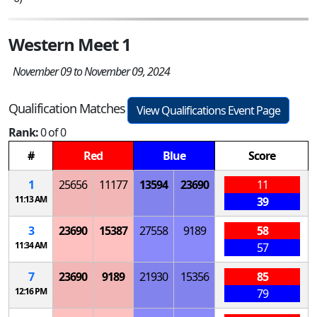
Western Meet 1
November 09 to November 09, 2024
Qualification Matches
View Qualifications Event Page
Rank:
0 of 0
#
Red
Blue
Score
1
25656
11177
13594
23690
11
11:13 AM
39
3
23690
15387
27558
9189
58
11:34 AM
57
7
23690
9189
21930
15356
85
12:16 PM
79