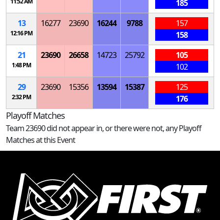
11:52 AM
185
13
16277
23690
16244
9788
157
12:16 PM
158
21
23690
26658
14723
25792
105
1:48 PM
102
29
23690
15356
13594
15387
125
2:32 PM
176
Playoff Matches
Team 23690 did not appear in, or there were not, any Playoff
Matches at this Event