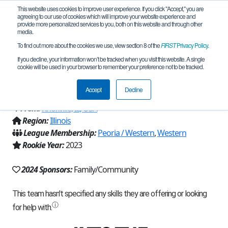
This website uses cookies to improve user experience. If you click "Accept," you are
agreeing to our use of cookies which will improve your website experience and
provide more personalized services to you, both on this website and through other
media.
To find out more about the cookies we use, view section 8 of the
FIRST
Privacy Policy
.
Team 23690 - TMT - Too Many Toasters
If you decline, your information won’t be tracked when you visit this website. A single
cookie will be used in your browser to remember your preference not to be tracked.
(2024)
Accept
Decline
From:
Knoxville, IL, USA
Region:
Illinois
League Membership:
Peoria / Western
,
Western
Rookie Year:
2023
2024 Sponsors:
Family/Community