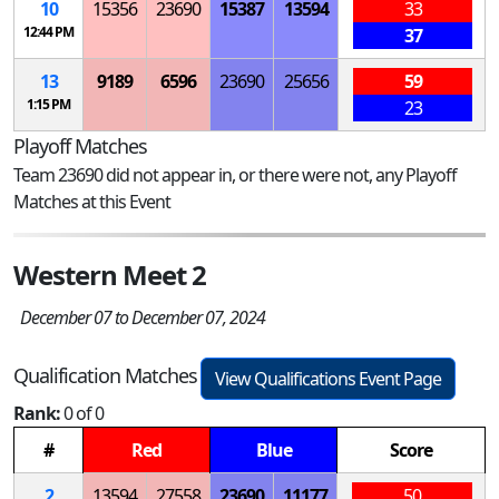
10
15356
23690
15387
13594
33
12:44 PM
37
13
9189
6596
23690
25656
59
1:15 PM
23
Playoff Matches
Team 23690 did not appear in, or there were not, any Playoff
Matches at this Event
Western Meet 2
December 07 to December 07, 2024
Qualification Matches
View Qualifications Event Page
Rank:
0 of 0
#
Red
Blue
Score
2
13594
27558
23690
11177
50