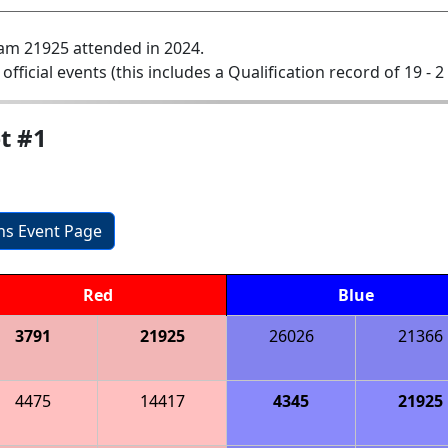
am 21925 attended in 2024.
 official events (this includes a Qualification record of 19 - 2 
t #1
ons Event Page
Red
Blue
3791
21925
26026
21366
4475
14417
4345
21925