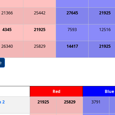
21366
25442
27645
21925
4345
21925
7593
12516
26340
25829
14417
21925
e
Red
Blue
h
2
21925
25829
3791