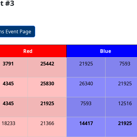
t #3
ons Event Page
Red
Blue
3791
25442
21925
7593
4345
25830
26340
21925
4345
21925
7593
12516
18233
21366
14417
21925