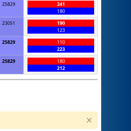
25829
241
180
23051
190
123
25829
110
223
25829
180
212