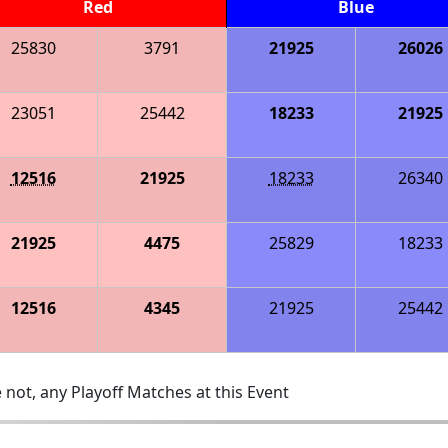
Red
Blue
25830
3791
21925
26026
23051
25442
18233
21925
12516
21925
18233
26340
21925
4475
25829
18233
12516
4345
21925
25442
 not, any Playoff Matches at this Event