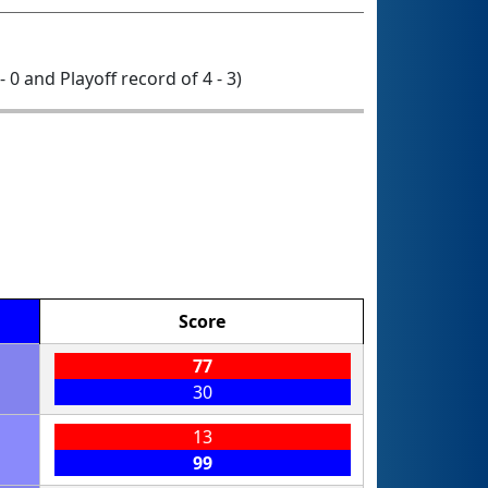
- 0 and Playoff record of 4 - 3)
Score
77
30
13
99