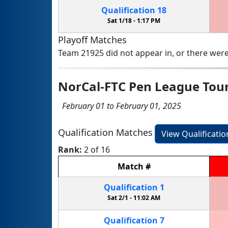
Qualification
18
Sat 1/18 -
1:17 PM
Playoff Matches
Team 21925 did not appear in, or there were
NorCal-FTC Pen League To
February 01 to February 01, 2025
Qualification Matches
View Qualificati
Rank:
2 of 16
Match
#
Qualification
1
Sat 2/1 -
11:02 AM
Qualification
7