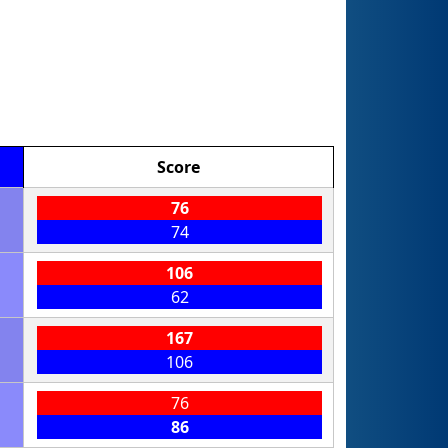
Score
76
74
106
62
167
106
76
86