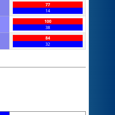
77
14
100
38
84
32