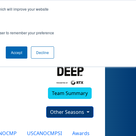
hich will improve your website
4)
rowser to remember your preference
Accept
Decline
Team Summary
Other Seasons
NOCMP
USCANOCMPSI
Awards