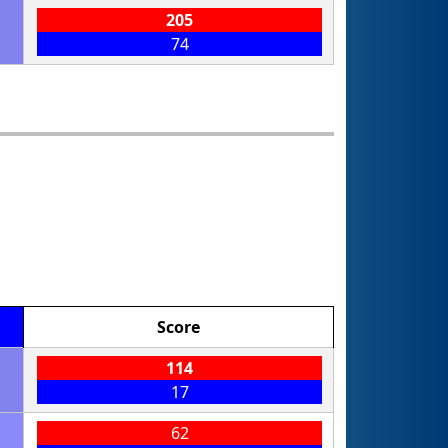
205
74
Score
114
17
62