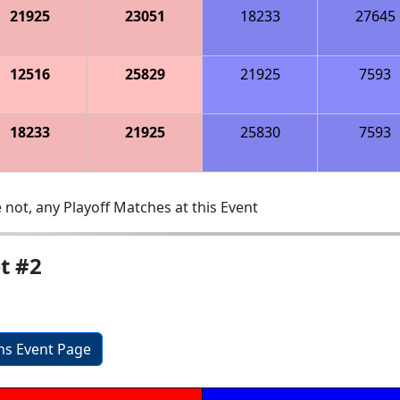
21925
23051
18233
27645
12516
25829
21925
7593
18233
21925
25830
7593
 not, any Playoff Matches at this Event
t #2
ons Event Page