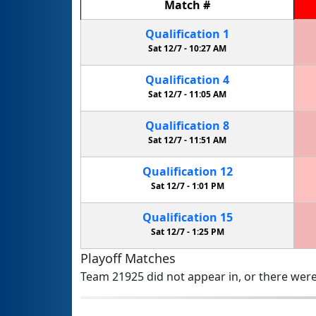
Match
#
Qualification
1
Sat 12/7 -
10:27 AM
Qualification
4
Sat 12/7 -
11:05 AM
Qualification
8
Sat 12/7 -
11:51 AM
Qualification
12
Sat 12/7 -
1:01 PM
Qualification
15
Sat 12/7 -
1:25 PM
Playoff Matches
Team 21925 did not appear in, or there were