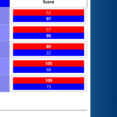
Score
52
97
57
90
89
22
105
68
109
73