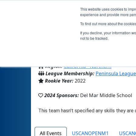
This website uses cookies to impro
experience and provide more perso
To find out more about the cookie
T
If you decline, your information w
not to be tracked.
From:
Belvedere Tiburon, CA, USA
Region:
California - Northern
League Membership:
Peninsula League
Rookie Year:
2022
2024 Sponsors:
Del Mar Middle School
All Events
USCANOPENM1
USCAN