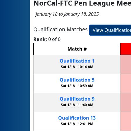
NorCal-FTC Pen League Mee
January 18 to January 18, 2025
Qualification Matches
View Qualificati
Rank:
0 of 0
Match
#
Qualification
1
Sat 1/18 -
10:14 AM
Qualification
5
Sat 1/18 -
10:59 AM
Qualification
9
Sat 1/18 -
11:40 AM
Qualification
13
Sat 1/18 -
12:41 PM