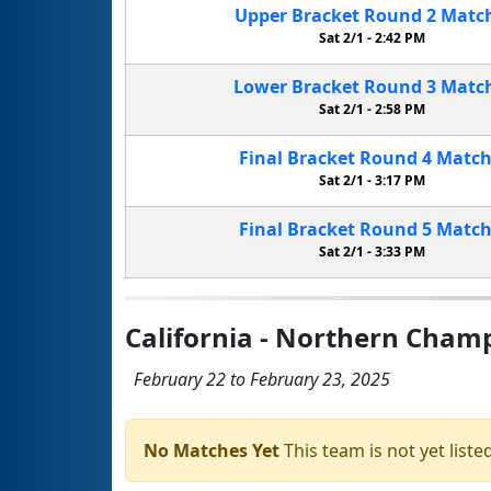
Upper Bracket
Round 2
Matc
Sat 2/1 -
2:42 PM
Lower Bracket
Round 3
Matc
Sat 2/1 -
2:58 PM
Final Bracket
Round 4
Matc
Sat 2/1 -
3:17 PM
Final Bracket
Round 5
Matc
Sat 2/1 -
3:33 PM
California - Northern Cham
February 22 to February 23, 2025
No Matches Yet
This team is not yet listed