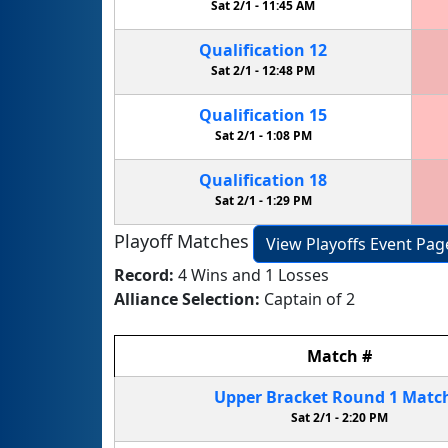
Sat 2/1 -
11:45 AM
Qualification
12
Sat 2/1 -
12:48 PM
Qualification
15
Sat 2/1 -
1:08 PM
Qualification
18
Sat 2/1 -
1:29 PM
Playoff Matches
View Playoffs Event Pag
Record:
4 Wins and 1 Losses
Alliance Selection:
Captain of 2
Match
#
Upper Bracket
Round 1
Matc
Sat 2/1 -
2:20 PM