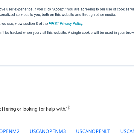
ve user experience. If you click "Accept," you are agreeing to our use of cookies w
Jump
nalized services to you, both on this website and through other media.
s we use, view section 8 of the
FIRST
Privacy Policy
.
eam 21925 - The Bearded Dragons (202
on’t be tracked when you visit this website. A single cookie will be used in your b
OPENM2
USCANOPENM3
USCANOPENLT
USCA