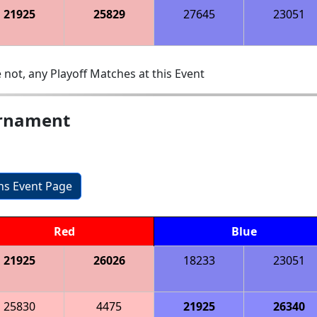
21925
25829
27645
23051
 not, any Playoff Matches at this Event
urnament
ons Event Page
Red
Blue
21925
26026
18233
23051
25830
4475
21925
26340