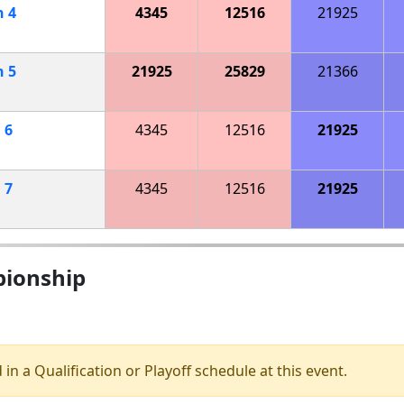
h
4
4345
12516
21925
h
5
21925
25829
21366
h
6
4345
12516
21925
h
7
4345
12516
21925
pionship
 in a Qualification or Playoff schedule at this event.