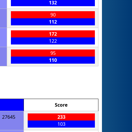
132
90
112
172
122
95
110
Score
27645
233
103