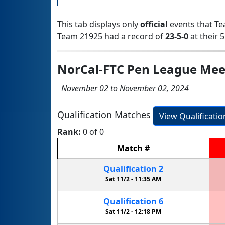
This tab displays only
official
events that Te
Team 21925 had a record of
23-5-0
at their 5
NorCal-FTC Pen League Mee
November 02 to November 02, 2024
Qualification Matches
View Qualificati
Rank:
0 of 0
Match
#
Qualification
2
Sat 11/2 -
11:35 AM
Qualification
6
Sat 11/2 -
12:18 PM