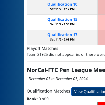
Qualification
10
Sat 11/2 -
1:17 PM
Qualification
15
Sat 11/2 -
1:50 PM
Qualification
17
Sat 11/2 -
2:08 PM
Playoff Matches
Team 21925 did not appear in, or there were
NorCal-FTC Pen League Mee
December 07 to December 07, 2024
Qualification Matches
View Qualificati
Rank:
0 of 0