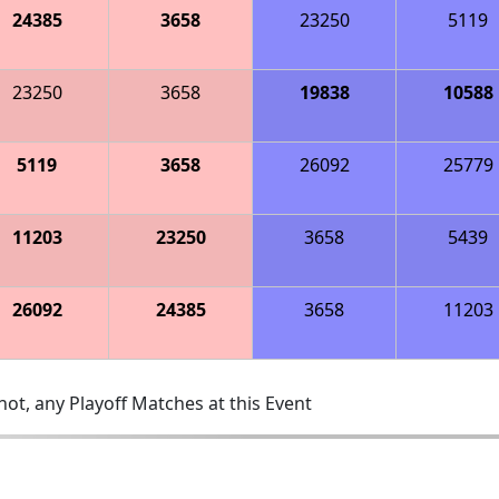
24385
3658
23250
5119
23250
3658
19838
10588
5119
3658
26092
25779
11203
23250
3658
5439
26092
24385
3658
11203
ot, any Playoff Matches at this Event