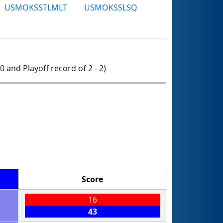
USMOKSSTLMLT
USMOKSSLSQ
 0 and Playoff record of 2 - 2)
Score
16
43