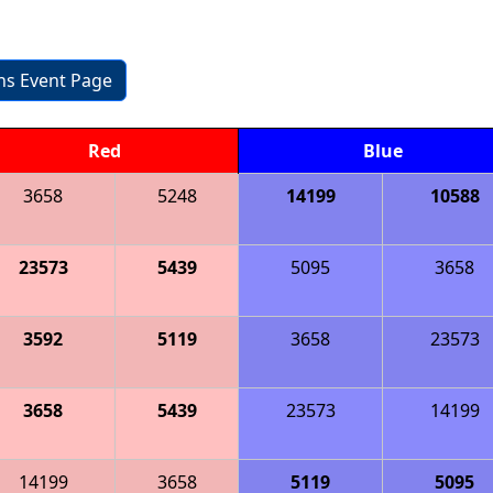
ons Event Page
Red
Blue
3658
5248
14199
10588
23573
5439
5095
3658
3592
5119
3658
23573
3658
5439
23573
14199
14199
3658
5119
5095