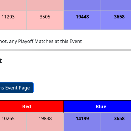
11203
3505
19448
3658
ot, any Playoff Matches at this Event
t
ons Event Page
Red
Blue
10265
19838
14199
3658