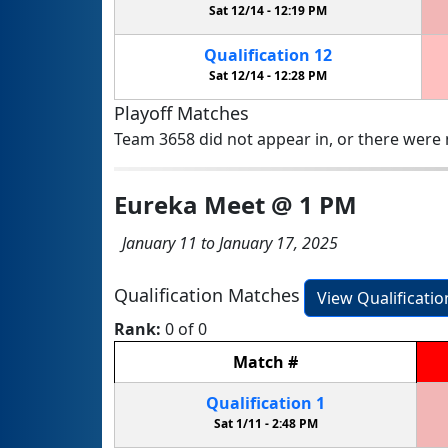
Sat 12/14 -
12:19 PM
Qualification
12
Sat 12/14 -
12:28 PM
Playoff Matches
Team 3658 did not appear in, or there were n
Eureka Meet @ 1 PM
January 11 to January 17, 2025
Qualification Matches
View Qualificati
Rank:
0 of 0
Match
#
Qualification
1
Sat 1/11 -
2:48 PM