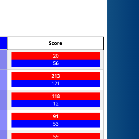
Score
20
56
213
121
118
12
91
53
59