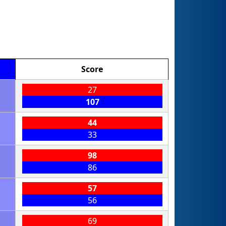
Score
27
107
44
33
98
86
57
56
69