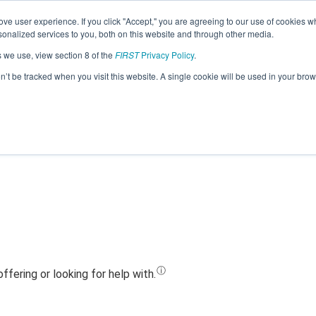
ve user experience. If you click "Accept," you are agreeing to our use of cookies w
Jump
nalized services to you, both on this website and through other media.
s we use, view section 8 of the
FIRST
Privacy Policy
.
Team 3658 - The BOSONS (2024)
on’t be tracked when you visit this website. A single cookie will be used in your b