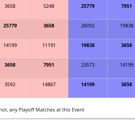
3658
5248
25779
7951
25779
3658
26092
19838
14199
11191
19838
3658
3658
7951
23573
14199
3592
14867
14199
3658
ot, any Playoff Matches at this Event