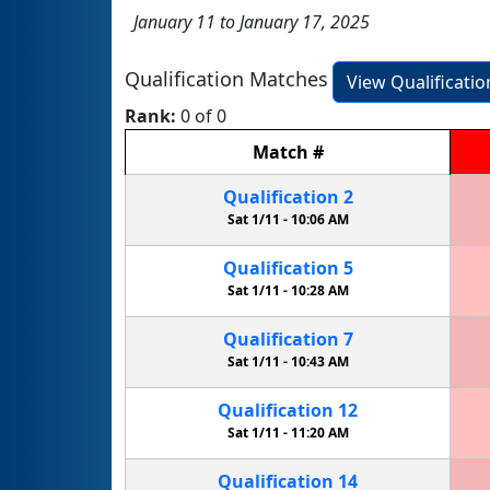
January 11 to January 17, 2025
Qualification Matches
View Qualificati
Rank:
0 of 0
Match
#
Qualification
2
Sat 1/11 -
10:06 AM
Qualification
5
Sat 1/11 -
10:28 AM
Qualification
7
Sat 1/11 -
10:43 AM
Qualification
12
Sat 1/11 -
11:20 AM
Qualification
14