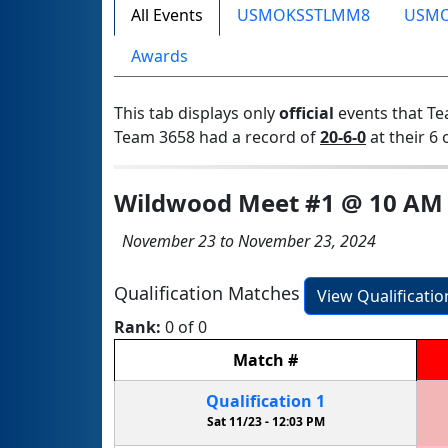
All Events
USMOKSSTLMM8
USM
Awards
This tab displays only
official
events that Te
Team 3658 had a record of
20-6-0
at their 6 
Wildwood Meet #1 @ 10 AM
November 23 to November 23, 2024
Qualification Matches
View Qualificati
Rank:
0 of 0
Match
#
Qualification
1
Sat 11/23 -
12:03 PM