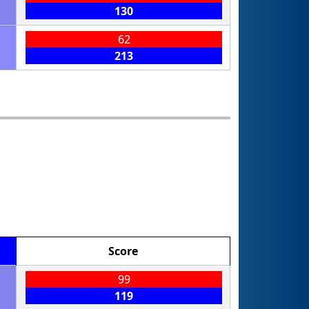
130
62
213
Score
99
119