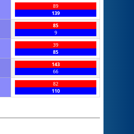
89
139
85
9
39
85
143
66
82
110