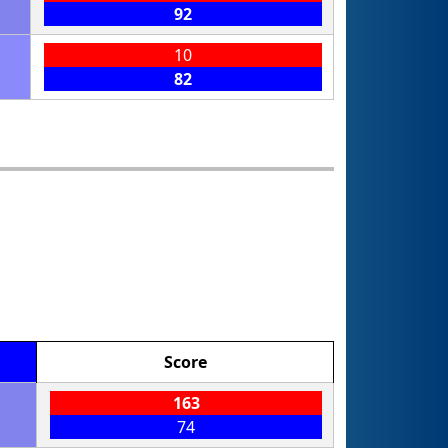
92
10
82
Score
163
74