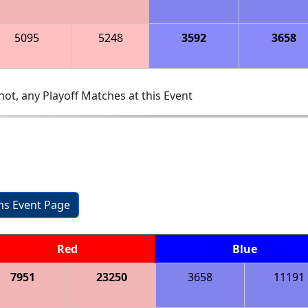
5095
5248
3592
3658
ot, any Playoff Matches at this Event
ons Event Page
Red
Blue
7951
23250
3658
11191