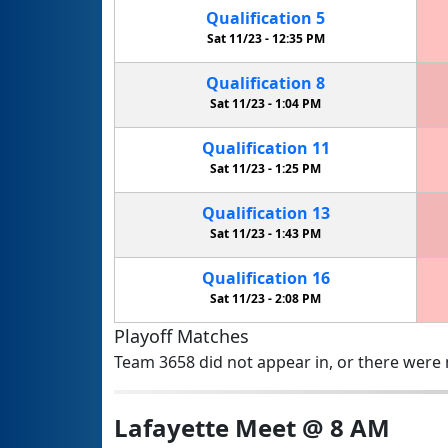
Qualification
5
Sat 11/23 -
12:35 PM
Qualification
8
Sat 11/23 -
1:04 PM
Qualification
11
Sat 11/23 -
1:25 PM
Qualification
13
Sat 11/23 -
1:43 PM
Qualification
16
Sat 11/23 -
2:08 PM
Playoff Matches
Team 3658 did not appear in, or there were n
Lafayette Meet @ 8 AM