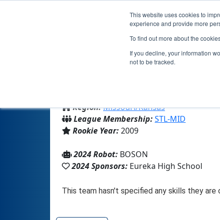
This website uses cookies to impro
experience and provide more perso
To find out more about the cookie
If you decline, your information w
not to be tracked.
From:
Eureka, MO, USA
Region:
Missouri/Kansas
League Membership:
STL-MID
Rookie Year:
2009
2024 Robot:
BOSON
2024 Sponsors:
Eureka High School