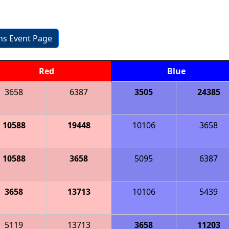
ons Event Page
Red
Blue
3658
6387
3505
24385
10588
19448
10106
3658
10588
3658
5095
6387
3658
13713
10106
5439
5119
13713
3658
11203