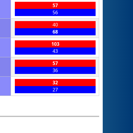
57
56
40
68
103
43
57
36
32
27