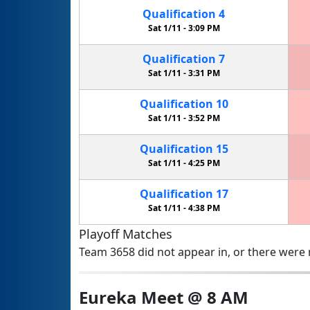
Qualification
4
Sat 1/11 -
3:09 PM
Qualification
7
Sat 1/11 -
3:31 PM
Qualification
10
Sat 1/11 -
3:52 PM
Qualification
15
Sat 1/11 -
4:25 PM
Qualification
17
Sat 1/11 -
4:38 PM
Playoff Matches
Team 3658 did not appear in, or there were n
Eureka Meet @ 8 AM