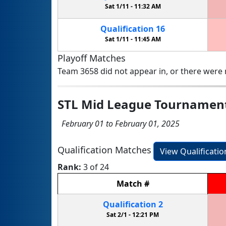
Sat 1/11 -
11:32 AM
Qualification
16
Sat 1/11 -
11:45 AM
Playoff Matches
Team 3658 did not appear in, or there were n
STL Mid League Tournamen
February 01 to February 01, 2025
Qualification Matches
View Qualificati
Rank:
3 of 24
Match
#
Qualification
2
Sat 2/1 -
12:21 PM