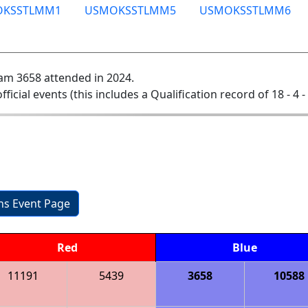
OKSSTLMM1
USMOKSSTLMM5
USMOKSSTLMM6
am 3658 attended in 2024.
official events (this includes a Qualification record of 18 - 4 -
ons Event Page
Red
Blue
11191
5439
3658
10588