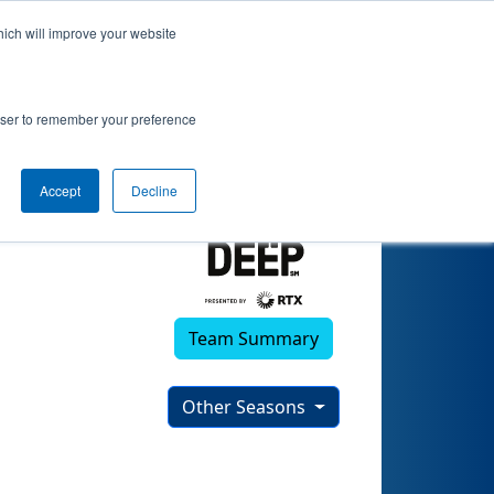
hich will improve your website
rowser to remember your preference
Accept
Decline
Team Summary
Other Seasons