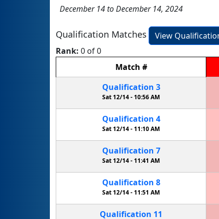
December 14 to December 14, 2024
Qualification Matches
View Qualificati
Rank:
0 of 0
Match
#
Qualification
3
Sat 12/14 -
10:56 AM
Qualification
4
Sat 12/14 -
11:10 AM
Qualification
7
Sat 12/14 -
11:41 AM
Qualification
8
Sat 12/14 -
11:51 AM
Qualification
11