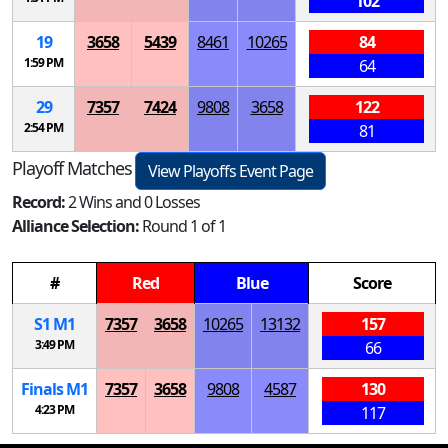
102
19
3658
5439
8461
10265
84
1:59 PM
64
29
7357
7424
9808
3658
122
2:54 PM
81
Playoff Matches
View Playoffs Event Page
Record:
2 Wins and 0 Losses
Alliance Selection:
Round 1 of 1
#
Red
Blue
Score
S
1
M
1
7357
3658
10265
13132
157
3:49 PM
66
Finals
M
1
7357
3658
9808
4587
130
4:23 PM
117