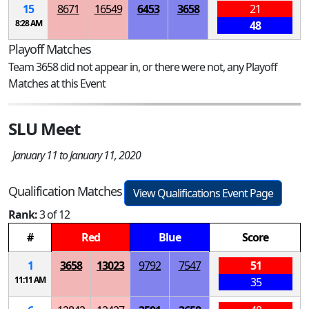
15
8671
16549
6453
3658
21
8:28 AM
48
Playoff Matches
Team 3658 did not appear in, or there were not, any Playoff
Matches at this Event
SLU Meet
January 11 to January 11, 2020
Qualification Matches
View Qualifications Event Page
Rank:
3 of 12
#
Red
Blue
Score
1
3658
13023
9792
7547
51
11:11 AM
35