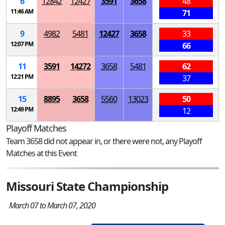
6
12842
12427
3591
3658
48
11:46 AM
71
9
4982
5481
12427
3658
33
12:07 PM
66
11
3591
14272
3658
5481
62
12:21 PM
37
15
8895
3658
5560
13023
50
12:49 PM
12
Playoff Matches
Team 3658 did not appear in, or there were not, any Playoff
Matches at this Event
Missouri State Championship
March 07 to March 07, 2020