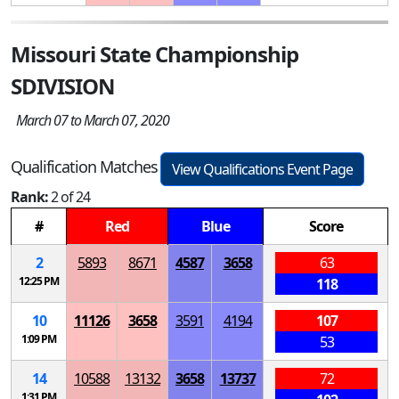
Missouri State Championship
SDIVISION
March 07 to March 07, 2020
Qualification Matches
View Qualifications Event Page
Rank:
2 of 24
#
Red
Blue
Score
2
5893
8671
4587
3658
63
12:25 PM
118
10
11126
3658
3591
4194
107
1:09 PM
53
14
10588
13132
3658
13737
72
1:31 PM