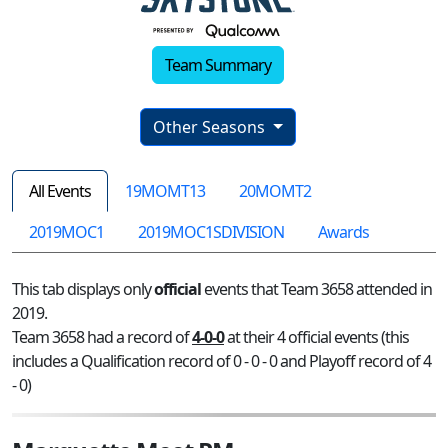
Team Summary
Other Seasons
All Events
19MOMT13
20MOMT2
2019MOC1
2019MOC1SDIVISION
Awards
This tab displays only
official
events that Team 3658 attended in
2019.
Team 3658 had a record of
4-0-0
at their 4 official events (this
includes a Qualification record of 0 - 0 - 0 and Playoff record of 4
- 0)