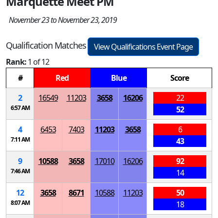
Marquette Meet PM
November 23 to November 23, 2019
Qualification Matches
View Qualifications Event Page
Rank:
1 of 12
#
Red
Blue
Score
2
16549
11203
3658
16206
22
6:57 AM
52
4
6453
7403
11203
3658
6
7:11 AM
43
9
10588
3658
17010
16206
92
7:46 AM
14
12
3658
8671
10588
11203
50
8:07 AM
18