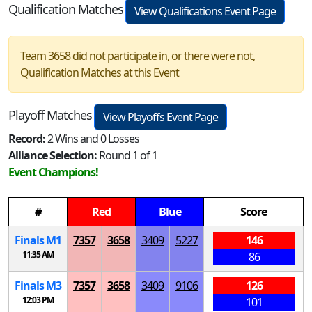
Qualification Matches
View Qualifications Event Page
Team 3658 did not participate in, or there were not,
Qualification Matches at this Event
Playoff Matches
View Playoffs Event Page
Record:
2 Wins and 0 Losses
Alliance Selection:
Round 1 of 1
Event Champions!
#
Red
Blue
Score
Finals
M
1
7357
3658
3409
5227
146
11:35 AM
86
Finals
M
3
7357
3658
3409
9106
126
12:03 PM
101