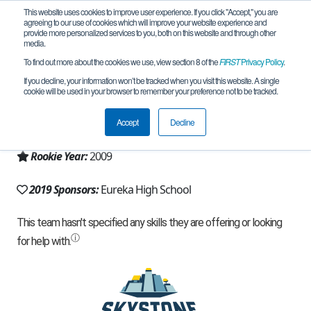
This website uses cookies to improve user experience. If you click "Accept," you are
agreeing to our use of cookies which will improve your website experience and
provide more personalized services to you, both on this website and through other
media.
To find out more about the cookies we use, view section 8 of the
FIRST
Privacy Policy
.
Team 3658 - The BOSONS (2019)
If you decline, your information won’t be tracked when you visit this website. A single
cookie will be used in your browser to remember your preference not to be tracked.
From:
Eureka, MO, USA
Accept
Decline
Region:
Missouri
Rookie Year:
2009
2019 Sponsors:
Eureka High School