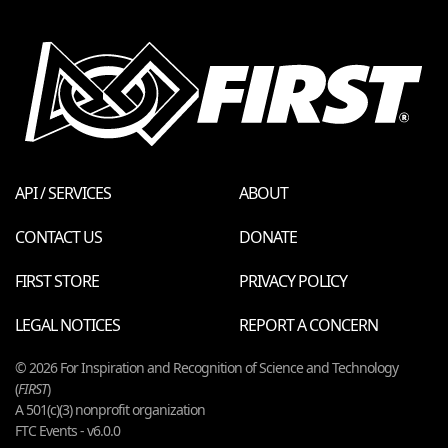
API / SERVICES
ABOUT
CONTACT US
DONATE
FIRST STORE
PRIVACY POLICY
LEGAL NOTICES
REPORT A CONCERN
© 2026 For Inspiration and Recognition of Science and Technology
(
FIRST
)
A 501(c)(3) nonprofit organization
FTC Events - v6.0.0