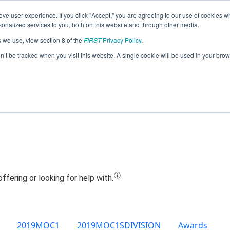
ve user experience. If you click "Accept," you are agreeing to our use of cookies w
Jump
nalized services to you, both on this website and through other media.
s we use, view section 8 of the
FIRST
Privacy Policy
.
Team 8671 - Dragons (2019)
on’t be tracked when you visit this website. A single cookie will be used in your b
2019MOC1
2019MOC1SDIVISION
Awards