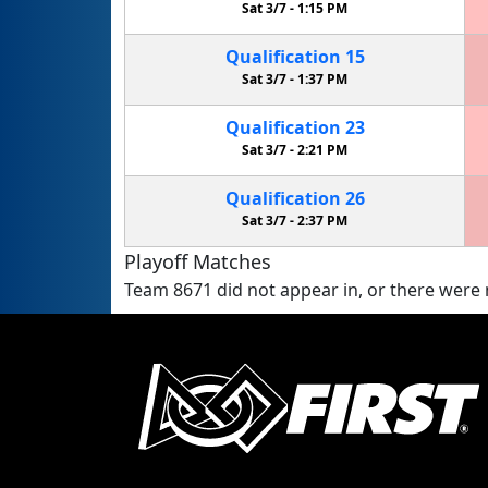
Sat 3/7 -
1:15 PM
Qualification
15
Sat 3/7 -
1:37 PM
Qualification
23
Sat 3/7 -
2:21 PM
Qualification
26
Sat 3/7 -
2:37 PM
Playoff Matches
Team 8671 did not appear in, or there were n