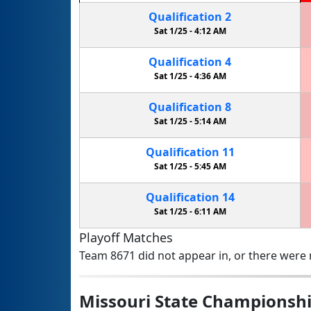
Qualification
2
Sat 1/25 -
4:12 AM
Qualification
4
Sat 1/25 -
4:36 AM
Qualification
8
Sat 1/25 -
5:14 AM
Qualification
11
Sat 1/25 -
5:45 AM
Qualification
14
Sat 1/25 -
6:11 AM
Playoff Matches
Team 8671 did not appear in, or there were n
Missouri State Championsh