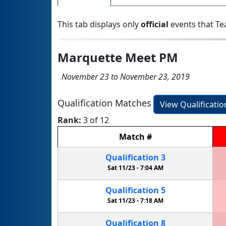
This tab displays only
official
events that Te
Marquette Meet PM
November 23 to November 23, 2019
Qualification Matches
View Qualificati
Rank:
3 of 12
Match
#
Qualification
3
Sat 11/23 -
7:04 AM
Qualification
5
Sat 11/23 -
7:18 AM
Qualification
8