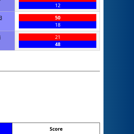
12
3
50
18
8
21
48
Score