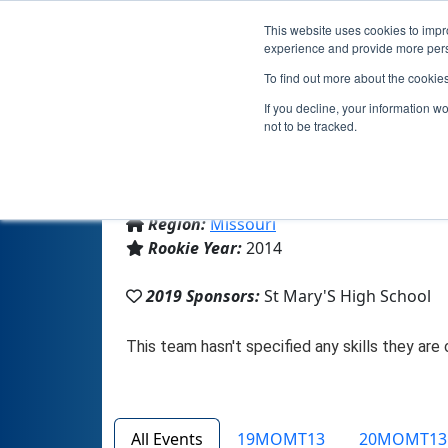
This website uses cookies to impro
experience and provide more perso
To find out more about the cookie
If you decline, your information w
not to be tracked.
From:
St. Louis, MO, USA
Region:
Missouri
Rookie Year:
2014
2019 Sponsors:
St Mary'S High School
All Events
19MOMT13
20MOMT13