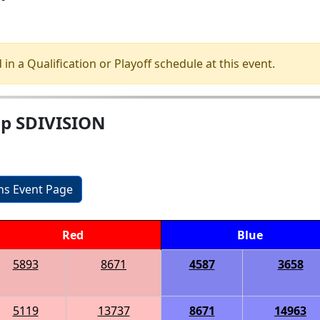
 in a Qualification or Playoff schedule at this event.
ip SDIVISION
ons Event Page
Red
Blue
5893
8671
4587
3658
5119
13737
8671
14963