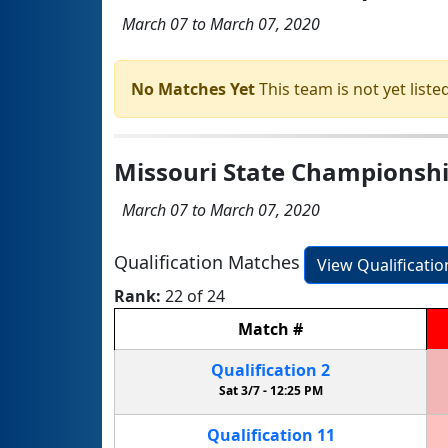
March 07 to March 07, 2020
No Matches Yet
This team is not yet listed
Missouri State Championsh
March 07 to March 07, 2020
Qualification Matches
View Qualificati
Rank:
22 of 24
Match
#
Qualification
2
Sat 3/7 -
12:25 PM
Qualification
11