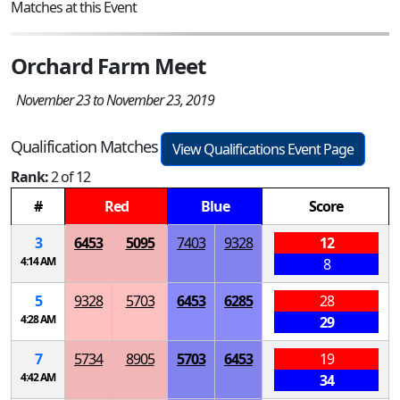
Matches at this Event
Orchard Farm Meet
November 23 to November 23, 2019
Qualification Matches
View Qualifications Event Page
Rank:
2 of 12
#
Red
Blue
Score
3
6453
5095
7403
9328
12
4:14 AM
8
5
9328
5703
6453
6285
28
4:28 AM
29
7
5734
8905
5703
6453
19
4:42 AM
34