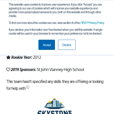
This website uses cookies to improve user experience. If you click "Accept," you are
agreeing to our use of cookies which will improve your website experience and
provide more personalized services to you, both on this website and through other
media.
To find out more about the cookies we use, view section 8 of the
FIRST
Privacy Policy
.
Team 6453 - Grizzly Griffs (2019)
If you decline, your information won’t be tracked when you visit this website. A single
cookie will be used in your browser to remember your preference not to be tracked.
From:
Kirkwood, MO, USA
Accept
Decline
Region:
Missouri
Rookie Year:
2012
2019 Sponsors:
St John Vianney High School