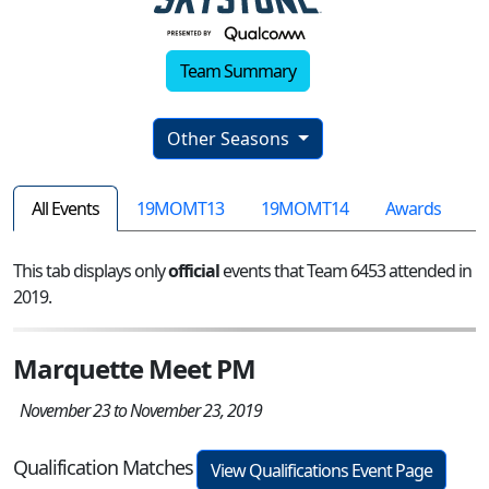
Team Summary
Other Seasons
All Events
19MOMT13
19MOMT14
Awards
This tab displays only
official
events that Team 6453 attended in
2019.
Marquette Meet PM
November 23 to November 23, 2019
Qualification Matches
View Qualifications Event Page