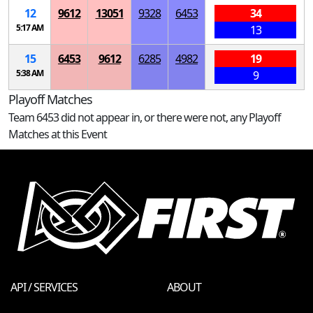
12
9612
13051
9328
6453
34
5:17 AM
13
15
6453
9612
6285
4982
19
5:38 AM
9
Playoff Matches
Team 6453 did not appear in, or there were not, any Playoff
Matches at this Event
API / SERVICES
ABOUT