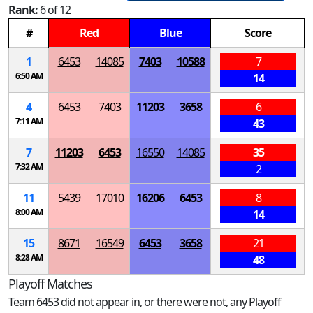
Rank:
6 of 12
#
Red
Blue
Score
1
6453
14085
7403
10588
7
6:50 AM
14
4
6453
7403
11203
3658
6
7:11 AM
43
7
11203
6453
16550
14085
35
7:32 AM
2
11
5439
17010
16206
6453
8
8:00 AM
14
15
8671
16549
6453
3658
21
8:28 AM
48
Playoff Matches
Team 6453 did not appear in, or there were not, any Playoff