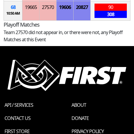
68
19665
27570
19606
20827
90
10:50 AM
308
Playoff Matches
Team 27570 did not appear in, or there were not, any Playoff
Matches at this Event
API / SERVICES
ABOUT
CONTACT US
DONATE
FIRST STORE
PRIVACY POLICY