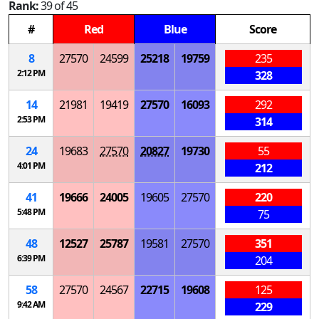
Rank:
39 of 45
#
Red
Blue
Score
8
27570
24599
25218
19759
235
2:12 PM
328
14
21981
19419
27570
16093
292
2:53 PM
314
24
19683
27570
20827
19730
55
4:01 PM
212
41
19666
24005
19605
27570
220
5:48 PM
75
48
12527
25787
19581
27570
351
6:39 PM
204
58
27570
24567
22715
19608
125
9:42 AM
229