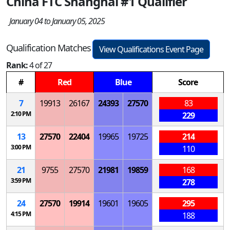
China FTC Shanghai #1 Qualifier
January 04 to January 05, 2025
Qualification Matches
View Qualifications Event Page
Rank:
4 of 27
#
Red
Blue
Score
7
19913
26167
24393
27570
83
2:10 PM
229
13
27570
22404
19965
19725
214
3:00 PM
110
21
9755
27570
21981
19859
168
3:59 PM
278
24
27570
19914
19601
19605
295
4:15 PM
188