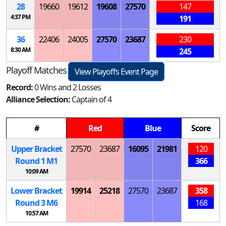
28
19660
19612
19608
27570
147
4:37 PM
191
36
22406
24005
27570
23687
230
8:30 AM
245
Playoff Matches
View Playoffs Event Page
Record:
0 Wins and 2 Losses
Alliance Selection:
Captain of 4
#
Red
Blue
Score
Upper Bracket
27570
23687
16095
21981
120
Round 1
M
1
366
10:09 AM
Lower Bracket
19914
25218
27570
23687
358
Round 3
M
6
168
10:57 AM