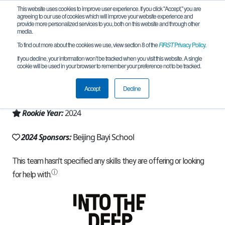
This website uses cookies to improve user experience. If you click "Accept," you are
agreeing to our use of cookies which will improve your website experience and
provide more personalized services to you, both on this website and through other
media.
To find out more about the cookies we use, view section 8 of the
FIRST
Privacy Policy
.
Team 27570 - BAYI RONG ZHEN (2024)
If you decline, your information won’t be tracked when you visit this website. A single
cookie will be used in your browser to remember your preference not to be tracked.
From:
Haidian, BJ, China
Accept
Decline
Region:
China
Rookie Year:
2024
2024 Sponsors:
Beijing Bayi School