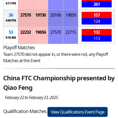
4:11 PM
261
36
27570
19730
20106
19859
157
4:40 PM
124
53
22232
19656
27570
22715
132
9:16 AM
113
Playoff Matches
Team 27570 did not appear in, or there were not, any Playoff
Matches at this Event
China FTC Championship presented by
Qiao Feng
February 22 to February 23, 2025
Qualification Matches
View Qualifications Event Page