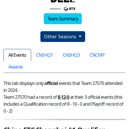
Team Summary
Other Seasons
All Events
CNSHQ1
CNSHQ3
CNCMP
Awards
This tab displays only
official
events that Team 27570 attended
in 2024.
Team 27570 had a record of
8-12-0
at their 3 official events (this
includes a Qualification record of 8 - 10 - 0 and Playoff record of
0 - 2)