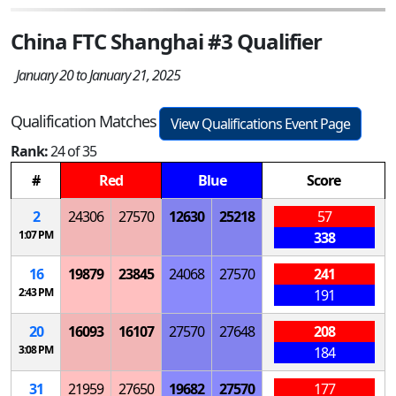
China FTC Shanghai #3 Qualifier
January 20 to January 21, 2025
Qualification Matches
View Qualifications Event Page
Rank:
24 of 35
#
Red
Blue
Score
2
24306
27570
12630
25218
57
1:07 PM
338
16
19879
23845
24068
27570
241
2:43 PM
191
20
16093
16107
27570
27648
208
3:08 PM
184
31
21959
27650
19682
27570
177