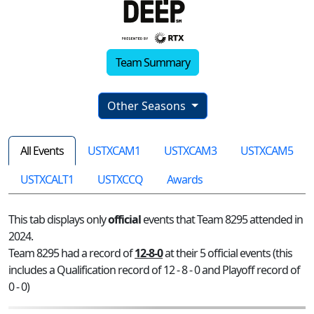
Team Summary
Other Seasons
All Events
USTXCAM1
USTXCAM3
USTXCAM5
USTXCALT1
USTXCCQ
Awards
This tab displays only
official
events that Team 8295 attended in
2024.
Team 8295 had a record of
12-8-0
at their 5 official events (this
includes a Qualification record of 12 - 8 - 0 and Playoff record of
0 - 0)