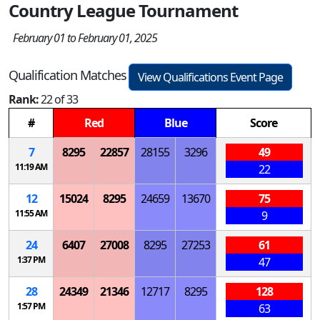
Country League Tournament
February 01 to February 01, 2025
Qualification Matches
View Qualifications Event Page
Rank:
22 of 33
#
Red
Blue
Score
7
8295
22857
28155
3296
49
11:19 AM
22
12
15024
8295
24659
13670
75
11:55 AM
9
24
6407
27008
8295
27253
61
1:37 PM
47
28
24349
21346
12717
8295
128
1:57 PM
63