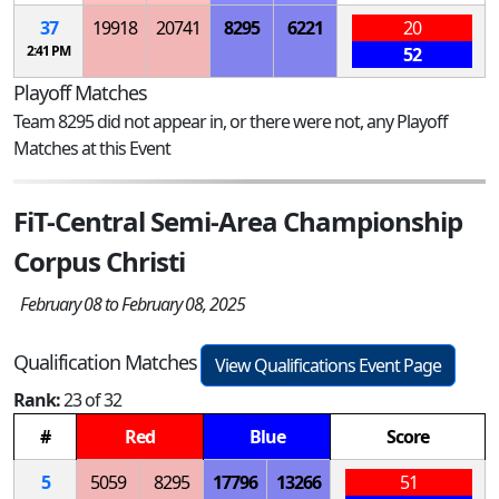
37
19918
20741
8295
6221
20
2:41 PM
52
Playoff Matches
Team 8295 did not appear in, or there were not, any Playoff
Matches at this Event
FiT-Central Semi-Area Championship
Corpus Christi
February 08 to February 08, 2025
Qualification Matches
View Qualifications Event Page
Rank:
23 of 32
#
Red
Blue
Score
5
5059
8295
17796
13266
51