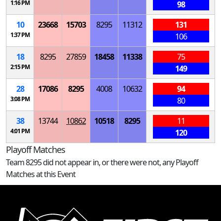
1:16 PM
98
10
23668
15703
8295
11312
131
1:37 PM
106
18
8295
27859
18458
11338
75
2:15 PM
149
28
17086
8295
4008
10632
94
3:08 PM
80
38
13744
10862
10518
8295
11
4:01 PM
120
Playoff Matches
Team 8295 did not appear in, or there were not, any Playoff
Matches at this Event