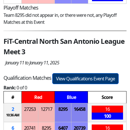
Playoff Matches
Team 8295 did not appear in, or there were not, any Playoff
Matches at this Event
FiT-Central North San Antonio League
Meet 3
January 11 to January 11, 2025
Qualification Matches
View Qualifications Event Page
Rank:
0 of 0
#
Red
Blue
Score
2
27253
12717
8295
16458
16
10:36 AM
100
6
20741
8295
6407
20739
16