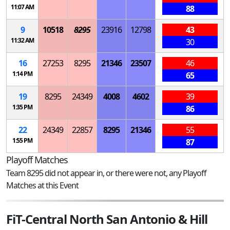
11:07 AM
88
9
10518
8295
23916
12798
43
11:32 AM
30
16
27253
8295
21346
23507
46
1:14 PM
65
19
8295
24349
4008
4602
39
1:35 PM
86
22
24349
22857
8295
21346
55
1:55 PM
87
Playoff Matches
Team 8295 did not appear in, or there were not, any Playoff
Matches at this Event
FiT-Central North San Antonio & Hill