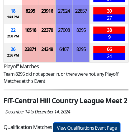
18
8295
23916
27524
22857
30
1:41 PM
27
22
10518
22370
27008
8295
38
2:08 PM
9
26
23871
24349
6407
8295
66
2:36 PM
24
Playoff Matches
Team 8295 did not appear in, or there were not, any Playoff
Matches at this Event
FiT-Central Hill Country League Meet 2
December 14 to December 14, 2024
Qualification Matches
View Qualifications Event Page