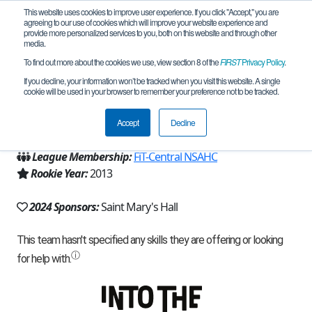
This website uses cookies to improve user experience. If you click "Accept," you are
agreeing to our use of cookies which will improve your website experience and
provide more personalized services to you, both on this website and through other
media.
To find out more about the cookies we use, view section 8 of the
FIRST
Privacy Policy
.
Team 8295 - Baron Alpha (2024)
If you decline, your information won’t be tracked when you visit this website. A single
cookie will be used in your browser to remember your preference not to be tracked.
From:
San Antonio, TX, USA
Accept
Decline
Region:
Texas - FIT
League Membership:
FiT-Central NSAHC
Rookie Year:
2013
2024 Sponsors:
Saint Mary's Hall