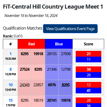
FiT-Central Hill Country League Meet 1
November 16 to November 16, 2024
Qualification Matches
View Qualifications Event Page
Rank:
0 of 0
#
Red
Blue
Score
1
8295
19918
28155
27008
21
10:32 AM
11
8
27524
8295
21346
12798
34
12:29 PM
26
10
24349
22857
6976
8295
12
12:43 PM
41
15
8295
18519
20741
19918
28
1:19 PM
31