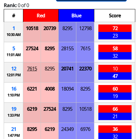
Rank:
0 of 0
#
Red
Blue
Score
1
10518
20739
8295
12798
72
10:30 AM
23
5
27524
8295
28155
7615
58
11:01 AM
32
12
7615
8295
20741
22370
10
12:01 PM
47
16
6221
4008
18094
8295
60
1:10 PM
19
19
6219
27524
8295
10518
66
1:33 PM
21
21
8295
6219
24349
6976
36
1:47 PM
32