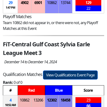
29
4902
6901
10862
13744
129
1:47 PM
22
Playoff Matches
Team 10862 did not appear in, or there were not, any Playoff
Matches at this Event
FiT-Central Gulf Coast Sylvia Earle
League Meet 3
December 14 to December 14, 2024
Qualification Matches
View Qualifications Event Page
Rank:
0 of 0
#
Red
Blue
Score
4
10862
13266
12302
18458
23
10:52 AM
66