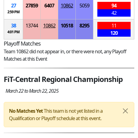
27
27859
6407
10862
5059
94
2:59 PM
42
38
13744
10862
10518
8295
11
4:01 PM
120
Playoff Matches
Team 10862 did not appear in, or there were not, any Playoff
Matches at this Event
FiT-Central Regional Championship
March 22 to March 22, 2025
No Matches Yet
This team is not yet listed in a
Qualification or Playoff schedule at this event.