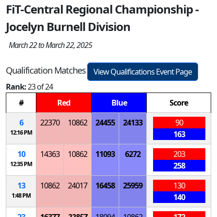
FiT-Central Regional Championship -
Jocelyn Burnell Division
March 22 to March 22, 2025
Qualification Matches
View Qualifications Event Page
Rank:
23 of 24
#
Red
Blue
Score
6
22370
10862
24455
24133
90
12:16 PM
163
10
14363
10862
11093
6272
203
12:35 PM
258
13
10862
24017
16458
25959
130
1:48 PM
140