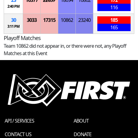
23
16377
22857
18094
10862
172
2:40 PM
116
30
3033
17315
10862
23240
185
3:11 PM
165
Playoff Matches
Team 10862 did not appear in, or there were not, any Playoff
Matches at this Event
API / SERVICES
ABOUT
CONTACT US
DONATE