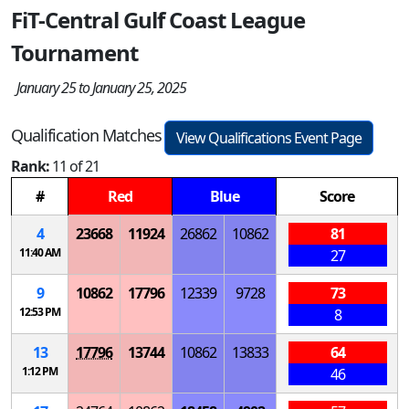
FiT-Central Gulf Coast League
Tournament
January 25 to January 25, 2025
Qualification Matches
View Qualifications Event Page
Rank:
11 of 21
#
Red
Blue
Score
4
23668
11924
26862
10862
81
11:40 AM
27
9
10862
17796
12339
9728
73
12:53 PM
8
13
17796
13744
10862
13833
64
1:12 PM
46