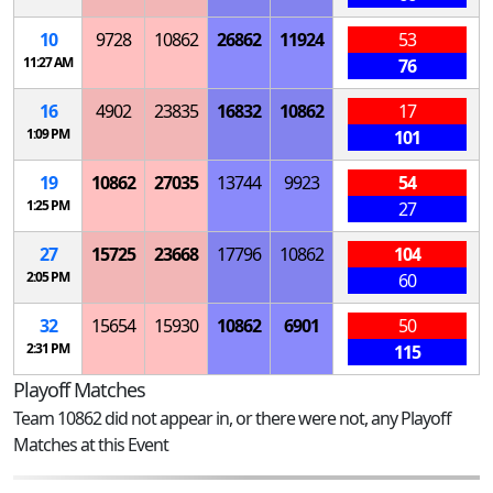
10
9728
10862
26862
11924
53
11:27 AM
76
16
4902
23835
16832
10862
17
1:09 PM
101
19
10862
27035
13744
9923
54
1:25 PM
27
27
15725
23668
17796
10862
104
2:05 PM
60
32
15654
15930
10862
6901
50
2:31 PM
115
Playoff Matches
Team 10862 did not appear in, or there were not, any Playoff
Matches at this Event