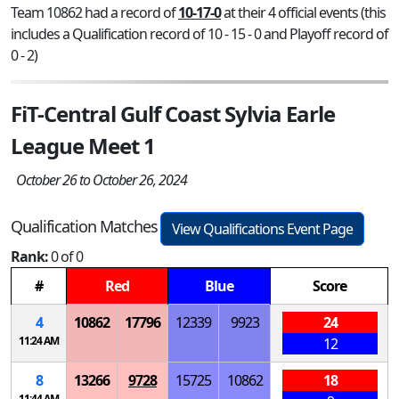
Team 10862 had a record of
10-17-0
at their 4 official events (this
includes a Qualification record of 10 - 15 - 0 and Playoff record of
0 - 2)
FiT-Central Gulf Coast Sylvia Earle
League Meet 1
October 26 to October 26, 2024
Qualification Matches
View Qualifications Event Page
Rank:
0 of 0
#
Red
Blue
Score
4
10862
17796
12339
9923
24
11:24 AM
12
8
13266
9728
15725
10862
18
11:44 AM