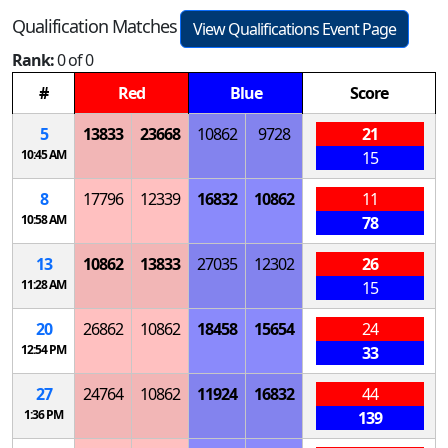
Qualification Matches
View Qualifications Event Page
Rank:
0 of 0
#
Red
Blue
Score
5
13833
23668
10862
9728
21
10:45 AM
15
8
17796
12339
16832
10862
11
10:58 AM
78
13
10862
13833
27035
12302
26
11:28 AM
15
20
26862
10862
18458
15654
24
12:54 PM
33
27
24764
10862
11924
16832
44
1:36 PM
139