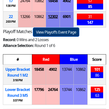
17
24764
10862
18458
4902
57
1:30 PM
85
22
13266
10862
12302
6901
31
2:03 PM
147
Playoff Matches
View Playoffs Event Page
Record:
0 Wins and 2 Losses
Alliance Selection:
Round 1 of 6
#
Red
Blue
Score
Upper Bracket
18458
4902
13744
10862
101
Round 1
M
2
86
3:18 PM
Lower Bracket
17796
24764
13744
10862
125
Round 3
M
5
63
3:37 PM