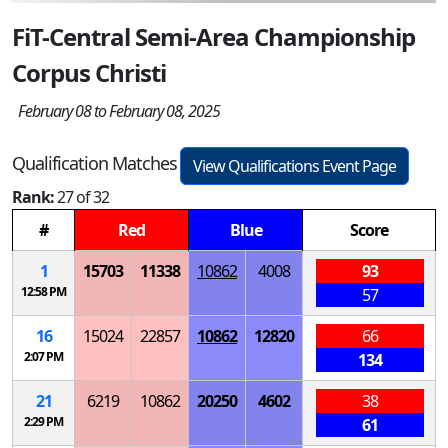
FiT-Central Semi-Area Championship
Corpus Christi
February 08 to February 08, 2025
Qualification Matches
View Qualifications Event Page
Rank:
27 of 32
#
Red
Blue
Score
1
15703
11338
10862
4008
93
12:58 PM
57
16
15024
22857
10862
12820
66
2:07 PM
134
21
6219
10862
20250
4602
38
2:29 PM
61