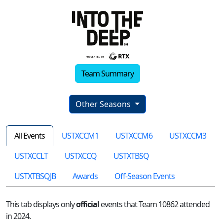
Team Summary
Other Seasons
All Events
USTXCCM1
USTXCCM6
USTXCCM3
USTXCCLT
USTXCCQ
USTXTBSQ
USTXTBSQJB
Awards
Off-Season Events
This tab displays only
official
events that Team 10862 attended
in 2024.