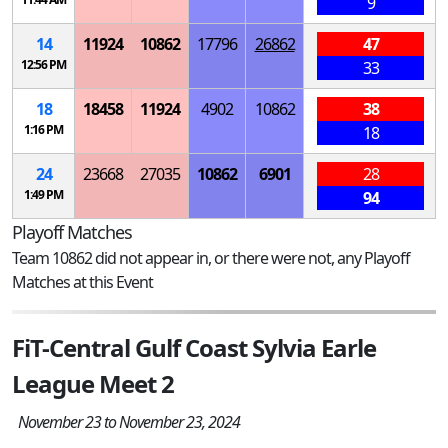
9
14
11924
10862
17796
26862
47
12:56 PM
33
18
18458
11924
4902
10862
38
1:16 PM
18
24
23668
27035
10862
6901
28
1:49 PM
94
Playoff Matches
Team 10862 did not appear in, or there were not, any Playoff
Matches at this Event
FiT-Central Gulf Coast Sylvia Earle
League Meet 2
November 23 to November 23, 2024