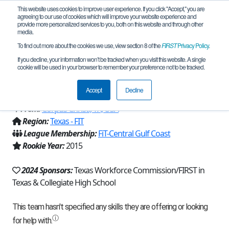
This website uses cookies to improve user experience. If you click "Accept," you are
agreeing to our use of cookies which will improve your website experience and
provide more personalized services to you, both on this website and through other
media.
To find out more about the cookies we use, view section 8 of the
FIRST
Privacy Policy
.
Team 10862 - Droid Rage - Nebula
If you decline, your information won’t be tracked when you visit this website. A single
cookie will be used in your browser to remember your preference not to be tracked.
(2024)
Accept
Decline
From:
Corpus Christi, TX, USA
Region:
Texas - FIT
League Membership:
FiT-Central Gulf Coast
Rookie Year:
2015
2024 Sponsors:
Texas Workforce Commission/FIRST in
Texas & Collegiate High School