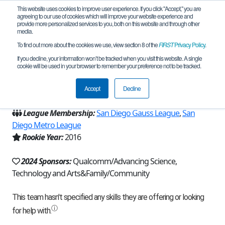
This website uses cookies to improve user experience. If you click "Accept," you are
agreeing to our use of cookies which will improve your website experience and
provide more personalized services to you, both on this website and through other
media.
To find out more about the cookies we use, view section 8 of the
FIRST
Privacy Policy
.
Team 11128 - Inspiration (2024)
If you decline, your information won’t be tracked when you visit this website. A single
cookie will be used in your browser to remember your preference not to be tracked.
From:
San Diego, CA, USA
Accept
Decline
Region:
California - San Diego
League Membership:
San Diego Gauss League
,
San
Diego Metro League
Rookie Year:
2016
2024 Sponsors:
Qualcomm/Advancing Science,
Technology and Arts&Family/Community