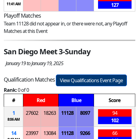
11:41 AM
127
Playoff Matches
Team 11128 did not appear in, or there were not, any Playoff
Matches at this Event
San Diego Meet 3-Sunday
January 19 to January 19, 2025
Qualification Matches
View Qualifications Event Page
Rank:
0 of 0
#
Red
Blue
Score
1
27602
18263
11128
8097
94
8:06 AM
102
14
23997
13084
11128
9266
66