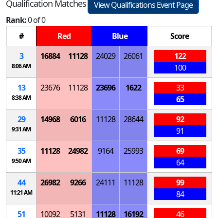
Qualification Matches
View Qualifications Event Page
Rank:
0 of 0
#
Red
Blue
Score
3
16884
11128
24029
26061
122
8:06 AM
100
13
23676
11128
23696
1622
33
8:38 AM
65
29
14968
6016
11128
28644
92
9:31 AM
91
35
11128
24982
9164
25993
69
9:50 AM
64
44
26982
9266
24111
11128
99
11:21 AM
84
51
10092
5131
11128
16192
46