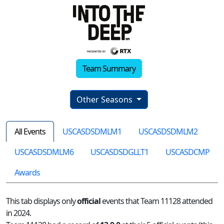
Team Summary
Other Seasons
All Events
USCASDSDMLM1
USCASDSDMLM2
USCASDSDMLM6
USCASDSDGLLT1
USCASDCMP
Awards
This tab displays only
official
events that Team 11128 attended
in 2024.