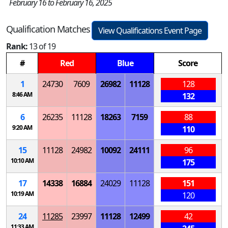
February 16 to February 16, 2025
Qualification Matches
View Qualifications Event Page
Rank:
13 of 19
#
Red
Blue
Score
1
24730
7609
26982
11128
128
8:46 AM
132
6
26235
11128
18263
7159
88
9:20 AM
110
15
11128
24982
10092
24111
96
10:10 AM
175
17
14338
16884
24029
11128
151
10:19 AM
120
24
11285
23997
11128
12499
42
11:33 AM