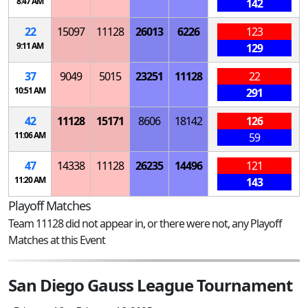
8:47 AM
142
22
15097
11128
26013
6226
123
9:11 AM
129
37
9049
5015
23251
11128
22
10:51 AM
291
42
11128
15171
8606
18142
126
11:06 AM
59
47
14338
11128
26235
14496
121
11:20 AM
143
Playoff Matches
Team 11128 did not appear in, or there were not, any Playoff
Matches at this Event
San Diego Gauss League Tournament