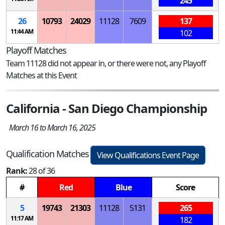
245
26
10793
24029
11128
7609
137
11:44 AM
102
Playoff Matches
Team 11128 did not appear in, or there were not, any Playoff
Matches at this Event
California - San Diego Championship
March 16 to March 16, 2025
Qualification Matches
View Qualifications Event Page
Rank:
28 of 36
#
Red
Blue
Score
5
19743
21303
11128
5131
265
11:17 AM
182