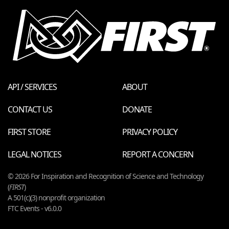
API / SERVICES
ABOUT
CONTACT US
DONATE
FIRST STORE
PRIVACY POLICY
LEGAL NOTICES
REPORT A CONCERN
© 2026 For Inspiration and Recognition of Science and Technology
(
FIRST
)
A 501(c)(3) nonprofit organization
FTC Events - v6.0.0