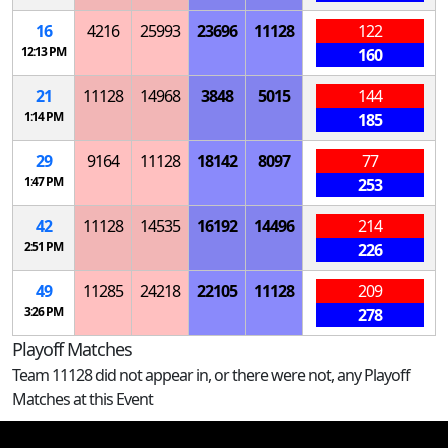
16
4216
25993
23696
11128
122
12:13 PM
160
21
11128
14968
3848
5015
144
1:14 PM
185
29
9164
11128
18142
8097
77
1:47 PM
253
42
11128
14535
16192
14496
214
2:51 PM
226
49
11285
24218
22105
11128
209
3:26 PM
278
Playoff Matches
Team 11128 did not appear in, or there were not, any Playoff
Matches at this Event