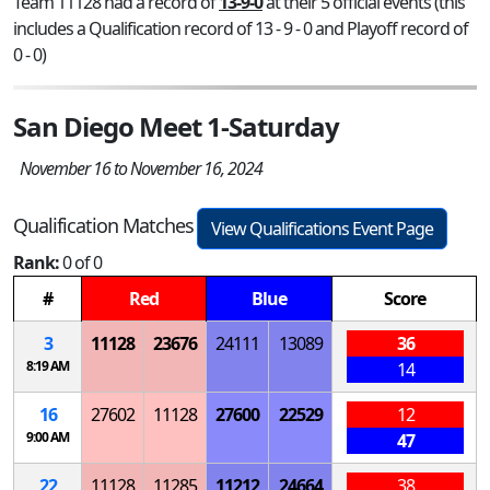
Team 11128 had a record of
13-9-0
at their 5 official events (this
includes a Qualification record of 13 - 9 - 0 and Playoff record of
0 - 0)
San Diego Meet 1-Saturday
November 16 to November 16, 2024
Qualification Matches
View Qualifications Event Page
Rank:
0 of 0
#
Red
Blue
Score
3
11128
23676
24111
13089
36
8:19 AM
14
16
27602
11128
27600
22529
12
9:00 AM
47
22
11128
11285
11212
24664
38