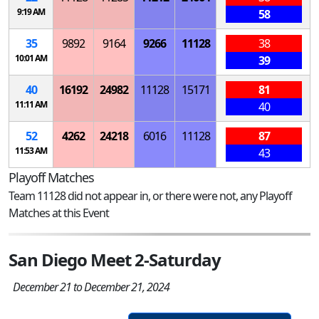
9:19 AM
58
35
9892
9164
9266
11128
38
10:01 AM
39
40
16192
24982
11128
15171
81
11:11 AM
40
52
4262
24218
6016
11128
87
11:53 AM
43
Playoff Matches
Team 11128 did not appear in, or there were not, any Playoff
Matches at this Event
San Diego Meet 2-Saturday
December 21 to December 21, 2024