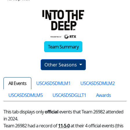
Team Summary
Other Seasons
All Events
USCASDSDMLM1
USCASDSDMLM2
USCASDSDMLM5
USCASDSDGLLT1
Awards
This tab displays only
official
events that Team 26982 attended
in 2024.
Team 26982 had a record of
11-5-0
at their 4 official events (this