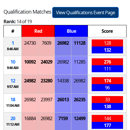
Qualification Matches
View Qualifications Event Page
Rank:
14 of 19
#
Red
Blue
Score
1
24730
7609
26982
11128
128
8:46 AM
132
10
10092
24029
26982
11285
276
9:46 AM
111
12
24982
23280
14338
26982
174
9:57 AM
96
18
26982
23997
26013
26235
33
11:04 AM
138
20
16884
26982
7159
12499
144
11:12 AM
177