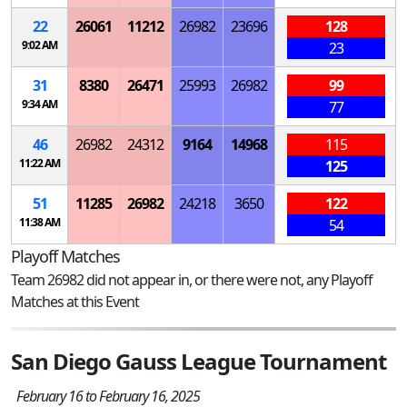
22
26061
11212
26982
23696
128
9:02 AM
23
31
8380
26471
25993
26982
99
9:34 AM
77
46
26982
24312
9164
14968
115
11:22 AM
125
51
11285
26982
24218
3650
122
11:38 AM
54
Playoff Matches
Team 26982 did not appear in, or there were not, any Playoff
Matches at this Event
San Diego Gauss League Tournament
February 16 to February 16, 2025