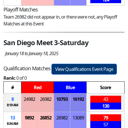
Playoff Matches
Team 26982 did not appear in, or there were not, any Playoff
Matches at this Event
San Diego Meet 3-Saturday
January 18 to January 18, 2025
Qualification Matches
View Qualifications Event Page
Rank:
0 of 0
#
Red
Blue
Score
8
24982
26982
10793
16192
43
8:19 AM
130
13
9892
26852
26982
13089
79
8:34 AM
57