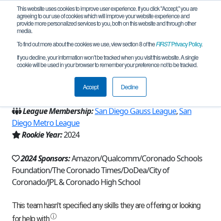
This website uses cookies to improve user experience. If you click "Accept," you are
agreeing to our use of cookies which will improve your website experience and
provide more personalized services to you, both on this website and through other
media.
To find out more about the cookies we use, view section 8 of the
FIRST
Privacy Policy
.
Team 26982 - Tiki Tech (2024)
If you decline, your information won’t be tracked when you visit this website. A single
cookie will be used in your browser to remember your preference not to be tracked.
From:
Coronado, CA, USA
Accept
Decline
Region:
California - San Diego
League Membership:
San Diego Gauss League
,
San
Diego Metro League
Rookie Year:
2024
2024 Sponsors:
Amazon/Qualcomm/Coronado Schools
Foundation/The Coronado Times/DoDea/City of
Coronado/JPL & Coronado High School