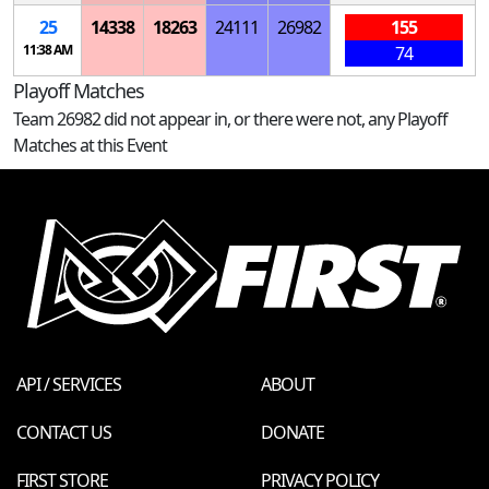
25
14338
18263
24111
26982
155
11:38 AM
74
Playoff Matches
Team 26982 did not appear in, or there were not, any Playoff
Matches at this Event
API / SERVICES
ABOUT
CONTACT US
DONATE
FIRST STORE
PRIVACY POLICY