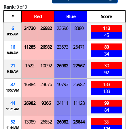
Rank:
0 of 0
#
Red
Blue
Score
6
24730
26982
23696
8380
113
8:15 AM
45
16
11285
26982
23673
26471
80
8:48 AM
34
21
1622
10092
26982
22567
30
9:10 AM
97
37
16884
23676
10793
26982
133
10:57 AM
133
44
26982
9266
24111
11128
99
11:21 AM
84
52
13089
26852
26982
28644
35
11:44 AM
124