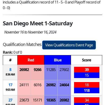
includes a Qualification record of 11 - 5 - 0 and Playoff record of
0 - 0)
San Diego Meet 1-Saturday
November 16 to November 16, 2024
Qualification Matches
View Qualifications Event Page
Rank:
0 of 0
#
Red
Blue
Score
8
26982
9266
11285
27602
39
8:36 AM
15
17
24111
6016
26982
24664
18
9:03 AM
118
27
23673
15171
18365
26982
34
9:33 AM