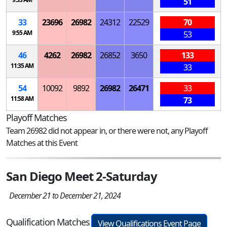
51
33
23696
26982
24312
22529
70
9:55 AM
53
46
4262
26982
26852
3650
133
11:35 AM
33
54
10092
9892
26982
26471
33
11:58 AM
73
Playoff Matches
Team 26982 did not appear in, or there were not, any Playoff
Matches at this Event
San Diego Meet 2-Saturday
December 21 to December 21, 2024
Qualification Matches
View Qualifications Event Page