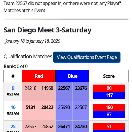
Team 22567 did not appear in, or there were not, any Playoff
Matches at this Event
San Diego Meet 3-Saturday
January 18 to January 18, 2025
Qualification Matches
View Qualifications Event Page
Rank:
0 of 0
#
Red
Blue
Score
9
24218
14968
22567
23676
80
8:22 AM
117
16
5131
20422
25993
22567
180
8:43 AM
87
25
22567
26852
26471
24730
51