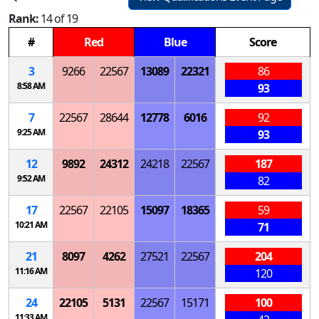
Rank:
14 of 19
#
Red
Blue
Score
3
9266
22567
13089
22321
86
8:58 AM
93
7
22567
28644
12778
6016
92
9:25 AM
93
12
9892
24312
24218
22567
187
9:52 AM
82
17
22567
22105
15097
18365
59
10:21 AM
71
21
8097
4262
27521
22567
204
11:16 AM
120
24
22105
5131
22567
15171
100
11:33 AM