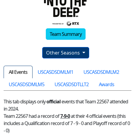
Team Summary
Other Seasons
All Events
USCASDSDMLM1
USCASDSDMLM2
USCASDSDMLM5
USCASDSDTLLT2
Awards
This tab displays only
official
events that Team 22567 attended
in 2024.
Team 22567 had a record of
7-9-0
at their 4 official events (this
includes a Qualification record of 7 - 9 - 0 and Playoff record of 0
- 0)