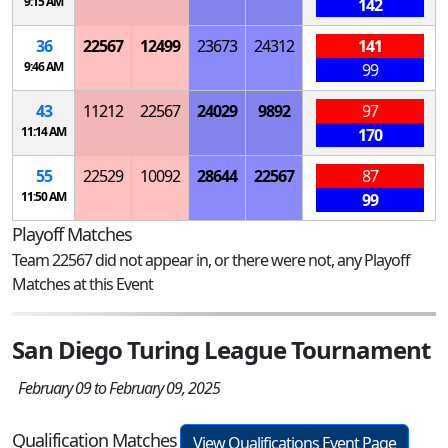
9:15 AM
142
36
22567
12499
23673
24312
141
9:46 AM
99
43
11212
22567
24029
9892
97
11:14 AM
170
55
22529
10092
28644
22567
87
11:50 AM
99
Playoff Matches
Team 22567 did not appear in, or there were not, any Playoff
Matches at this Event
San Diego Turing League Tournament
February 09 to February 09, 2025
Qualification Matches
View Qualifications Event Page