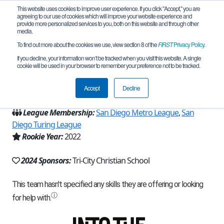
This website uses cookies to improve user experience. If you click "Accept," you are
agreeing to our use of cookies which will improve your website experience and
provide more personalized services to you, both on this website and through other
media.
To find out more about the cookies we use, view section 8 of the
FIRST
Privacy Policy
.
Team 22567 - Xbots (2024)
If you decline, your information won’t be tracked when you visit this website. A single
cookie will be used in your browser to remember your preference not to be tracked.
From:
Vista, CA, USA
Accept
Decline
Region:
California - San Diego
League Membership:
San Diego Metro League
,
San
Diego Turing League
Rookie Year:
2022
2024 Sponsors:
Tri-City Christian School