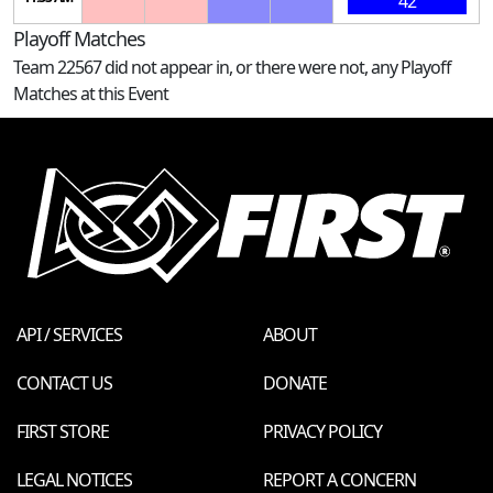
42
Playoff Matches
Team 22567 did not appear in, or there were not, any Playoff
Matches at this Event
API / SERVICES
ABOUT
CONTACT US
DONATE
FIRST STORE
PRIVACY POLICY
LEGAL NOTICES
REPORT A CONCERN