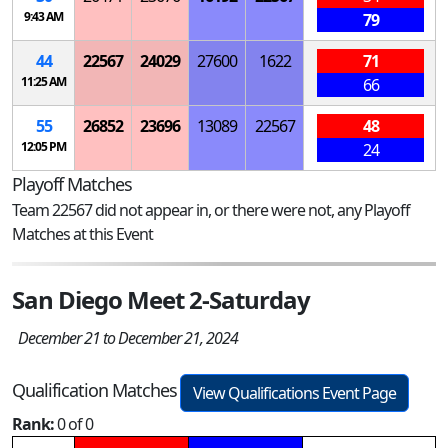
9:43 AM
79
44
22567
24029
27600
1622
71
11:25 AM
66
55
26852
23696
13089
22567
48
12:05 PM
24
Playoff Matches
Team 22567 did not appear in, or there were not, any Playoff
Matches at this Event
San Diego Meet 2-Saturday
December 21 to December 21, 2024
Qualification Matches
View Qualifications Event Page
Rank:
0 of 0