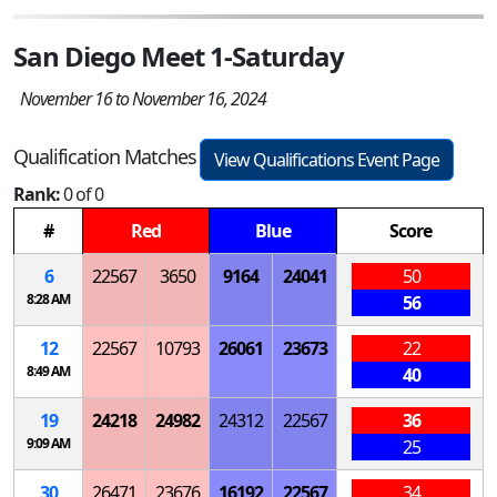
San Diego Meet 1-Saturday
November 16 to November 16, 2024
Qualification Matches
View Qualifications Event Page
Rank:
0 of 0
#
Red
Blue
Score
6
22567
3650
9164
24041
50
8:28 AM
56
12
22567
10793
26061
23673
22
8:49 AM
40
19
24218
24982
24312
22567
36
9:09 AM
25
30
26471
23676
16192
22567
34