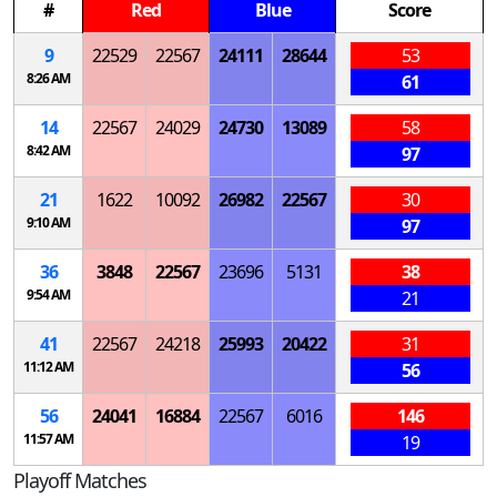
#
Red
Blue
Score
9
22529
22567
24111
28644
53
8:26 AM
61
14
22567
24029
24730
13089
58
8:42 AM
97
21
1622
10092
26982
22567
30
9:10 AM
97
36
3848
22567
23696
5131
38
9:54 AM
21
41
22567
24218
25993
20422
31
11:12 AM
56
56
24041
16884
22567
6016
146
11:57 AM
19
Playoff Matches