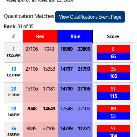
November 01 to November 02, 2024
Qualification Matches
View Qualifications Event Page
Rank:
31 of 35
#
Red
Blue
Score
1
27106
7043
18989
23805
8
11:22 AM
66
10
27106
15353
14757
21790
35
12:30 PM
105
23
13106
17181
14790
27106
81
2:19 PM
115
28
7048
14649
12548
27106
89
2:46 PM
55
36
8845
27106
14739
11231
51
3:35 PM
104