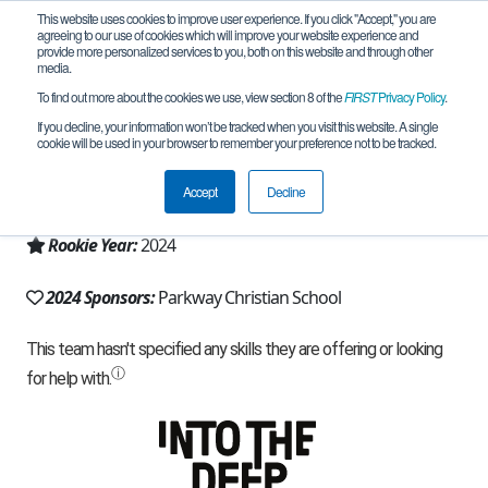
This website uses cookies to improve user experience. If you click "Accept," you are
agreeing to our use of cookies which will improve your website experience and
provide more personalized services to you, both on this website and through other
media.
To find out more about the cookies we use, view section 8 of the
FIRST
Privacy Policy
.
Team 27106 - Iron Eagles (2024)
If you decline, your information won’t be tracked when you visit this website. A single
cookie will be used in your browser to remember your preference not to be tracked.
From:
Sterling Heights, MI, USA
Accept
Decline
Region:
Michigan - FiM
Rookie Year:
2024
2024 Sponsors:
Parkway Christian School