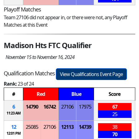
Playoff Matches
Team 27106 did not appear in, or there were not, any Playoff
Matches at this Event
Madison Hts FTC Qualifier
November 15 to November 16, 2024
Qualification Matches
View Qualifications Event Page
Rank:
23 of 24
#
Red
Blue
Score
6
14790
16742
27106
17975
67
11:23 AM
25
12
25085
27106
12113
14739
38
12:01 PM
70