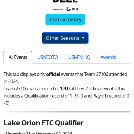
Team Summary
Other Seasons
All Events
USMIOTQ
USMIMHQ
Awards
This tab displays only
official
events that Team 27106 attended
in 2024.
Team 27106 had a record of
1-9-0
at their 2 official events (this
includes a Qualification record of 1 - 9 - 0 and Playoff record of 0
- 0)
Lake Orion FTC Qualifier