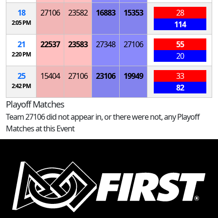
18
27106
23582
16883
15353
28
2:05 PM
114
21
22537
23583
27348
27106
55
2:20 PM
20
25
15404
27106
23106
19949
33
2:42 PM
82
Playoff Matches
Team 27106 did not appear in, or there were not, any Playoff
Matches at this Event