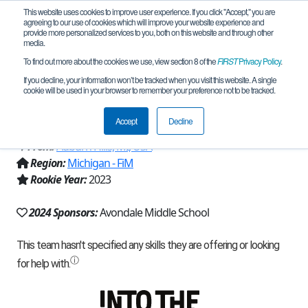
This website uses cookies to improve user experience. If you click "Accept," you are
agreeing to our use of cookies which will improve your website experience and
provide more personalized services to you, both on this website and through other
media.
To find out more about the cookies we use, view section 8 of the
FIRST
Privacy Policy
.
Team 25085 - Avondale RoboJackets
If you decline, your information won’t be tracked when you visit this website. A single
cookie will be used in your browser to remember your preference not to be tracked.
Beta (2024)
Accept
Decline
From:
Auburn Hills, MI, USA
Region:
Michigan - FiM
Rookie Year:
2023
2024 Sponsors:
Avondale Middle School