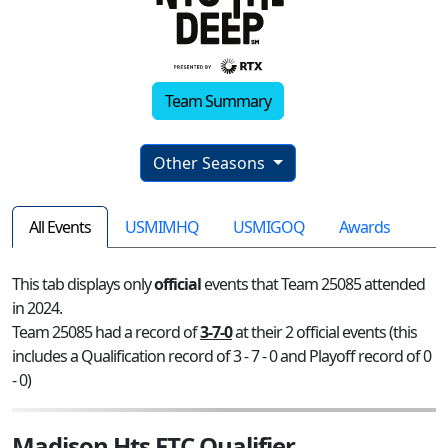
Team Summary
Other Seasons
All Events
USMIMHQ
USMIGOQ
Awards
This tab displays only
official
events that Team 25085 attended
in 2024.
Team 25085 had a record of
3-7-0
at their 2 official events (this
includes a Qualification record of 3 - 7 - 0 and Playoff record of 0
- 0)
Madison Hts FTC Qualifier