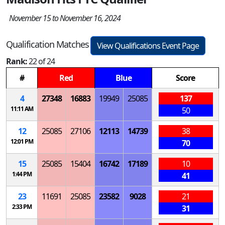
November 15 to November 16, 2024
Qualification Matches
View Qualifications Event Page
Rank:
22 of 24
#
Red
Blue
Score
4
27348
16883
19949
25085
137
11:11 AM
50
12
25085
27106
12113
14739
38
12:01 PM
70
15
25085
15404
16742
17189
10
1:44 PM
41
23
11691
25085
23582
9028
21
2:33 PM
31