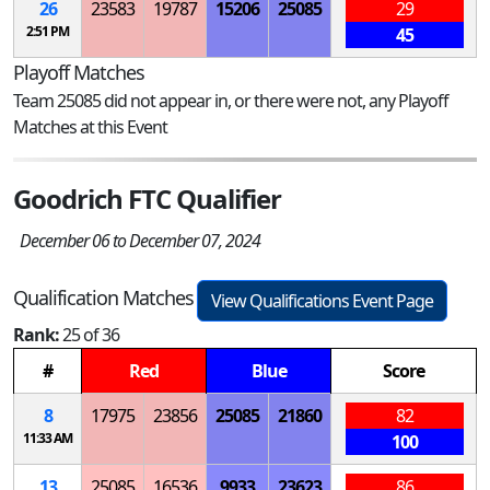
26
23583
19787
15206
25085
29
2:51 PM
45
Playoff Matches
Team 25085 did not appear in, or there were not, any Playoff
Matches at this Event
Goodrich FTC Qualifier
December 06 to December 07, 2024
Qualification Matches
View Qualifications Event Page
Rank:
25 of 36
#
Red
Blue
Score
8
17975
23856
25085
21860
82
11:33 AM
100
13
25085
16536
9933
23623
86