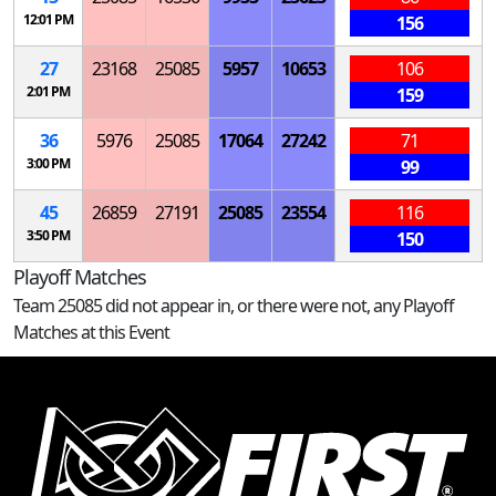
12:01 PM
156
27
23168
25085
5957
10653
106
2:01 PM
159
36
5976
25085
17064
27242
71
3:00 PM
99
45
26859
27191
25085
23554
116
3:50 PM
150
Playoff Matches
Team 25085 did not appear in, or there were not, any Playoff
Matches at this Event