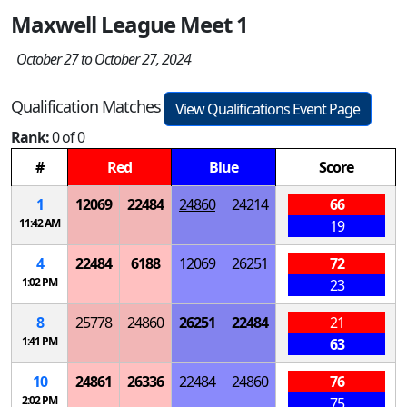
Maxwell League Meet 1
October 27 to October 27, 2024
Qualification Matches
View Qualifications Event Page
Rank:
0 of 0
#
Red
Blue
Score
1
12069
22484
24860
24214
66
11:42 AM
19
4
22484
6188
12069
26251
72
1:02 PM
23
8
25778
24860
26251
22484
21
1:41 PM
63
10
24861
26336
22484
24860
76
2:02 PM
75