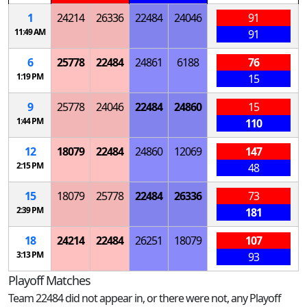
1
24214
26336
22484
24046
91
11:49 AM
91
6
25778
22484
24861
6188
76
1:19 PM
15
9
25778
24046
22484
24860
15
1:44 PM
110
12
18079
22484
24860
12069
147
2:15 PM
48
15
18079
25778
22484
26336
73
2:39 PM
181
18
24214
22484
26251
18079
107
3:13 PM
93
Playoff Matches
Team 22484 did not appear in, or there were not, any Playoff