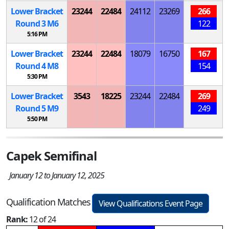
Lower Bracket
23244
22484
24112
23269
266
Round 3
M
6
122
5:16 PM
Lower Bracket
23244
22484
18079
16750
167
Round 4
M
8
154
5:30 PM
Lower Bracket
3543
18225
23244
22484
269
Round 5
M
9
249
5:50 PM
Capek Semifinal
January 12 to January 12, 2025
Qualification Matches
View Qualifications Event Page
Rank:
12 of 24