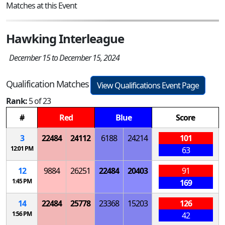
Matches at this Event
Hawking Interleague
December 15 to December 15, 2024
Qualification Matches
View Qualifications Event Page
Rank:
5 of 23
#
Red
Blue
Score
3
22484
24112
6188
24214
101
12:01 PM
63
12
9884
26251
22484
20403
91
1:45 PM
169
14
22484
25778
23368
15203
126
1:56 PM
42