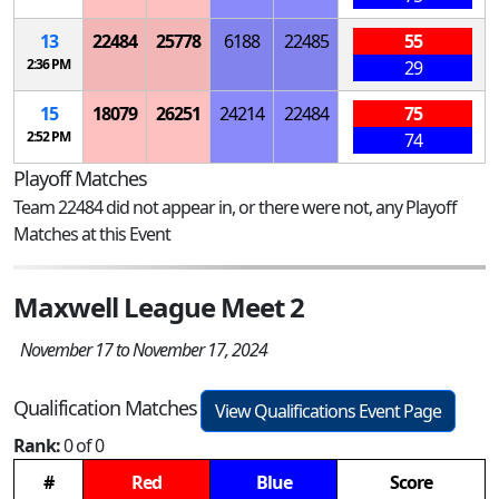
13
22484
25778
6188
22485
55
2:36 PM
29
15
18079
26251
24214
22484
75
2:52 PM
74
Playoff Matches
Team 22484 did not appear in, or there were not, any Playoff
Matches at this Event
Maxwell League Meet 2
November 17 to November 17, 2024
Qualification Matches
View Qualifications Event Page
Rank:
0 of 0
#
Red
Blue
Score