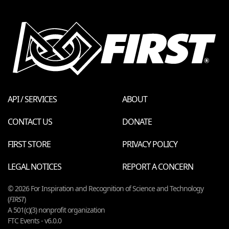
API / SERVICES
ABOUT
CONTACT US
DONATE
FIRST STORE
PRIVACY POLICY
LEGAL NOTICES
REPORT A CONCERN
© 2026 For Inspiration and Recognition of Science and Technology
(
FIRST
)
A 501(c)(3) nonprofit organization
FTC Events - v6.0.0