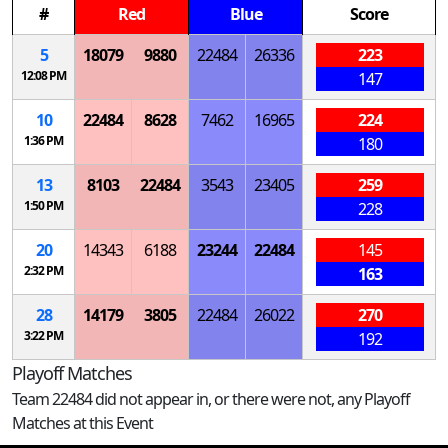
#
Red
Blue
Score
5
18079
9880
22484
26336
223
12:08 PM
147
10
22484
8628
7462
16965
224
1:36 PM
180
13
8103
22484
3543
23405
259
1:50 PM
228
20
14343
6188
23244
22484
145
2:32 PM
163
28
14179
3805
22484
26022
270
3:22 PM
192
Playoff Matches
Team 22484 did not appear in, or there were not, any Playoff
Matches at this Event