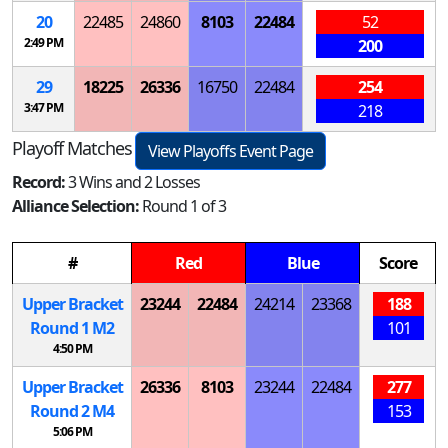
20
22485
24860
8103
22484
52
2:49 PM
200
29
18225
26336
16750
22484
254
3:47 PM
218
Playoff Matches
View Playoffs Event Page
Record:
3 Wins and 2 Losses
Alliance Selection:
Round 1 of 3
#
Red
Blue
Score
Upper Bracket
23244
22484
24214
23368
188
Round 1
M
2
101
4:50 PM
Upper Bracket
26336
8103
23244
22484
277
Round 2
M
4
153
5:06 PM