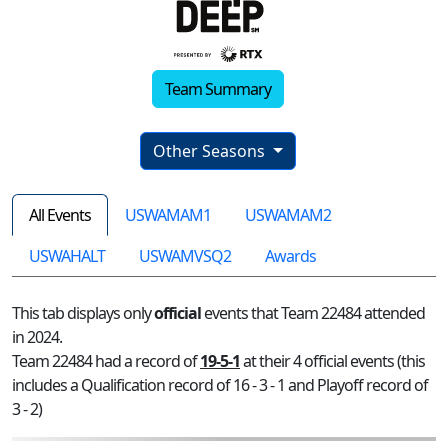
Team Summary
Other Seasons
All Events
USWAMAM1
USWAMAM2
USWAHALT
USWAMVSQ2
Awards
This tab displays only
official
events that Team 22484 attended
in 2024.
Team 22484 had a record of
19-5-1
at their 4 official events (this
includes a Qualification record of 16 - 3 - 1 and Playoff record of
3 - 2)