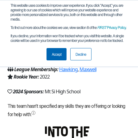
This website uses cookies to improve user experience. If you click "Accept," you are
agreeing to our use of cookies which will improve your website experience and
provide more personalized services to you, both on this website and through other
media.
To find out more about the cookies we use, view section 8 of the
FIRST
Privacy Policy
.
Team 22484 - Catapult (2024)
If you decline, your information won’t be tracked when you visit this website. A single
cookie will be used in your browser to remember your preference not to be tracked.
From:
Snoqualmie, WA, USA
Accept
Decline
Region:
Washington
League Membership:
Hawking
,
Maxwell
Rookie Year:
2022
2024 Sponsors:
Mt Si High School