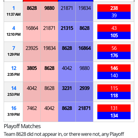
1
8628
9880
21871
19834
238
11:37 AM
39
4
16864
21871
21315
8628
43
12:10 PM
105
7
23925
19834
8628
16864
56
1:29 PM
176
12
3805
8628
4042
9880
146
2:35 PM
140
14
4042
8628
3231
2939
115
2:53 PM
118
16
7462
4042
8628
21871
131
3:19 PM
134
Playoff Matches
Team 8628 did not appear in, or there were not, any Playoff