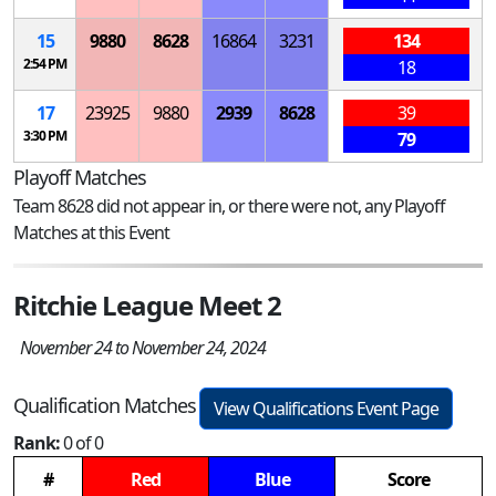
15
9880
8628
16864
3231
134
2:54 PM
18
17
23925
9880
2939
8628
39
3:30 PM
79
Playoff Matches
Team 8628 did not appear in, or there were not, any Playoff
Matches at this Event
Ritchie League Meet 2
November 24 to November 24, 2024
Qualification Matches
View Qualifications Event Page
Rank:
0 of 0
#
Red
Blue
Score