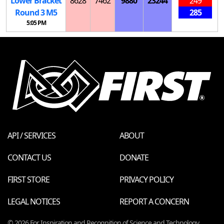
Lower Bracket
8628
7462
9880
23244
249
Round 3
M
5
285
5:05 PM
API / SERVICES
ABOUT
CONTACT US
DONATE
FIRST STORE
PRIVACY POLICY
LEGAL NOTICES
REPORT A CONCERN
© 2026 For Inspiration and Recognition of Science and Technology