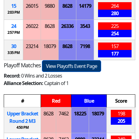
15
26015
9880
8628
14179
264
2:03 PM
280
24
26022
8628
26336
3543
225
2:57 PM
254
30
23214
18079
8628
7198
157
3:35 PM
177
Playoff Matches
View Playoffs Event Page
Record:
0 Wins and 2 Losses
Alliance Selection:
Captain of 1
#
Red
Blue
Score
Upper Bracket
8628
7462
18225
18079
198
Round 2
M
3
205
4:50 PM