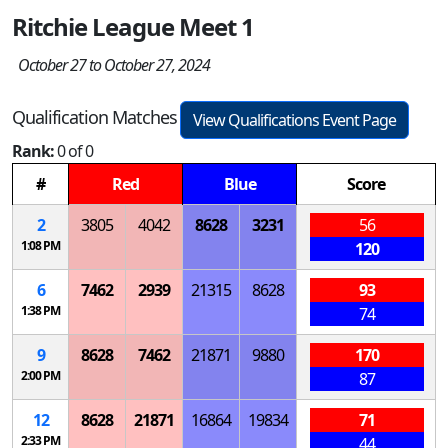
Ritchie League Meet 1
October 27 to October 27, 2024
Qualification Matches
View Qualifications Event Page
Rank:
0 of 0
#
Red
Blue
Score
2
3805
4042
8628
3231
56
1:08 PM
120
6
7462
2939
21315
8628
93
1:38 PM
74
9
8628
7462
21871
9880
170
2:00 PM
87
12
8628
21871
16864
19834
71
2:33 PM
44