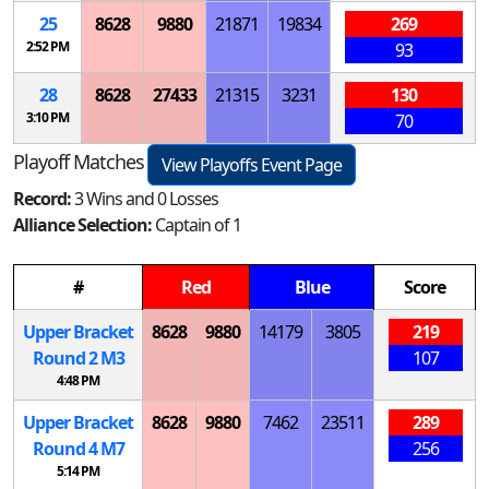
25
8628
9880
21871
19834
269
2:52 PM
93
28
8628
27433
21315
3231
130
3:10 PM
70
Playoff Matches
View Playoffs Event Page
Record:
3 Wins and 0 Losses
Alliance Selection:
Captain of 1
#
Red
Blue
Score
Upper Bracket
8628
9880
14179
3805
219
Round 2
M
3
107
4:48 PM
Upper Bracket
8628
9880
7462
23511
289
Round 4
M
7
256
5:14 PM