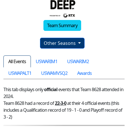
Team Summary
Other Seasons
All Events
USWARIM1
USWARIM2
USWAPALT1
USWAMVSQ2
Awards
This tab displays only
official
events that Team 8628 attended in
2024.
Team 8628 had a record of
22-3-0
at their 4 official events (this
includes a Qualification record of 19 - 1 - 0 and Playoff record of
3 - 2)