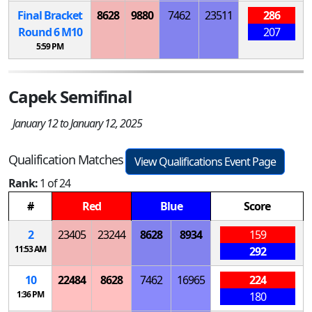
Final Bracket
8628
9880
7462
23511
286
Round 6
M
10
207
5:59 PM
Capek Semifinal
January 12 to January 12, 2025
Qualification Matches
View Qualifications Event Page
Rank:
1 of 24
#
Red
Blue
Score
2
23405
23244
8628
8934
159
11:53 AM
292
10
22484
8628
7462
16965
224
1:36 PM
180