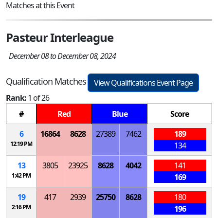
Matches at this Event
Pasteur Interleague
December 08 to December 08, 2024
Qualification Matches
View Qualifications Event Page
Rank:
1 of 26
#
Red
Blue
Score
6
16864
8628
27389
7462
189
12:19 PM
134
13
3805
23925
8628
4042
141
1:42 PM
169
19
417
2939
25750
8628
180
2:16 PM
196