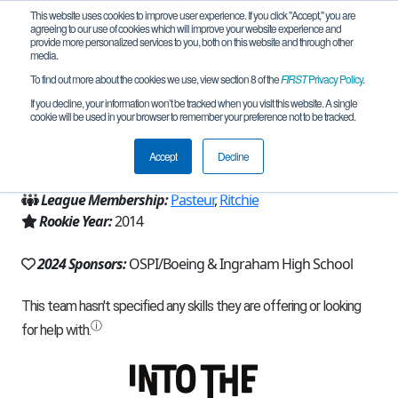
This website uses cookies to improve user experience. If you click "Accept," you are
agreeing to our use of cookies which will improve your website experience and
provide more personalized services to you, both on this website and through other
media.
To find out more about the cookies we use, view section 8 of the
FIRST
Privacy Policy
.
Team 8628 - Chickenados (2024)
If you decline, your information won’t be tracked when you visit this website. A single
cookie will be used in your browser to remember your preference not to be tracked.
From:
Seattle, WA, USA
Accept
Decline
Region:
Washington
League Membership:
Pasteur
,
Ritchie
Rookie Year:
2014
2024 Sponsors:
OSPI/Boeing & Ingraham High School