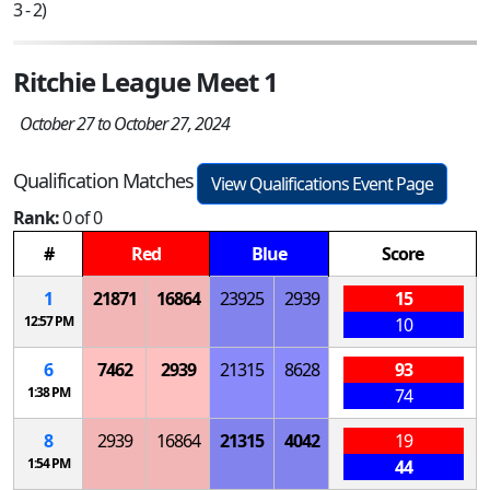
3 - 2)
Ritchie League Meet 1
October 27 to October 27, 2024
Qualification Matches
View Qualifications Event Page
Rank:
0 of 0
#
Red
Blue
Score
1
21871
16864
23925
2939
15
12:57 PM
10
6
7462
2939
21315
8628
93
1:38 PM
74
8
2939
16864
21315
4042
19
1:54 PM
44