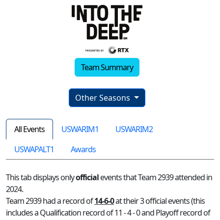
Team Summary
Other Seasons
All Events
USWARIM1
USWARIM2
USWAPALT1
Awards
This tab displays only
official
events that Team 2939 attended in
2024.
Team 2939 had a record of
14-6-0
at their 3 official events (this
includes a Qualification record of 11 - 4 - 0 and Playoff record of