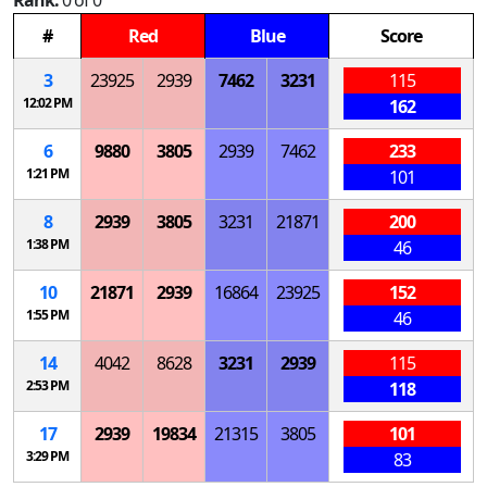
Rank:
0 of 0
#
Red
Blue
Score
3
23925
2939
7462
3231
115
12:02 PM
162
6
9880
3805
2939
7462
233
1:21 PM
101
8
2939
3805
3231
21871
200
1:38 PM
46
10
21871
2939
16864
23925
152
1:55 PM
46
14
4042
8628
3231
2939
115
2:53 PM
118
17
2939
19834
21315
3805
101
3:29 PM
83