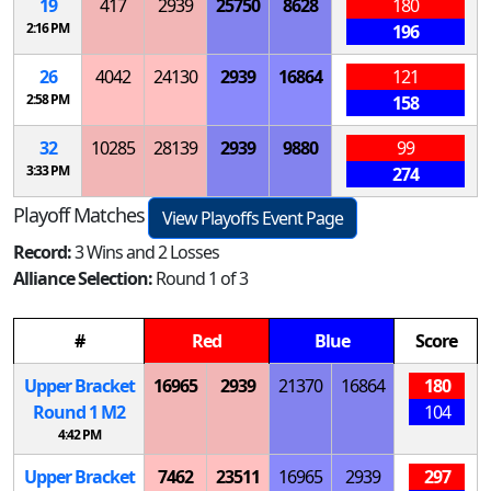
19
417
2939
25750
8628
180
2:16 PM
196
26
4042
24130
2939
16864
121
2:58 PM
158
32
10285
28139
2939
9880
99
3:33 PM
274
Playoff Matches
View Playoffs Event Page
Record:
3 Wins and 2 Losses
Alliance Selection:
Round 1 of 3
#
Red
Blue
Score
Upper Bracket
16965
2939
21370
16864
180
Round 1
M
2
104
4:42 PM
Upper Bracket
7462
23511
16965
2939
297