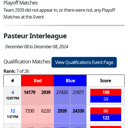
Playoff Matches
Team 2939 did not appear in, or there were not, any Playoff
Matches at this Event
Pasteur Interleague
December 08 to December 08, 2024
Qualification Matches
View Qualifications Event Page
Rank:
7 of 26
#
Red
Blue
Score
4
14179
2939
27433
21871
199
12:07 PM
59
12
7330
6220
2939
24330
86
1:37 PM
122