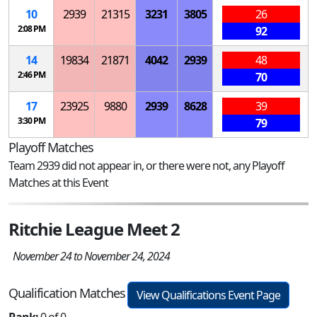
10
2939
21315
3231
3805
26
2:08 PM
92
14
19834
21871
4042
2939
48
2:46 PM
70
17
23925
9880
2939
8628
39
3:30 PM
79
Playoff Matches
Team 2939 did not appear in, or there were not, any Playoff
Matches at this Event
Ritchie League Meet 2
November 24 to November 24, 2024
Qualification Matches
View Qualifications Event Page