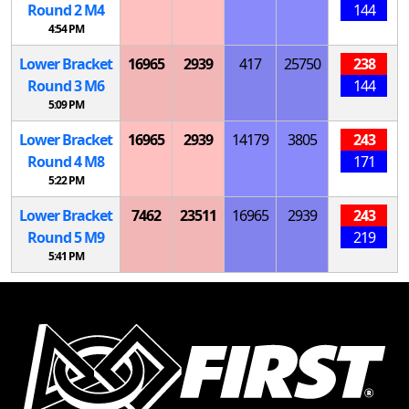
Round 2
M
4
144
4:54 PM
Lower Bracket
16965
2939
417
25750
238
Round 3
M
6
144
5:09 PM
Lower Bracket
16965
2939
14179
3805
243
Round 4
M
8
171
5:22 PM
Lower Bracket
7462
23511
16965
2939
243
Round 5
M
9
219
5:41 PM