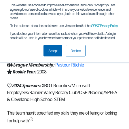
This website uses cookies to improve user experience. If you click "Accept," you are
agreeing to our use of cookies which will improve your website experience and
provide more personalized services to you, both on this website and through other
media.
To find out more about the cookies we use, view section 8 of the
FIRST
Privacy Policy
.
Team 2939 - Shen Xiao Ting (2024)
If you decline, your information won’t be tracked when you visit this website. A single
cookie will be used in your browser to remember your preference not to be tracked.
From:
Seattle, WA, USA
Accept
Decline
Region:
Washington
League Membership:
Pasteur
,
Ritchie
Rookie Year:
2008
2024 Sponsors:
XBOT Robotics/Microsoft
Employees/Rainier Valley Rotary Club/OSPI/Boeing/SPEEA
& Cleveland High School STEM