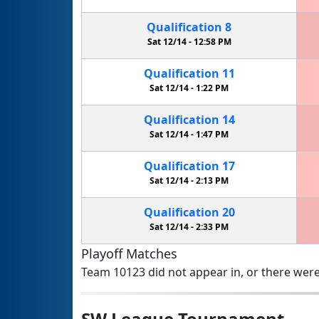
Qualification
8
Sat 12/14 -
12:58 PM
Qualification
11
Sat 12/14 -
1:22 PM
Qualification
14
Sat 12/14 -
1:47 PM
Qualification
17
Sat 12/14 -
2:13 PM
Qualification
20
Sat 12/14 -
2:33 PM
Playoff Matches
Team 10123 did not appear in, or there were
SW League Tournament