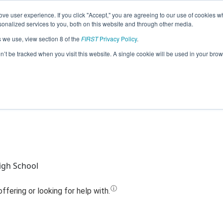
ve user experience. If you click "Accept," you are agreeing to our use of cookies w
Jump
nalized services to you, both on this website and through other media.
s we use, view section 8 of the
FIRST
Privacy Policy
.
 - The Cashew Chickens @ Springfield
on’t be tracked when you visit this website. A single cookie will be used in your b
(2024)
igh School