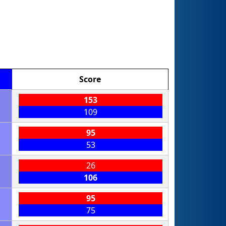
Score
153
109
95
53
26
106
95
75