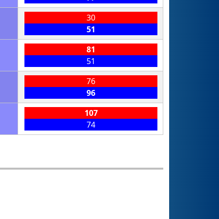
30
51
81
51
76
96
107
74