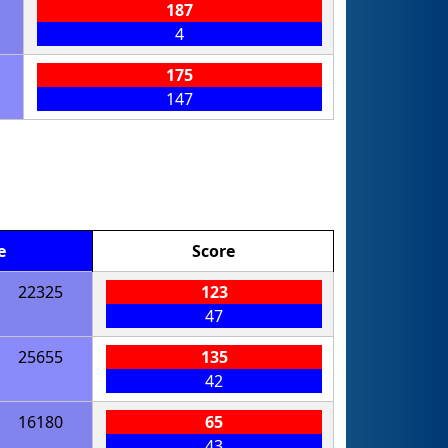
187
4
175
147
e
Score
22325
123
47
25655
135
42
16180
65
43