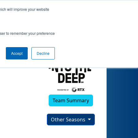
hich will improve your website
 Robotics 2
rowser to remember your preference
Accept
Decline
Team Summary
Other Seasons