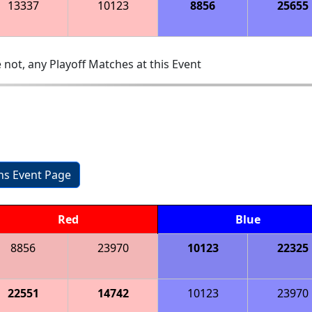
13337
10123
8856
25655
 not, any Playoff Matches at this Event
ons Event Page
Red
Blue
8856
23970
10123
22325
22551
14742
10123
23970