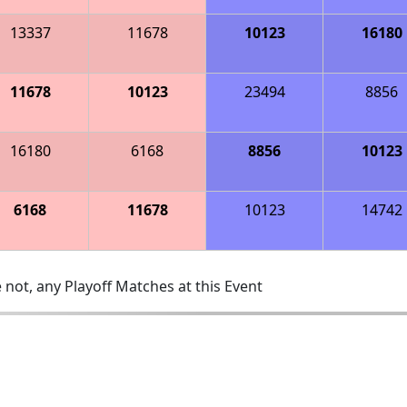
13337
11678
10123
16180
11678
10123
23494
8856
16180
6168
8856
10123
6168
11678
10123
14742
 not, any Playoff Matches at this Event