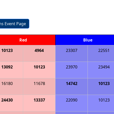
ons Event Page
Red
Blue
10123
4964
23307
22551
13092
10123
23970
23494
16180
11678
14742
10123
24430
13337
22090
10123