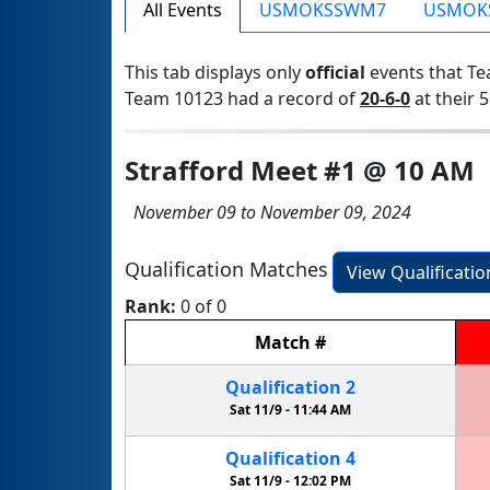
All Events
USMOKSSWM7
USMOK
This tab displays only
official
events that Te
Team 10123 had a record of
20-6-0
at their 5
Strafford Meet #1 @ 10 AM
November 09 to November 09, 2024
Qualification Matches
View Qualificati
Rank:
0 of 0
Match
#
Qualification
2
Sat 11/9 -
11:44 AM
Qualification
4
Sat 11/9 -
12:02 PM