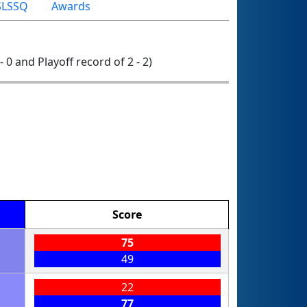
LSSQ
Awards
- 0 and Playoff record of 2 - 2)
Score
75
49
22
77