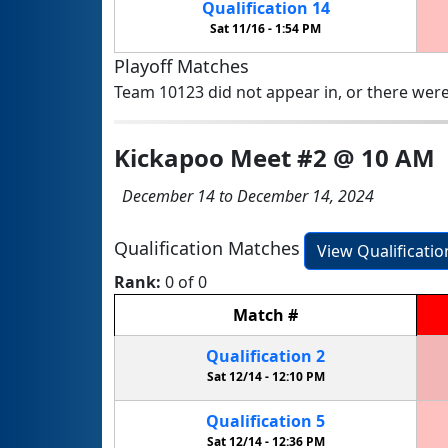
Qualification
14
Sat 11/16 -
1:54 PM
Playoff Matches
Team 10123 did not appear in, or there were
Kickapoo Meet #2 @ 10 AM
December 14 to December 14, 2024
Qualification Matches
View Qualificati
Rank:
0 of 0
Match
#
Qualification
2
Sat 12/14 -
12:10 PM
Qualification
5
Sat 12/14 -
12:36 PM