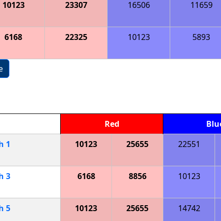
10123
23307
16506
11659
6168
22325
10123
5893
e
Red
Blu
ch
1
10123
25655
22551
ch
3
6168
8856
10123
ch
5
10123
25655
14742