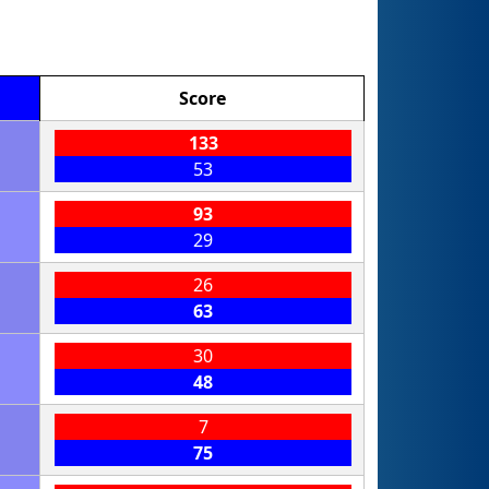
Score
133
53
93
29
26
63
30
48
7
75