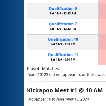
Qualification
5
Sat 11/9 -
12:13 PM
Qualification
7
Sat 11/9 -
12:32 PM
Qualification
10
Sat 11/9 -
1:00 PM
Qualification
11
Sat 11/9 -
1:10 PM
Playoff Matches
Team 10123 did not appear in, or there were
Kickapoo Meet #1 @ 10 AM
November 16 to November 16, 2024