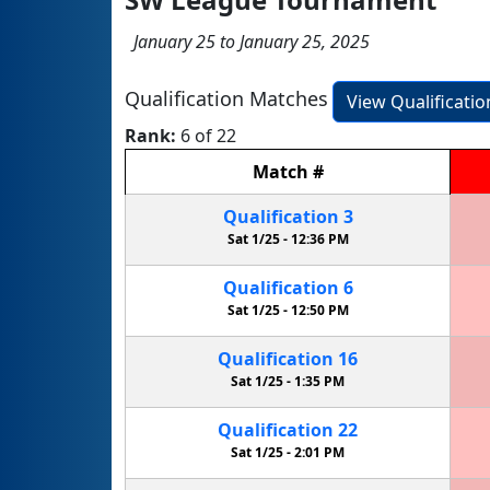
January 25 to January 25, 2025
Qualification Matches
View Qualificati
Rank:
6 of 22
Match
#
Qualification
3
Sat 1/25 -
12:36 PM
Qualification
6
Sat 1/25 -
12:50 PM
Qualification
16
Sat 1/25 -
1:35 PM
Qualification
22
Sat 1/25 -
2:01 PM