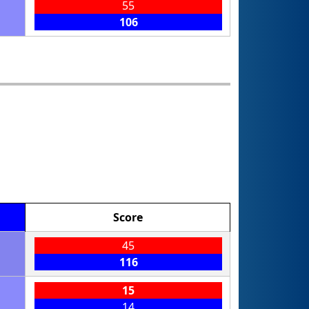
55
106
Score
45
116
15
14