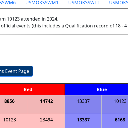
SSWM6
USMOKSSWM1
USMOKSSWLT
USMOKS
am 10123 attended in 2024.
 official events (this includes a Qualification record of 18 - 4 
ons Event Page
Red
Blue
8856
14742
13337
10123
10123
23494
13337
6168