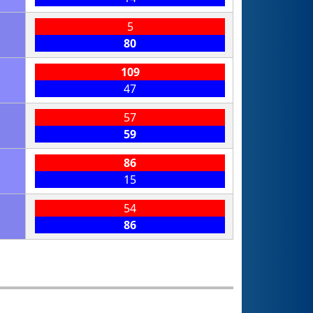
5
80
109
47
57
59
86
15
54
86