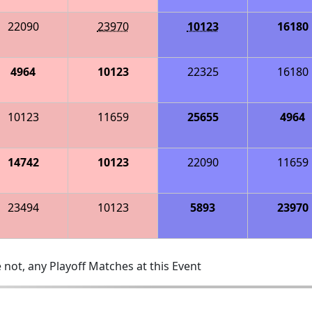
22090
23970
10123
16180
4964
10123
22325
16180
10123
11659
25655
4964
14742
10123
22090
11659
23494
10123
5893
23970
 not, any Playoff Matches at this Event