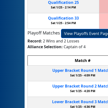
Qualification
25
Sat 1/25 -
2:14 PM
Qualification
33
Sat 1/25 -
2:54 PM
Playoff Matches
View Playoffs Event Pag
Record:
2 Wins and 2 Losses
Alliance Selection:
Captain of 4
Match
#
Upper Bracket
Round 1
Mat
Sat 1/25 -
4:09 PM
Upper Bracket
Round 2
Mat
Sat 1/25 -
4:20 PM
Lower Bracket
Round 3
Mat
Sat 1/25 -
4:36 PM