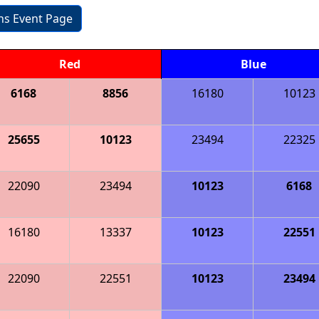
ons Event Page
Red
Blue
6168
8856
16180
10123
25655
10123
23494
22325
22090
23494
10123
6168
16180
13337
10123
22551
22090
22551
10123
23494