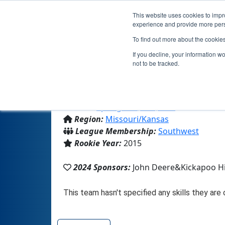
This website uses cookies to impro
experience and provide more perso
To find out more about the cookie
Team 10123
If you decline, your information w
not to be tracked.
From:
Springfield, MO, USA
Region:
Missouri/Kansas
League Membership:
Southwest
Rookie Year:
2015
2024 Sponsors:
John Deere&Kickapoo H