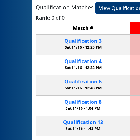
Qualification Matches
View Qualificati
Rank:
0 of 0
Match
#
Qualification
3
Sat 11/16 -
12:25 PM
Qualification
4
Sat 11/16 -
12:32 PM
Qualification
6
Sat 11/16 -
12:48 PM
Qualification
8
Sat 11/16 -
1:04 PM
Qualification
13
Sat 11/16 -
1:43 PM