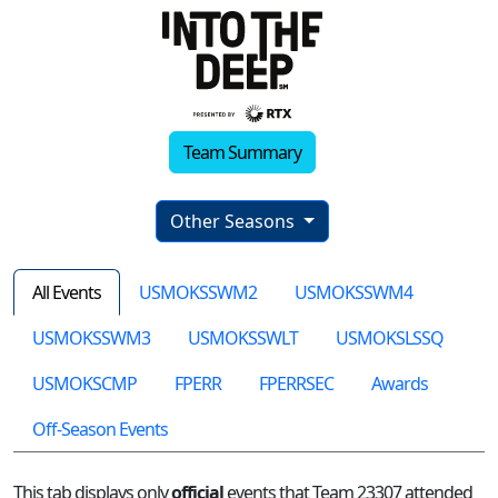
Team Summary
Other Seasons
All Events
USMOKSSWM2
USMOKSSWM4
USMOKSSWM3
USMOKSSWLT
USMOKSLSSQ
USMOKSCMP
FPERR
FPERRSEC
Awards
Off-Season Events
This tab displays only
official
events that Team 23307 attended