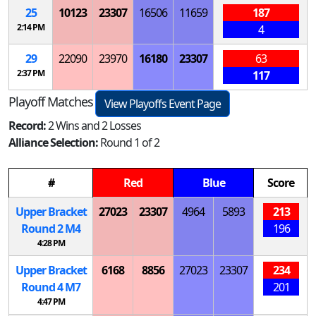
25
10123
23307
16506
11659
187
2:14 PM
4
29
22090
23970
16180
23307
63
2:37 PM
117
Playoff Matches
View Playoffs Event Page
Record:
2 Wins and 2 Losses
Alliance Selection:
Round 1 of 2
#
Red
Blue
Score
Upper Bracket
27023
23307
4964
5893
213
Round 2
M
4
196
4:28 PM
Upper Bracket
6168
8856
27023
23307
234
Round 4
M
7
201
4:47 PM