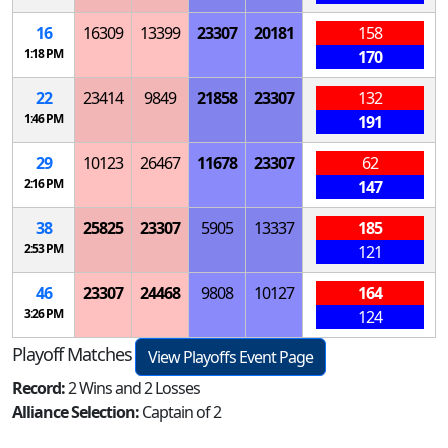
16
16309
13399
23307
20181
158
1:18 PM
170
22
23414
9849
21858
23307
132
1:46 PM
191
29
10123
26467
11678
23307
62
2:16 PM
147
38
25825
23307
5905
13337
185
2:53 PM
121
46
23307
24468
9808
10127
164
3:26 PM
124
Playoff Matches
View Playoffs Event Page
Record:
2 Wins and 2 Losses
Alliance Selection:
Captain of 2