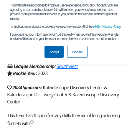
This website uses cookies to improve user experience. If you click "Accept," you are
agreeing to our use of cookies which will improve your website experience and
provide more personalized services to you, both on this website and through other
media.
To find out more about the cookies we use, view section 8 of the
FIRST
Privacy Policy
.
Team 23307 - Zenith (2024)
If you decline, your information won’t be tracked when you visit this website. A single
cookie will be used in your browser to remember your preference not to be tracked.
From:
Rolla, MO, USA
Accept
Decline
Region:
Missouri/Kansas
League Membership:
Southwest
Rookie Year:
2023
2024 Sponsors:
Kaleidoscope Discovery Center &
Kaleidoscope Discovery Center & Kaleidoscope Discovery
Center