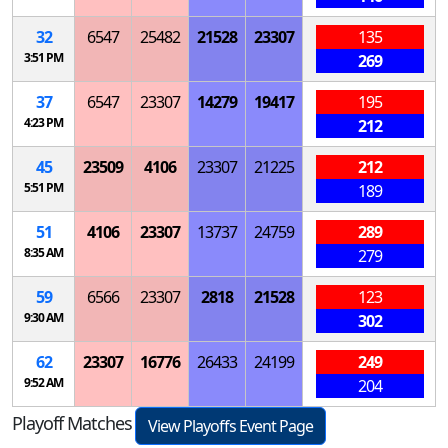
32
6547
25482
21528
23307
135
3:51 PM
269
37
6547
23307
14279
19417
195
4:23 PM
212
45
23509
4106
23307
21225
212
5:51 PM
189
51
4106
23307
13737
24759
289
8:35 AM
279
59
6566
23307
2818
21528
123
9:30 AM
302
62
23307
16776
26433
24199
249
9:52 AM
204
Playoff Matches
View Playoffs Event Page