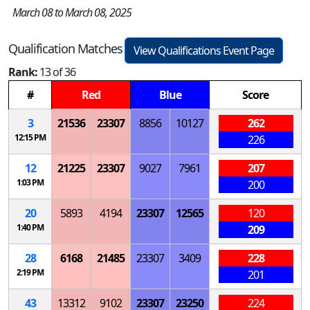
March 08 to March 08, 2025
Qualification Matches
View Qualifications Event Page
Rank:
13 of 36
#
Red
Blue
Score
3
21536
23307
8856
10127
262
12:15 PM
226
12
21225
23307
9027
7961
207
1:03 PM
200
20
5893
4194
23307
12565
120
1:40 PM
209
28
6168
21485
23307
3409
228
2:19 PM
201
43
13312
9102
23307
23250
224