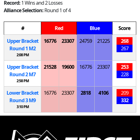
Record:
1 Wins and 2 Losses
Alliance Selection:
Round 1 of 4
#
Red
Blue
Score
Upper Bracket
16776
23307
24759
21225
268
Round 1
M
2
267
2:08 PM
Upper Bracket
21528
19600
16776
23307
253
Round 2
M
7
228
2:58 PM
Lower Bracket
16776
23307
2818
4106
209
Round 3
M
9
332
3:10 PM