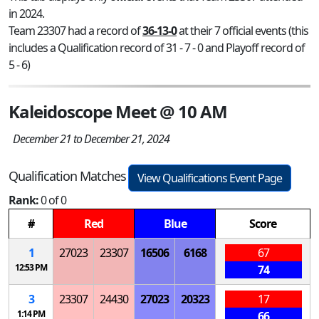
in 2024.
Team 23307 had a record of
36-13-0
at their 7 official events (this
includes a Qualification record of 31 - 7 - 0 and Playoff record of
5 - 6)
Kaleidoscope Meet @ 10 AM
December 21 to December 21, 2024
Qualification Matches
View Qualifications Event Page
Rank:
0 of 0
#
Red
Blue
Score
1
27023
23307
16506
6168
67
12:53 PM
74
3
23307
24430
27023
20323
17
1:14 PM
66