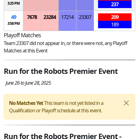
3:25 PM
237
49
7678
23284
17214
23307
209
3:58 PM
189
Playoff Matches
Team 23307 did not appear in, or there were not, any Playoff
Matches at this Event
Run for the Robots Premier Event
June 26 to June 28, 2025
No Matches Yet
This team is not yet listed in a
Qualification or Playoff schedule at this event.
Run for the Robots Premier Event -