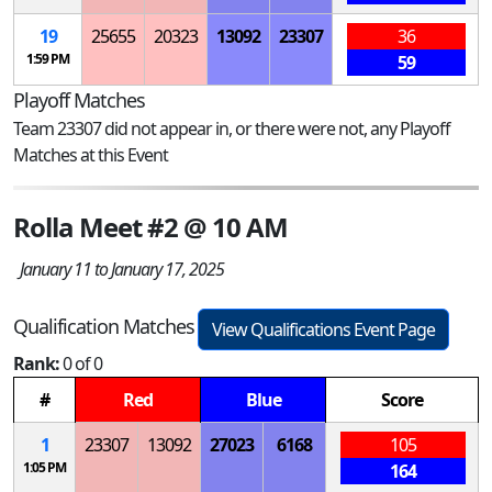
19
25655
20323
13092
23307
36
1:59 PM
59
Playoff Matches
Team 23307 did not appear in, or there were not, any Playoff
Matches at this Event
Rolla Meet #2 @ 10 AM
January 11 to January 17, 2025
Qualification Matches
View Qualifications Event Page
Rank:
0 of 0
#
Red
Blue
Score
1
23307
13092
27023
6168
105
1:05 PM
164