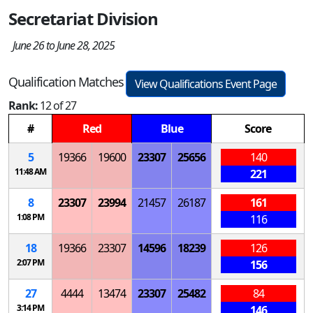
Secretariat Division
June 26 to June 28, 2025
Qualification Matches
View Qualifications Event Page
Rank:
12 of 27
#
Red
Blue
Score
5
19366
19600
23307
25656
140
11:48 AM
221
8
23307
23994
21457
26187
161
1:08 PM
116
18
19366
23307
14596
18239
126
2:07 PM
156
27
4444
13474
23307
25482
84
3:14 PM
146