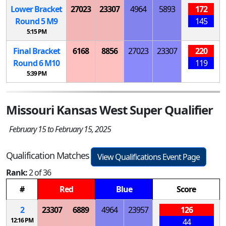
Lower Bracket
27023
23307
4964
5893
172
Round 5
M
9
145
5:15 PM
Final Bracket
6168
8856
27023
23307
220
Round 6
M
10
119
5:39 PM
Missouri Kansas West Super Qualifier
February 15 to February 15, 2025
Qualification Matches
View Qualifications Event Page
Rank:
2 of 36
#
Red
Blue
Score
2
23307
6889
4964
23957
126
12:16 PM
44