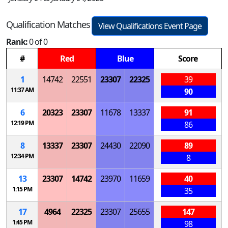
Qualification Matches
View Qualifications Event Page
Rank:
0 of 0
#
Red
Blue
Score
1
14742
22551
23307
22325
39
11:37 AM
90
6
20323
23307
11678
13337
91
12:19 PM
86
8
13337
23307
24430
22090
89
12:34 PM
8
13
23307
14742
23970
11659
40
1:15 PM
35
17
4964
22325
23307
25655
147
1:45 PM
98