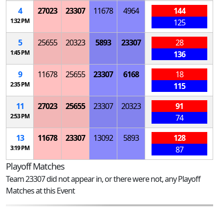
4
27023
23307
11678
4964
144
1:32 PM
125
5
25655
20323
5893
23307
28
1:45 PM
136
9
11678
25655
23307
6168
18
2:35 PM
115
11
27023
25655
23307
20323
91
2:53 PM
74
13
11678
23307
13092
5893
128
3:19 PM
87
Playoff Matches
Team 23307 did not appear in, or there were not, any Playoff
Matches at this Event