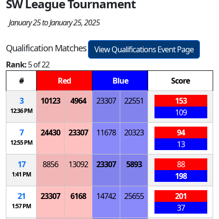
SW League Tournament
January 25 to January 25, 2025
Qualification Matches
View Qualifications Event Page
Rank:
5 of 22
#
Red
Blue
Score
3
10123
4964
23307
22551
153
12:36 PM
109
7
24430
23307
11678
20323
94
12:55 PM
13
17
8856
13092
23307
5893
88
1:41 PM
198
21
23307
6168
14742
25655
201
1:57 PM
37