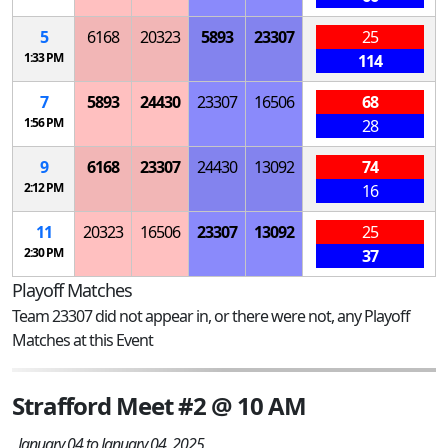
5
6168
20323
5893
23307
25
1:33 PM
114
7
5893
24430
23307
16506
68
1:56 PM
28
9
6168
23307
24430
13092
74
2:12 PM
16
11
20323
16506
23307
13092
25
2:30 PM
37
Playoff Matches
Team 23307 did not appear in, or there were not, any Playoff
Matches at this Event
Strafford Meet #2 @ 10 AM
January 04 to January 04, 2025