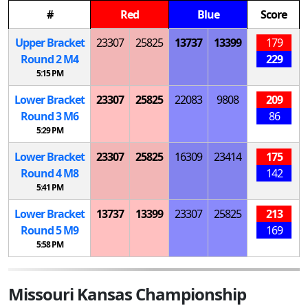
#
Red
Blue
Score
Upper Bracket
23307
25825
13737
13399
179
Round 2
M
4
229
5:15 PM
Lower Bracket
23307
25825
22083
9808
209
Round 3
M
6
86
5:29 PM
Lower Bracket
23307
25825
16309
23414
175
Round 4
M
8
142
5:41 PM
Lower Bracket
13737
13399
23307
25825
213
Round 5
M
9
169
5:58 PM
Missouri Kansas Championship