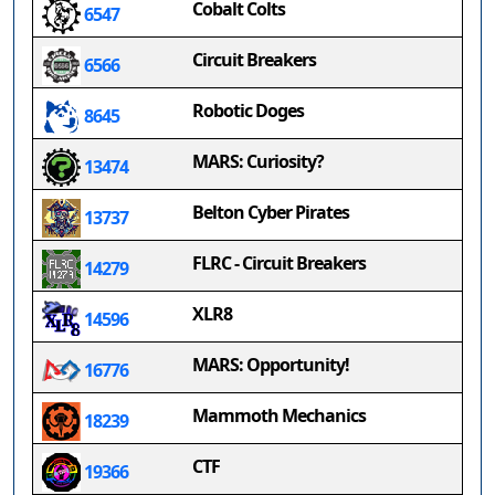
Cobalt Colts
6547
Circuit Breakers
6566
Robotic Doges
8645
MARS: Curiosity?
13474
Belton Cyber Pirates
13737
FLRC - Circuit Breakers
14279
XLR8
14596
MARS: Opportunity!
16776
Mammoth Mechanics
18239
CTF
19366