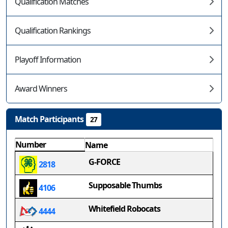
Qualification Matches
Qualification Rankings
Playoff Information
Award Winners
Match Participants
27
Number
Name
G-FORCE
2818
Supposable Thumbs
4106
Whitefield Robocats
4444