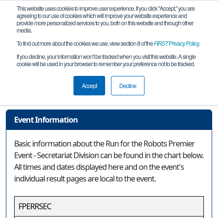
This website uses cookies to improve user experience. If you click "Accept," you are
agreeing to our use of cookies which will improve your website experience and
provide more personalized services to you, both on this website and through other
media.
To find out more about the cookies we use, view section 8 of the
FIRST
Privacy Policy
.
Event Information
If you decline, your information won’t be tracked when you visit this website. A single
cookie will be used in your browser to remember your preference not to be tracked.
Run for the Robots Premier Event -
Secretariat Division
Accept
Decline
Event Information
Basic information about the Run for the Robots Premier
Event - Secretariat Division can be found in the chart below.
All times and dates displayed here and on the event's
individual result pages are local to the event.
FPERRSEC