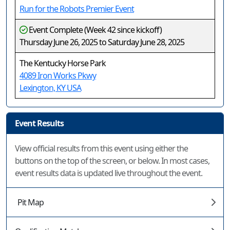
Run for the Robots Premier Event
Event Complete (Week 42 since kickoff)
Thursday June 26, 2025 to Saturday June 28, 2025
The Kentucky Horse Park
4089 Iron Works Pkwy
Lexington, KY USA
Event Results
View official results from this event using either the
buttons on the top of the screen, or below. In most cases,
event results data is updated live throughout the event.
Pit Map