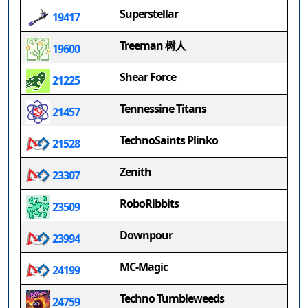
Superstellar
19417
Treeman 树人
19600
Shear Force
21225
Tennessine Titans
21457
TechnoSaints Plinko
21528
Zenith
23307
RoboRibbits
23509
Downpour
23994
MC-Magic
24199
Techno Tumbleweeds
24759