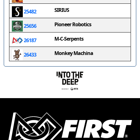
SIRIUS
25482
Pioneer Robotics
25656
M-C-Serpents
26187
Monkey Machina
26433