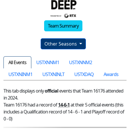
Team Summary
Other Seasons
All Events
USTXNNM1
USTXNNM2
USTXNINM1
USTXNINLT
USTXDAQ
Awards
This tab displays only
official
events that Team 16176 attended
in 2024.
Team 16176 had a record of
14-6-1
at their 5 official events (this
includes a Qualification record of 14 - 6 - 1 and Playoff record of
0 - 0)