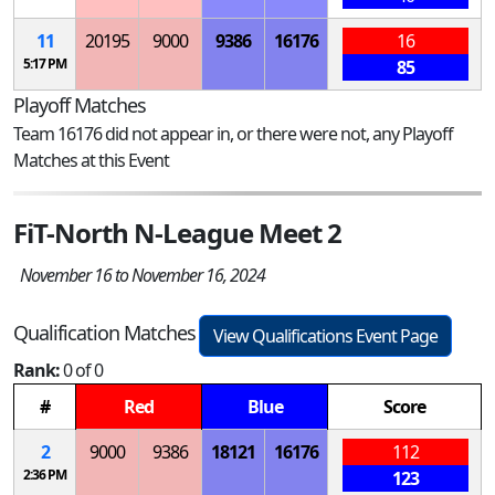
11
20195
9000
9386
16176
16
5:17 PM
85
Playoff Matches
Team 16176 did not appear in, or there were not, any Playoff
Matches at this Event
FiT-North N-League Meet 2
November 16 to November 16, 2024
Qualification Matches
View Qualifications Event Page
Rank:
0 of 0
#
Red
Blue
Score
2
9000
9386
18121
16176
112
2:36 PM
123