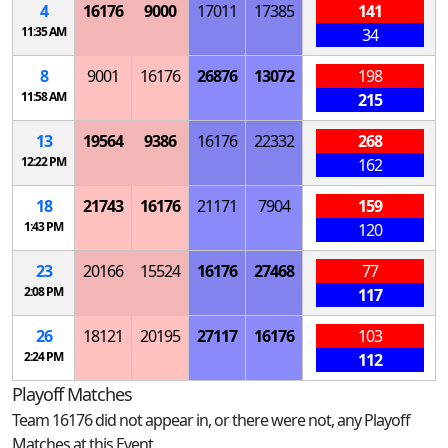
4
16176
9000
17011
17385
141
11:35 AM
34
8
9001
16176
26876
13072
198
11:58 AM
215
13
19564
9386
16176
22332
268
12:22 PM
162
18
21743
16176
21171
7904
159
1:43 PM
120
23
20166
15524
16176
27468
77
2:08 PM
117
26
18121
20195
27117
16176
103
2:24 PM
112
Playoff Matches
Team 16176 did not appear in, or there were not, any Playoff
Matches at this Event