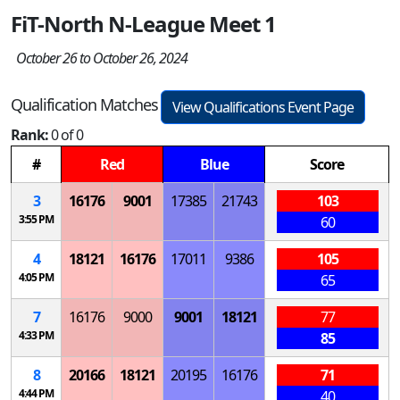
FiT-North N-League Meet 1
October 26 to October 26, 2024
Qualification Matches
View Qualifications Event Page
Rank:
0 of 0
#
Red
Blue
Score
3
16176
9001
17385
21743
103
3:55 PM
60
4
18121
16176
17011
9386
105
4:05 PM
65
7
16176
9000
9001
18121
77
4:33 PM
85
8
20166
18121
20195
16176
71
4:44 PM
40