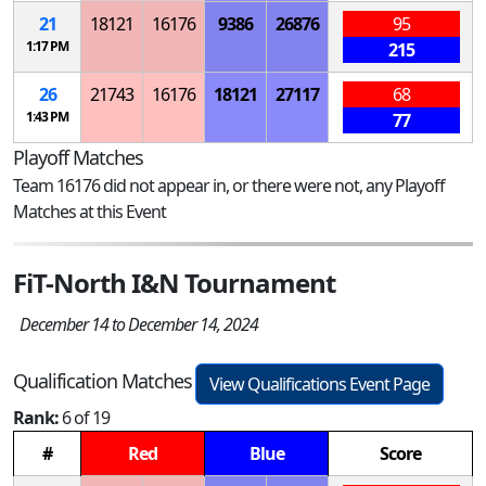
21
18121
16176
9386
26876
95
1:17 PM
215
26
21743
16176
18121
27117
68
1:43 PM
77
Playoff Matches
Team 16176 did not appear in, or there were not, any Playoff
Matches at this Event
FiT-North I&N Tournament
December 14 to December 14, 2024
Qualification Matches
View Qualifications Event Page
Rank:
6 of 19
#
Red
Blue
Score