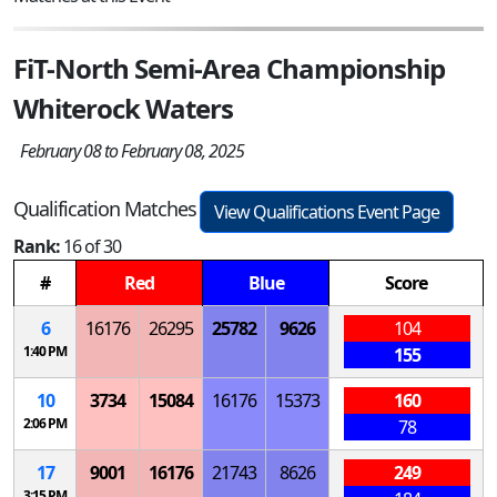
FiT-North Semi-Area Championship
Whiterock Waters
February 08 to February 08, 2025
Qualification Matches
View Qualifications Event Page
Rank:
16 of 30
#
Red
Blue
Score
6
16176
26295
25782
9626
104
1:40 PM
155
10
3734
15084
16176
15373
160
2:06 PM
78
17
9001
16176
21743
8626
249
3:15 PM