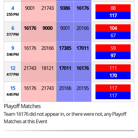
4
9001
21743
9386
16176
88
2:55 PM
117
6
16176
9000
9001
20166
104
3:17 PM
67
9
16176
20166
17385
17011
59
3:46 PM
97
12
21743
18121
17011
16176
111
4:17 PM
170
15
16176
21743
20166
20195
117
4:45 PM
117
Playoff Matches
Team 16176 did not appear in, or there were not, any Playoff
Matches at this Event