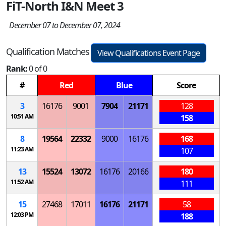
FiT-North I&N Meet 3
December 07 to December 07, 2024
Qualification Matches
View Qualifications Event Page
Rank:
0 of 0
#
Red
Blue
Score
3
16176
9001
7904
21171
128
10:51 AM
158
8
19564
22332
9000
16176
168
11:23 AM
107
13
15524
13072
16176
20166
180
11:52 AM
111
15
27468
17011
16176
21171
58
12:03 PM
188