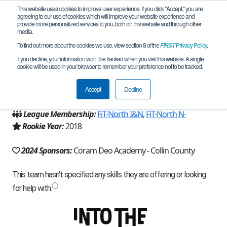
This website uses cookies to improve user experience. If you click "Accept," you are
agreeing to our use of cookies which will improve your website experience and
provide more personalized services to you, both on this website and through other
media.
To find out more about the cookies we use, view section 8 of the
FIRST
Privacy Policy
.
Team 16176 - CDA Lions (2024)
If you decline, your information won’t be tracked when you visit this website. A single
cookie will be used in your browser to remember your preference not to be tracked.
From:
Plano, TX, USA
Accept
Decline
Region:
Texas - FIT
League Membership:
FiT-North I&N
,
FiT-North N-
Rookie Year:
2018
2024 Sponsors:
Coram Deo Academy - Collin County