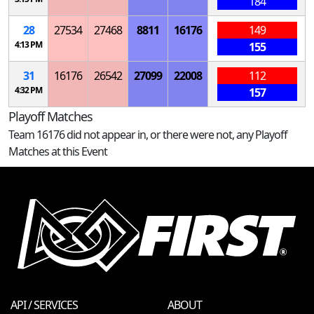
184
28
27534
27468
8811
16176
149
4:13 PM
155
31
16176
26542
27099
22008
112
4:32 PM
157
Playoff Matches
Team 16176 did not appear in, or there were not, any Playoff
Matches at this Event
API / SERVICES
ABOUT