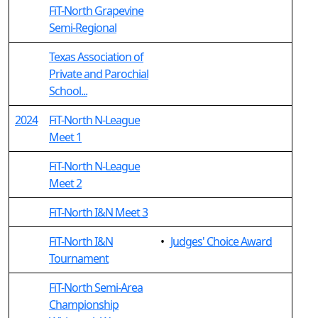
FiT-North Grapevine
Semi-Regional
Texas Association of
Private and Parochial
School...
2024
FiT-North N-League
Meet 1
FiT-North N-League
Meet 2
FiT-North I&N Meet 3
FiT-North I&N
•
Judges' Choice Award
Tournament
FiT-North Semi-Area
Championship