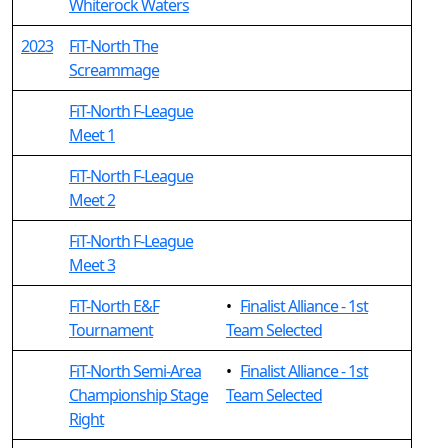
Whiterock Waters
2023
FiT-North The
Screammage
FiT-North F-League
Meet 1
FiT-North F-League
Meet 2
FiT-North F-League
Meet 3
FiT-North E&F
•
Finalist Alliance - 1st
Tournament
Team Selected
FiT-North Semi-Area
•
Finalist Alliance - 1st
Championship Stage
Team Selected
Right