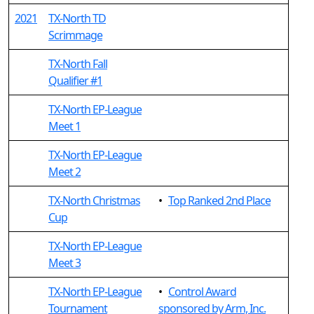
2021
TX-North TD
Scrimmage
TX-North Fall
Qualifier #1
TX-North EP-League
Meet 1
TX-North EP-League
Meet 2
TX-North Christmas
•
Top Ranked 2nd Place
Cup
TX-North EP-League
Meet 3
TX-North EP-League
•
Control Award
Tournament
sponsored by Arm, Inc.