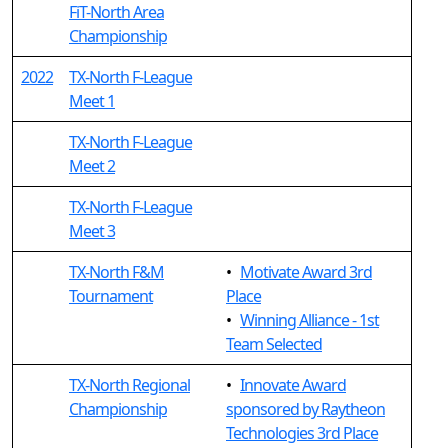
FiT-North Area
Championship
2022
TX-North F-League
Meet 1
TX-North F-League
Meet 2
TX-North F-League
Meet 3
TX-North F&M
•
Motivate Award 3rd
Tournament
Place
•
Winning Alliance - 1st
Team Selected
TX-North Regional
•
Innovate Award
Championship
sponsored by Raytheon
Technologies 3rd Place