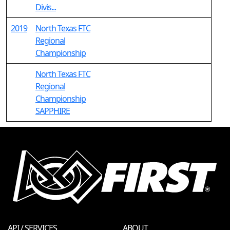
Divis...
2019
North Texas FTC
Regional
Championship
North Texas FTC
Regional
Championship
SAPPHIRE
API / SERVICES
ABOUT