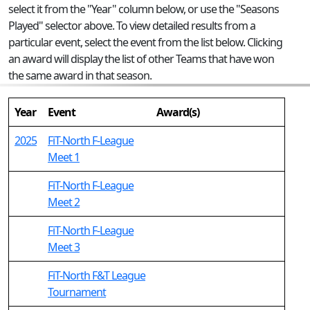
select it from the "Year" column below, or use the "Seasons
Played" selector above. To view detailed results from a
particular event, select the event from the list below. Clicking
an award will display the list of other Teams that have won
the same award in that season.
Year
Event
Award(s)
2025
FiT-North F-League
Meet 1
FiT-North F-League
Meet 2
FiT-North F-League
Meet 3
FiT-North F&T League
Tournament