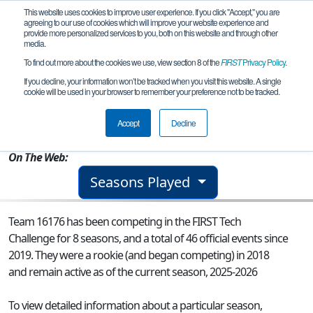
This website uses cookies to improve user experience. If you click "Accept," you are
agreeing to our use of cookies which will improve your website experience and
provide more personalized services to you, both on this website and through other
media.
To find out more about the cookies we use, view section 8 of the
FIRST
Privacy Policy
.
Team 16176 - CDA Lions
If you decline, your information won’t be tracked when you visit this website. A single
cookie will be used in your browser to remember your preference not to be tracked.
From:
Plano, TX, USA
Accept
Decline
Rookie Year:
2018
On The Web:
Seasons Played
Team 16176 has been competing in the FIRST Tech
Challenge for 8 seasons, and a total of 46 official events since
2019.
They were a rookie (and began competing) in 2018
and remain active as of the current season, 2025-2026
To view detailed information about a particular season,