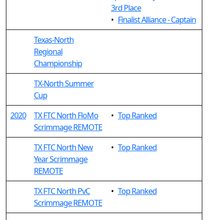
3rd Place
•
Finalist Alliance - Captain
Texas-North
Regional
Championship
TX-North Summer
Cup
2020
TX FTC North FloMo
•
Top Ranked
Scrimmage REMOTE
TX FTC North New
•
Top Ranked
Year Scrimmage
REMOTE
TX FTC North PvC
•
Top Ranked
Scrimmage REMOTE