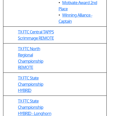
•
Motivate Award 2nd
Place
•
Winning Alliance -
Captain
TX FTC Central TAPPS
Scrimmage REMOTE
TX FTC North
Regional
Championship
REMOTE
TX FTC State
Championship
HYBRID
TX FTC State
Championship
HYBRID - Longhorn