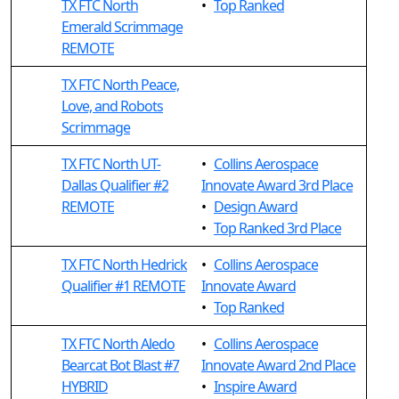
TX FTC North
•
Top Ranked
Emerald Scrimmage
REMOTE
TX FTC North Peace,
Love, and Robots
Scrimmage
TX FTC North UT-
•
Collins Aerospace
Dallas Qualifier #2
Innovate Award 3rd Place
REMOTE
•
Design Award
•
Top Ranked 3rd Place
TX FTC North Hedrick
•
Collins Aerospace
Qualifier #1 REMOTE
Innovate Award
•
Top Ranked
TX FTC North Aledo
•
Collins Aerospace
Bearcat Bot Blast #7
Innovate Award 2nd Place
HYBRID
•
Inspire Award