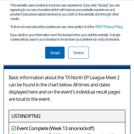
This website uses cookies to improve user experience. If you click "Accept," you are
agreeing to our use of cookies which will improve your website experience and
provide more personalized services to you, both on this website and through other
media.
To find out more about the cookies we use, view section 8 of the
FIRST
Privacy Policy
.
Event Information
If you decline, your information won’t be tracked when you visit this website. A single
cookie will be used in your browser to remember your preference not to be tracked.
TX-North EP-League Meet 2
Accept
Decline
Event Information
Basic information about the TX-North EP-League Meet 2
can be found in the chart below. All times and dates
displayed here and on the event's individual result pages
are local to the event.
USTXNOPTM2
Event Complete (Week 13 since kickoff)