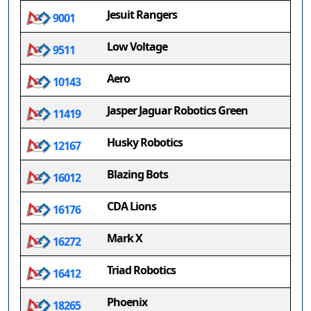
Jesuit Rangers
9001
Low Voltage
9511
Aero
10143
Jasper Jaguar Robotics Green
11419
Husky Robotics
12167
Blazing Bots
16012
CDA Lions
16176
Mark X
16272
Triad Robotics
16412
Phoenix
18265