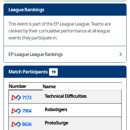
League Rankings
This event is part of the EP-League League. Teams are
ranked by their cumulative performance at all league
events they participate in.
EP-League League Rankings
Match Participants
19
Number
Name
Technical Difficulties
7172
Robotigers
7904
ProtoSurge
8626