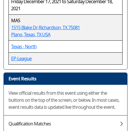
Friday December 17, 2021 to Saturday December 18,
2021
MAS
1515 Blake Dr, Richardson, TX 75081
Plano, Texas, TX USA
Texas - North
EP-League
Event Results
View official results from this event using either the
buttons on the top of the screen, or below. In most cases,
event results data is updated live throughout the event.
Qualification Matches