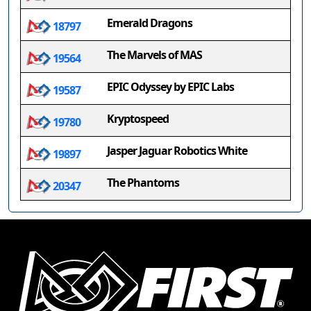
Emerald Dragons
18797
The Marvels of MAS
19564
EPIC Odyssey by EPIC Labs
19587
Kryptospeed
19780
Jasper Jaguar Robotics White
19897
The Phantoms
20347