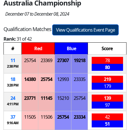
Australia Championship
December 07 to December 08, 2024
Qualification Matches
View Qualifications Event Page
Rank:
31 of 42
#
Red
Blue
Score
11
25754
23369
27307
19218
78
2:38 PM
80
18
14380
25754
12993
23335
219
3:28 PM
179
24
23771
11145
15210
25754
139
4:11 PM
97
37
11505
11506
25754
23334
42
9:16 AM
51