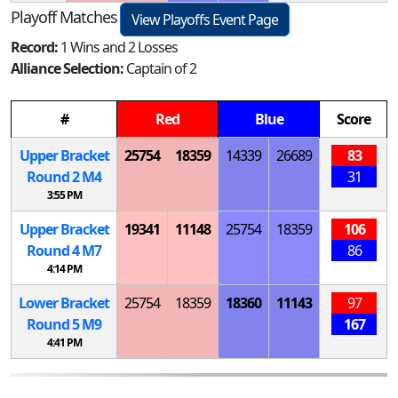
Playoff Matches
View Playoffs Event Page
Record:
1 Wins and 2 Losses
Alliance Selection:
Captain of 2
#
Red
Blue
Score
Upper Bracket
25754
18359
14339
26689
83
Round 2
M
4
31
3:55 PM
Upper Bracket
19341
11148
25754
18359
106
Round 4
M
7
86
4:14 PM
Lower Bracket
25754
18359
18360
11143
97
Round 5
M
9
167
4:41 PM