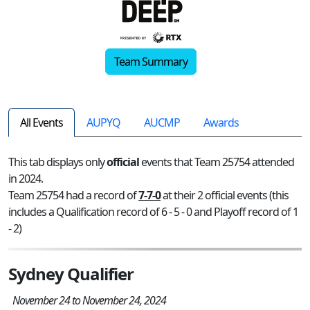
Team Summary
All Events
AUPYQ
AUCMP
Awards
This tab displays only
official
events that Team 25754 attended
in 2024.
Team 25754 had a record of
7-7-0
at their 2 official events (this
includes a Qualification record of 6 - 5 - 0 and Playoff record of 1
- 2)
Sydney Qualifier
November 24 to November 24, 2024