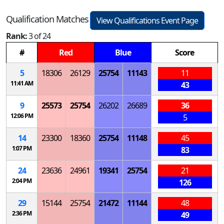
Qualification Matches
View Qualifications Event Page
Rank:
3 of 24
#
Red
Blue
Score
5
18306
26129
25754
11143
11
11:41 AM
43
9
25573
25754
26202
26689
36
12:06 PM
5
14
23300
18360
25754
11148
45
1:07 PM
83
24
23636
24961
19341
25754
21
2:04 PM
126
29
15144
25754
21472
11144
48
2:36 PM
49