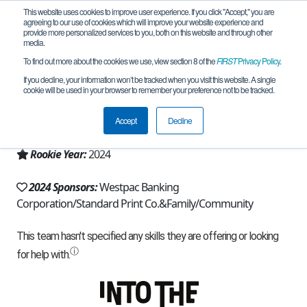
This website uses cookies to improve user experience. If you click "Accept," you are
agreeing to our use of cookies which will improve your website experience and
provide more personalized services to you, both on this website and through other
media.
To find out more about the cookies we use, view section 8 of the
FIRST
Privacy Policy
.
Team 25754 - Faker for Worlds (2024)
If you decline, your information won’t be tracked when you visit this website. A single
cookie will be used in your browser to remember your preference not to be tracked.
From:
Sydney, NSW, Australia
Accept
Decline
Region:
Australia
Rookie Year:
2024
2024 Sponsors:
Westpac Banking
Corporation/Standard Print Co.&Family/Community