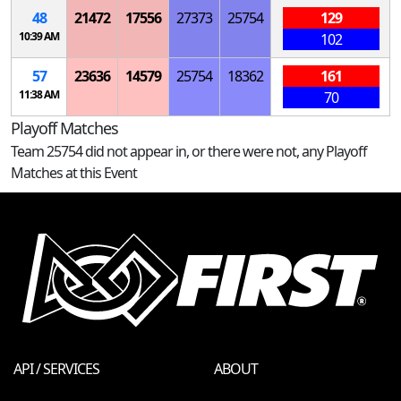
48
21472
17556
27373
25754
129
10:39 AM
102
57
23636
14579
25754
18362
161
11:38 AM
70
Playoff Matches
Team 25754 did not appear in, or there were not, any Playoff
Matches at this Event
API / SERVICES
ABOUT