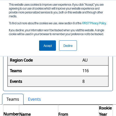
This website uses cookies to improve user experience. If you click "Accept," you are
agreeing to our use of cookies which will improve your website experience and
provide more personalized services to you, both on this website and through other
media.
To find out more about the cookies we use, view section 8 of the
FIRST
Privacy Policy
.
Australia Region
If you decline, your information won’t be tracked when you visit this website. A single
cookie will be used in your browser to remember your preference not to be tracked.
Region Information
Accept
Decline
Region Code
AU
Teams
116
Events
8
Teams
Events
Rookie
Number
Name
From
Year