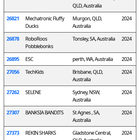
QLD, Australia
26821
Mechatronic Fluffy
Murgon, QLD,
2024
Ducks
Australia
26878
RoboRoos
Tonsley, SA, Australia
2024
Pobblebonks
26895
ESC
perth, WA, Australia
2024
27056
TechKids
Brisbane, QLD,
2024
Australia
27262
SELENE
Sydney, NSW,
2024
Australia
27307
BANKSIA BANDITS
St Agnes , SA,
2024
Australia
27373
REKIN SHARKS
Gladstone Central,
2024