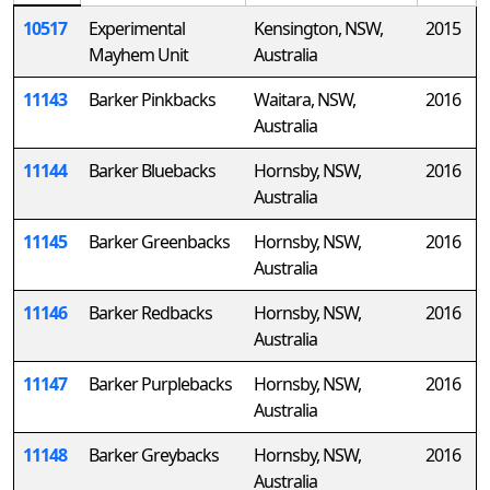
10517
Experimental
Kensington, NSW,
2015
Mayhem Unit
Australia
11143
Barker Pinkbacks
Waitara, NSW,
2016
Australia
11144
Barker Bluebacks
Hornsby, NSW,
2016
Australia
11145
Barker Greenbacks
Hornsby, NSW,
2016
Australia
11146
Barker Redbacks
Hornsby, NSW,
2016
Australia
11147
Barker Purplebacks
Hornsby, NSW,
2016
Australia
11148
Barker Greybacks
Hornsby, NSW,
2016
Australia