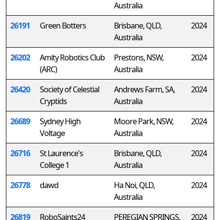
Australia
26191
Green Botters
Brisbane, QLD,
2024
Australia
26202
Amity Robotics Club
Prestons, NSW,
2024
(ARC)
Australia
26420
Society of Celestial
Andrews Farm, SA,
2024
Cryptids
Australia
26689
Sydney High
Moore Park, NSW,
2024
Voltage
Australia
26716
St Laurence's
Brisbane, QLD,
2024
College 1
Australia
26778
dawd
Ha Noi, QLD,
2024
Australia
26819
RoboSaints24
PEREGIAN SPRINGS,
2024