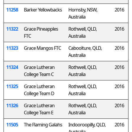
11258
Barker Yellowbacks
Hornsby, NSW,
2016
Australia
11322
Grace Pineapples
Rothwell, QLD,
2016
FTC
Australia
11323
Grace Mangos FTC
Caboolture, QLD,
2016
Australia
11324
Grace Lutheran
Rothwell, QLD,
2016
College Team C
Australia
11325
Grace Lutheran
Rothwell, QLD,
2016
College Team D
Australia
11326
Grace Lutheran
Rothwell, QLD,
2016
College Team E
Australia
11505
The Flaming Galahs
Indooroopilly, QLD,
2016
Australia