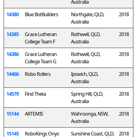
Australia
14380
Blue BotBuilders
Northgate, QLD,
2018
Australia
14385
Grace Lutheran
Rothwell, QLD,
2018
College Team F
Australia
14386
Grace Lutheran
Rothwell, QLD,
2018
College Team G
Australia
14466
Robo Rollers
Ipswich, QLD,
2018
Australia
14579
Find Theta
Spring Hill, QLD,
2018
Australia
15144
ARTEMIS
Wahroonga, NSW,
2018
Australia
15145
RoboKings Onyx
Sunshine Coast, QLD,
2018