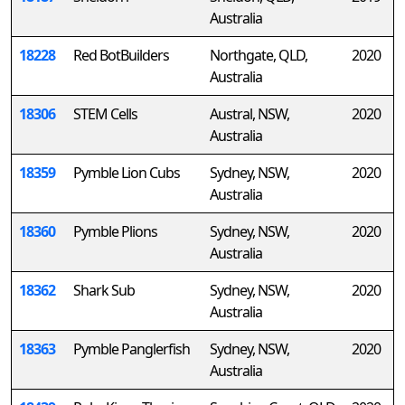
Australia
18228
Red BotBuilders
Northgate, QLD,
2020
Australia
18306
STEM Cells
Austral, NSW,
2020
Australia
18359
Pymble Lion Cubs
Sydney, NSW,
2020
Australia
18360
Pymble Plions
Sydney, NSW,
2020
Australia
18362
Shark Sub
Sydney, NSW,
2020
Australia
18363
Pymble Panglerfish
Sydney, NSW,
2020
Australia