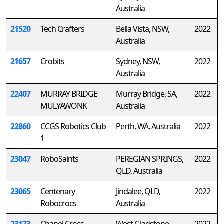
Australia
21520
Tech Crafters
Bella Vista, NSW,
2022
Australia
21657
Crobits
Sydney, NSW,
2022
Australia
22407
MURRAY BRIDGE
Murray Bridge, SA,
2022
MULYAWONK
Australia
22860
CCGS Robotics Club
Perth, WA, Australia
2022
1
23047
RoboSaints
PEREGIAN SPRINGS,
2022
QLD, Australia
23065
Centenary
Jindalee, QLD,
2022
Robocrocs
Australia