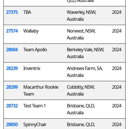
QLD, Australia
27375
TBA
Waverley, NSW,
2024
Australia
27574
Wallaby
Norwest, NSW,
2024
Australia
28004
Team Apollo
Berkeley Vale, NSW,
2024
Australia
28239
Inventrix
Andrews Farm, SA,
2024
Australia
28299
Macarthur Rookie
Cobbitty, NSW,
2024
Team
Australia
28732
Test Team 1
Brisbane, QLD,
2024
Australia
28850
SpinnyChair
Brisbane, QLD,
2024