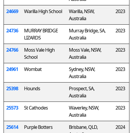
24669
Warilla High School
Warilla, NSW,
2023
Australia
24736
MURRAY BRIDGE
Murray Bridge, SA,
2023
LIZARDS
Australia
24766
Moss Vale High
Moss Vale, NSW,
2023
School
Australia
24961
Wombat
Sydney, NSW,
2023
Australia
25398
Hounds
Prospect, SA,
2023
Australia
25573
St Cathodes
Waverley, NSW,
2023
Australia
25614
Purple Botters
Brisbane, QLD,
2024