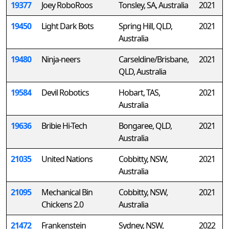
19377
Joey RoboRoos
Tonsley, SA, Australia
2021
19450
Light Dark Bots
Spring Hill, QLD,
2021
Australia
19480
Ninja-neers
Carseldine/Brisbane,
2021
QLD, Australia
19584
Devil Robotics
Hobart, TAS,
2021
Australia
19636
Bribie Hi-Tech
Bongaree, QLD,
2021
Australia
21035
United Nations
Cobbitty, NSW,
2021
Australia
21095
Mechanical Bin
Cobbitty, NSW,
2021
Chickens 2.0
Australia
21472
Frankenstein
Sydney, NSW,
2022