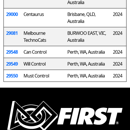
Australia
29000
Centaurus
Brisbane, QLD,
2024
Australia
29081
Melbourne
BURWOO EAST, VIC,
2024
TechnoCats
Australia
29548
Can Control
Perth, WA, Australia
2024
29549
Will Control
Perth, WA, Australia
2024
29550
Must Control
Perth, WA, Australia
2024