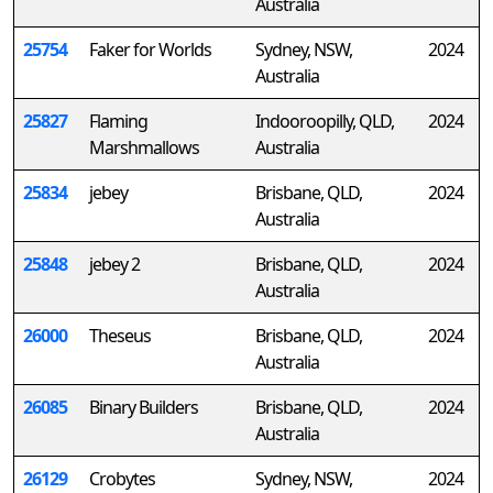
Australia
25754
Faker for Worlds
Sydney, NSW,
2024
Australia
25827
Flaming
Indooroopilly, QLD,
2024
Marshmallows
Australia
25834
jebey
Brisbane, QLD,
2024
Australia
25848
jebey 2
Brisbane, QLD,
2024
Australia
26000
Theseus
Brisbane, QLD,
2024
Australia
26085
Binary Builders
Brisbane, QLD,
2024
Australia
26129
Crobytes
Sydney, NSW,
2024