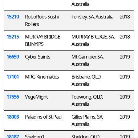
Australia
15210
RoboRoos Sushi
Tonsley, SA, Australia
2018
Rollers
15215
MURRAY BRIDGE
MURRAY BRIDGE, SA,
2018
BUNYIPS
Australia
16659
Cyber Saints
Mt Gambier, SA,
2019
Australia
17101
MRG Kinematics
Brisbane, QLD,
2019
Australia
17556
VegeMight
Toowong, QLD,
2019
Australia
18003
Paladins of St Paul
Gilles Plains, SA,
2019
Australia
18187
Sheldon1
Sheldon, QLD,
2019