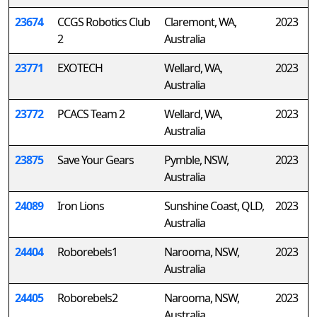
23674
CCGS Robotics Club
Claremont, WA,
2023
2
Australia
23771
EXOTECH
Wellard, WA,
2023
Australia
23772
PCACS Team 2
Wellard, WA,
2023
Australia
23875
Save Your Gears
Pymble, NSW,
2023
Australia
24089
Iron Lions
Sunshine Coast, QLD,
2023
Australia
24404
Roborebels1
Narooma, NSW,
2023
Australia
24405
Roborebels2
Narooma, NSW,
2023
Australia