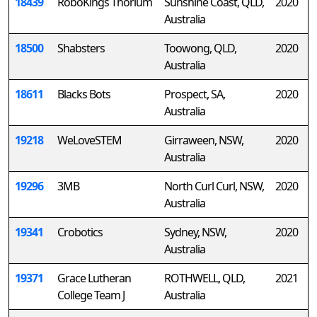
18439
RoboKings Thorium
Sunshine Coast, QLD,
2020
Australia
18500
Shabsters
Toowong, QLD,
2020
Australia
18611
Blacks Bots
Prospect, SA,
2020
Australia
19218
WeLoveSTEM
Girraween, NSW,
2020
Australia
19296
3MB
North Curl Curl, NSW,
2020
Australia
19341
Crobotics
Sydney, NSW,
2020
Australia
19371
Grace Lutheran
ROTHWELL, QLD,
2021
College Team J
Australia