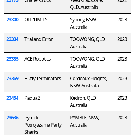
23173
Chanel Crocs
West Gladstone,
2022
QLD, Australia
23300
OFF/LIMITS
Sydney, NSW,
2023
Australia
23334
Trial and Error
TOOWONG, QLD,
2023
Australia
23335
ACE Robotics
TOOWONG, QLD,
2023
Australia
23369
Fluffy Terminators
Cordeaux Heights,
2023
NSW, Australia
23454
Padua2
Kedron, QLD,
2023
Australia
23636
Pymble
PYMBLE, NSW,
2023
Pterojazama Party
Australia
Sharks