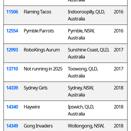
11506
Flaming Tacos
Indooroopilly, QLD,
2016
Australia
12554
Pymble Parrots
Pymble, NSW,
2016
Australia
12993
RoboKings Aurum
Sunshine Coast, QLD,
2017
Australia
13710
Not running in 2025
Toowong, QLD,
2017
Australia
14339
Sydney Girls
Sydney, NSW,
2018
Australia
14340
Haywire
Ipswich, QLD,
2018
Australia
14349
Gong Invaders
Wollongong, NSW,
2018