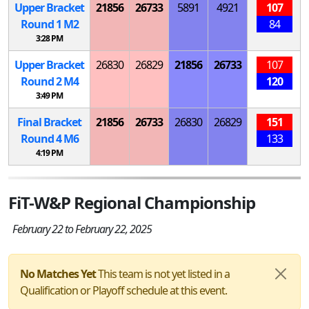
Upper Bracket
21856
26733
5891
4921
107
Round 1
M
2
84
3:28 PM
Upper Bracket
26830
26829
21856
26733
107
Round 2
M
4
120
3:49 PM
Final Bracket
21856
26733
26830
26829
151
Round 4
M
6
133
4:19 PM
FiT-W&P Regional Championship
February 22 to February 22, 2025
No Matches Yet
This team is not yet listed in a
Qualification or Playoff schedule at this event.