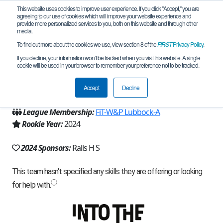
This website uses cookies to improve user experience. If you click "Accept," you are
agreeing to our use of cookies which will improve your website experience and
provide more personalized services to you, both on this website and through other
media.
To find out more about the cookies we use, view section 8 of the
FIRST
Privacy Policy
.
Team 26733 - Ralls High School (2024)
If you decline, your information won’t be tracked when you visit this website. A single
cookie will be used in your browser to remember your preference not to be tracked.
From:
Ralls, TX, USA
Accept
Decline
Region:
Texas - FIT
League Membership:
FiT-W&P Lubbock-A
Rookie Year:
2024
2024 Sponsors:
Ralls H S