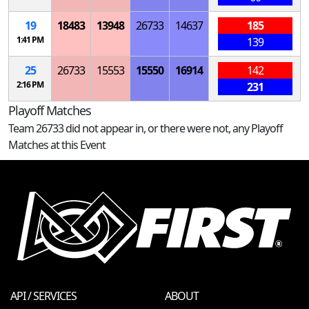
19
18483
13948
26733
14637
185
1:41 PM
139
25
26733
15553
15550
16914
142
2:16 PM
231
Playoff Matches
Team 26733 did not appear in, or there were not, any Playoff
Matches at this Event
API / SERVICES
ABOUT