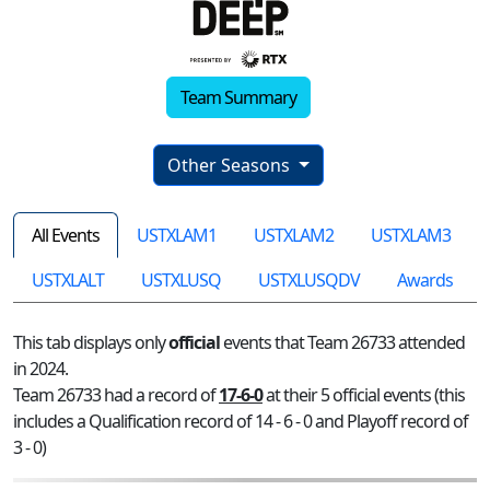
Team Summary
Other Seasons
All Events
USTXLAM1
USTXLAM2
USTXLAM3
USTXLALT
USTXLUSQ
USTXLUSQDV
Awards
This tab displays only
official
events that Team 26733 attended
in 2024.
Team 26733 had a record of
17-6-0
at their 5 official events (this
includes a Qualification record of 14 - 6 - 0 and Playoff record of
3 - 0)