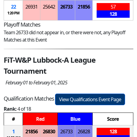
22
26931
25642
26733
21856
57
1:20 PM
128
Playoff Matches
Team 26733 did not appear in, or there were not, any Playoff
Matches at this Event
FiT-W&P Lubbock-A League
Tournament
February 01 to February 01, 2025
Qualification Matches
View Qualifications Event Page
Rank:
4 of 18
#
Red
Blue
Score
1
21856
26830
26733
26828
128