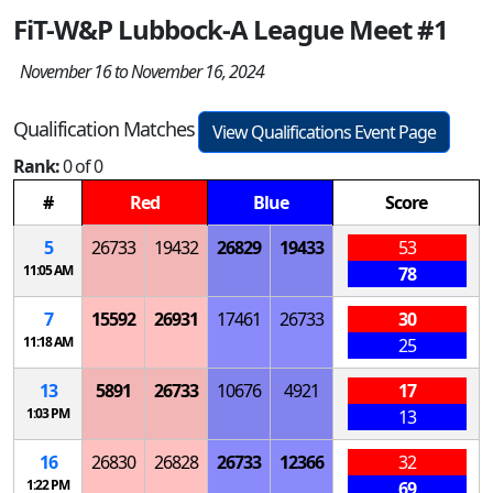
FiT-W&P Lubbock-A League Meet #1
November 16 to November 16, 2024
Qualification Matches
View Qualifications Event Page
Rank:
0 of 0
#
Red
Blue
Score
5
26733
19432
26829
19433
53
11:05 AM
78
7
15592
26931
17461
26733
30
11:18 AM
25
13
5891
26733
10676
4921
17
1:03 PM
13
16
26830
26828
26733
12366
32
1:22 PM
69