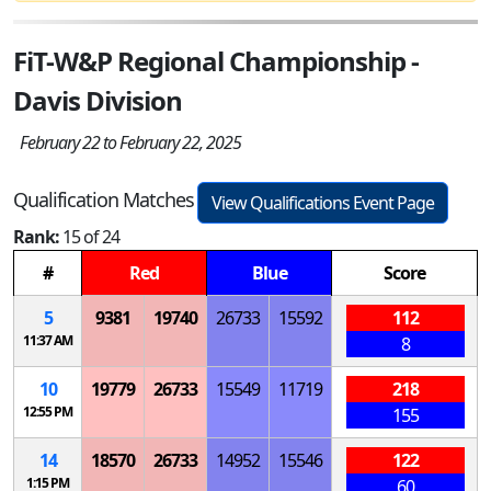
FiT-W&P Regional Championship -
Davis Division
February 22 to February 22, 2025
Qualification Matches
View Qualifications Event Page
Rank:
15 of 24
#
Red
Blue
Score
5
9381
19740
26733
15592
112
11:37 AM
8
10
19779
26733
15549
11719
218
12:55 PM
155
14
18570
26733
14952
15546
122
1:15 PM
60