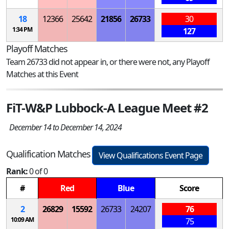
18
12366
25642
21856
26733
30
1:34 PM
127
Playoff Matches
Team 26733 did not appear in, or there were not, any Playoff
Matches at this Event
FiT-W&P Lubbock-A League Meet #2
December 14 to December 14, 2024
Qualification Matches
View Qualifications Event Page
Rank:
0 of 0
#
Red
Blue
Score
2
26829
15592
26733
24207
76
10:09 AM
75