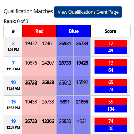
Qualification Matches
View Qualifications Event Page
Rank:
0 of 0
#
Red
Blue
Score
2
19432
17461
26931
26733
12
1:26 PM
49
7
10676
24207
26733
19428
13
11:03 AM
64
10
26733
26828
25642
15592
65
11:24 AM
24
15
19433
26733
5891
21856
55
12:33 PM
104
19
26733
12366
26830
4921
74
12:59 PM
36