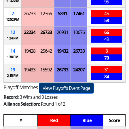
11:32 AM
95
7
26733
12366
5891
17461
45
12:52 PM
58
12
22234
26733
26931
10676
66
1:24 PM
49
14
19428
25642
19432
26733
8
1:38 PM
70
19
19433
15592
26733
24207
31
2:15 PM
84
Playoff Matches
View Playoffs Event Page
Record:
3 Wins and 0 Losses
Alliance Selection:
Round 1 of 2
#
Red
Blue
Score