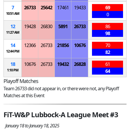
7
26733
25642
17461
19433
69
10:51 AM
0
12
19428
26830
5891
26733
86
11:27 AM
98
14
12366
26733
21856
10676
70
12:44 PM
82
18
10676
26733
19432
26828
61
1:10 PM
64
Playoff Matches
Team 26733 did not appear in, or there were not, any Playoff
Matches at this Event
FiT-W&P Lubbock-A League Meet #3
January 18 to January 18, 2025