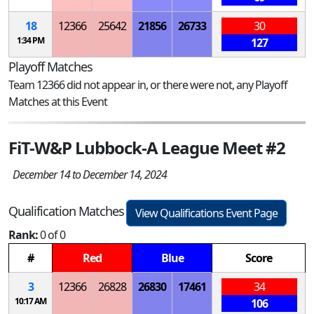
18
12366
25642
21856
26733
30
1:34 PM
127
Playoff Matches
Team 12366 did not appear in, or there were not, any Playoff
Matches at this Event
FiT-W&P Lubbock-A League Meet #2
December 14 to December 14, 2024
Qualification Matches
View Qualifications Event Page
Rank:
0 of 0
#
Red
Blue
Score
3
12366
26828
26830
17461
34
10:17 AM
106