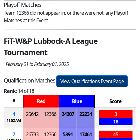
Playoff Matches
Team 12366 did not appear in, or there were not, any Playoff
Matches at this Event
FiT-W&P Lubbock-A League
Tournament
February 01 to February 01, 2025
Qualification Matches
View Qualifications Event Page
Rank:
14 of 18
#
Red
Blue
Score
4
25642
12366
24207
22234
3
11:52 AM
18
7
26733
12366
5891
17461
45