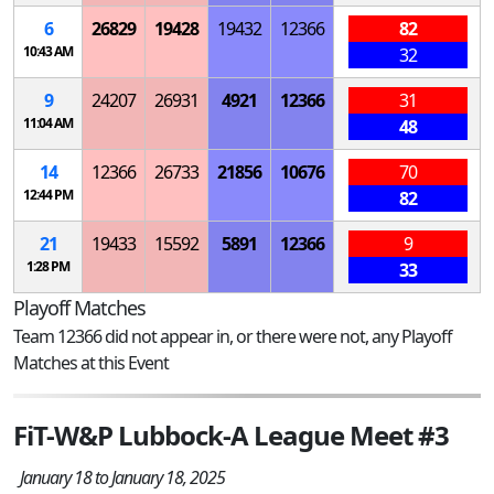
6
26829
19428
19432
12366
82
10:43 AM
32
9
24207
26931
4921
12366
31
11:04 AM
48
14
12366
26733
21856
10676
70
12:44 PM
82
21
19433
15592
5891
12366
9
1:28 PM
33
Playoff Matches
Team 12366 did not appear in, or there were not, any Playoff
Matches at this Event
FiT-W&P Lubbock-A League Meet #3
January 18 to January 18, 2025