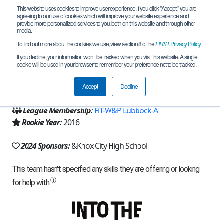
This website uses cookies to improve user experience. If you click "Accept," you are
agreeing to our use of cookies which will improve your website experience and
provide more personalized services to you, both on this website and through other
media.
To find out more about the cookies we use, view section 8 of the
FIRST
Privacy Policy
.
Team 12366 - Error (2024)
If you decline, your information won’t be tracked when you visit this website. A single
cookie will be used in your browser to remember your preference not to be tracked.
From:
Knox City, TX, USA
Accept
Decline
Region:
Texas - FIT
League Membership:
FiT-W&P Lubbock-A
Rookie Year:
2016
2024 Sponsors:
&Knox City High School