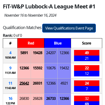
FiT-W&P Lubbock-A League Meet #1
November 16 to November 16, 2024
Qualification Matches
View Qualifications Event Page
Rank:
0 of 0
#
Red
Blue
Score
4
5891
19428
24207
12366
49
10:56 AM
21
9
12366
15592
10676
19432
22
11:31 AM
12
11
25642
26931
12366
4921
24
11:42 AM
7
16
26830
26828
26733
12366
32
1:22 PM
69