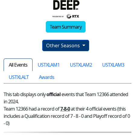
Team Summary
Other Seasons
All Events
USTXLAM1
USTXLAM2
USTXLAM3
USTXLALT
Awards
This tab displays only
official
events that Team 12366 attended
in 2024.
Team 12366 had a record of
7-8-0
at their 4 official events (this
includes a Qualification record of 7 - 8 - 0 and Playoff record of 0
- 0)