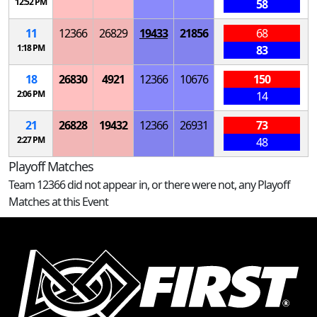
12:52 PM
58
11
12366
26829
19433
21856
68
1:18 PM
83
18
26830
4921
12366
10676
150
2:06 PM
14
21
26828
19432
12366
26931
73
2:27 PM
48
Playoff Matches
Team 12366 did not appear in, or there were not, any Playoff
Matches at this Event