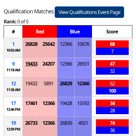
Qualification Matches
View Qualifications Event Page
Rank:
0 of 0
#
Red
Blue
Score
1
26828
25642
12366
10676
68
10:03 AM
7
9
19433
24207
12366
26931
47
11:18 AM
32
12
19432
5891
26829
12366
62
11:36 AM
100
17
17461
12366
19428
15592
34
12:46 PM
28
19
26733
12366
26830
4921
74
12:59 PM
36