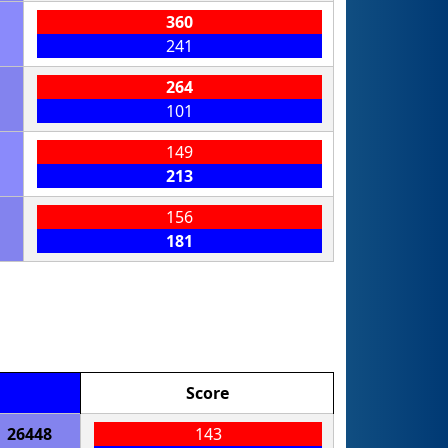
360
241
264
101
149
213
156
181
Score
26448
143