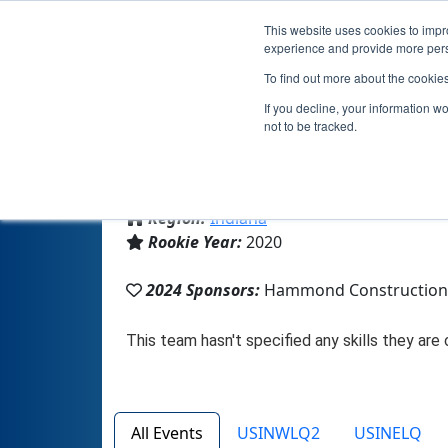
This website uses cookies to impro
experience and provide more perso
To find out more about the cookie
Team 
If you decline, your information w
not to be tracked.
From:
Bloomington, IN, USA
Region:
Indiana
Rookie Year:
2020
2024 Sponsors:
Hammond Construction/
All Events
USINWLQ2
USINELQ