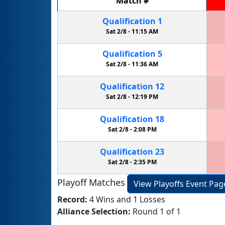
Match
#
Qualification
1
Sat 2/8 -
11:15 AM
Qualification
5
Sat 2/8 -
11:36 AM
Qualification
12
Sat 2/8 -
12:19 PM
Qualification
18
Sat 2/8 -
2:08 PM
Qualification
23
Sat 2/8 -
2:35 PM
Playoff Matches
View Playoffs Event Pag
Record:
4 Wins and 1 Losses
Alliance Selection:
Round 1 of 1