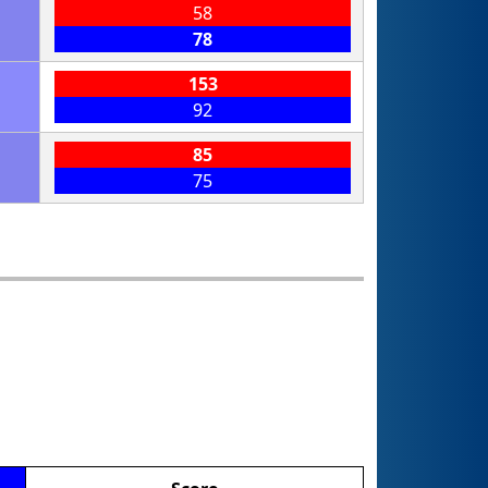
58
78
153
92
85
75