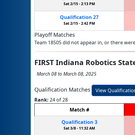
Sat 2/15 -
2:13 PM
Qualification
27
Sat 2/15 -
2:42 PM
Playoff Matches
Team 18505 did not appear in, or there were
FIRST Indiana Robotics Sta
March 08 to March 08, 2025
Qualification Matches
View Qualificati
Rank:
24 of 28
Match
#
Qualification
3
Sat 3/8 -
11:32 AM