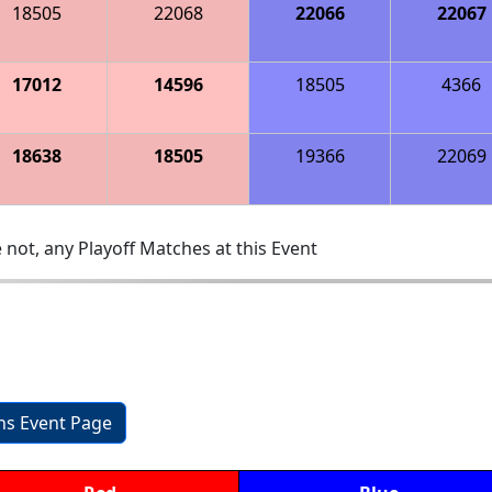
18505
22068
22066
22067
17012
14596
18505
4366
18638
18505
19366
22069
 not, any Playoff Matches at this Event
ons Event Page