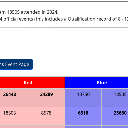
am 18505 attended in 2024.
4 official events (this includes a Qualification record of 8 - 1
ons Event Page
Red
Blue
26448
24289
13750
18505
18505
8578
6518
25680