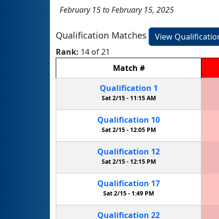
February 15 to February 15, 2025
Qualification Matches
View Qualificati
Rank:
14 of 21
Match
#
Qualification
1
Sat 2/15 -
11:15 AM
Qualification
10
Sat 2/15 -
12:05 PM
Qualification
12
Sat 2/15 -
12:15 PM
Qualification
17
Sat 2/15 -
1:49 PM
Qualification
22