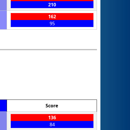
210
162
95
Score
136
84