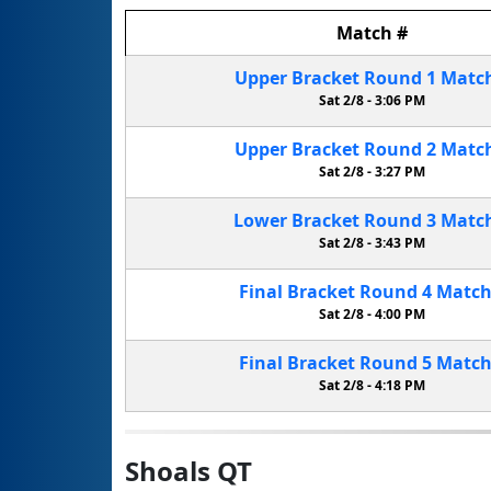
Match
#
Upper Bracket
Round 1
Matc
Sat 2/8 -
3:06 PM
Upper Bracket
Round 2
Matc
Sat 2/8 -
3:27 PM
Lower Bracket
Round 3
Matc
Sat 2/8 -
3:43 PM
Final Bracket
Round 4
Matc
Sat 2/8 -
4:00 PM
Final Bracket
Round 5
Matc
Sat 2/8 -
4:18 PM
Shoals QT