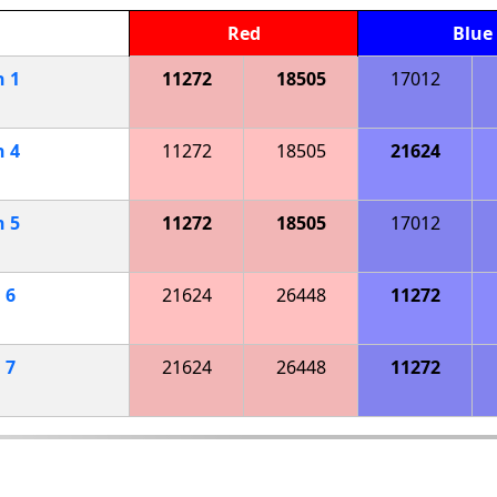
Red
Blue
h
1
11272
18505
17012
h
4
11272
18505
21624
h
5
11272
18505
17012
h
6
21624
26448
11272
h
7
21624
26448
11272