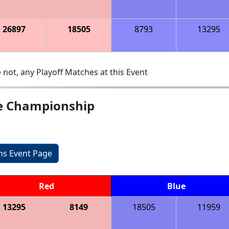
26897
18505
8793
13295
 not, any Playoff Matches at this Event
te Championship
ons Event Page
Red
Blue
13295
8149
18505
11959