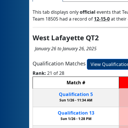
This tab displays only
official
events that Te
Team 18505 had a record of
12-15-0
at their 
West Lafayette QT2
January 26 to January 26, 2025
Qualification Matches
View Qualificati
Rank:
21 of 28
Match
#
Qualification
5
Sun 1/26 -
11:34 AM
Qualification
13
Sun 1/26 -
1:28 PM