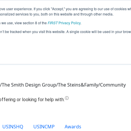
ve user experience. If you click "Accept," you are agreeing to our use of cookies w
Jump
nalized services to you, both on this website and through other media.
s we use, view section 8 of the
FIRST
Privacy Policy
.
18505 - Something to do with Waffles 
on’t be tracked when you visit this website. A single cookie will be used in your b
The Smith Design Group/The Steins&Family/Community
USINSHQ
USINCMP
Awards