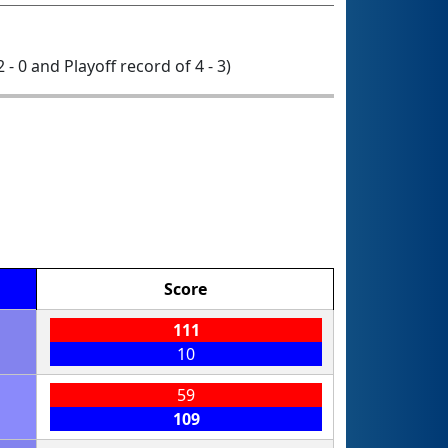
2 - 0 and Playoff record of 4 - 3)
Score
111
10
59
109