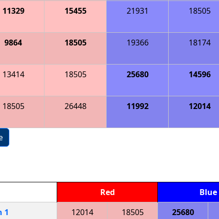
11329
15455
21931
18505
9864
18505
19366
18174
13414
18505
25680
14596
18505
26448
11992
12014
e
Red
Blue
h
1
12014
18505
25680