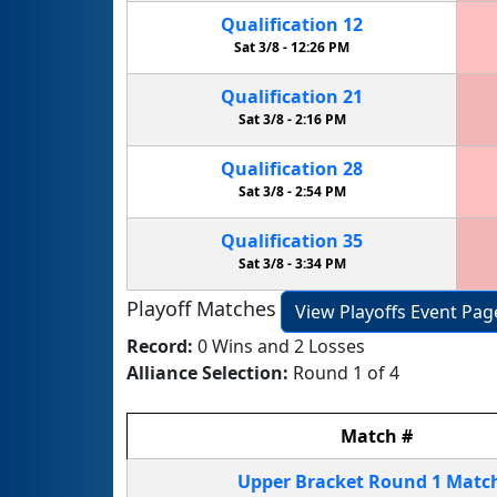
Qualification
12
Sat 3/8 -
12:26 PM
Qualification
21
Sat 3/8 -
2:16 PM
Qualification
28
Sat 3/8 -
2:54 PM
Qualification
35
Sat 3/8 -
3:34 PM
Playoff Matches
View Playoffs Event Pag
Record:
0 Wins and 2 Losses
Alliance Selection:
Round 1 of 4
Match
#
Upper Bracket
Round 1
Matc