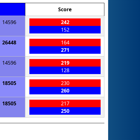
Score
14596
242
152
26448
164
271
14596
219
128
18505
230
260
18505
217
250