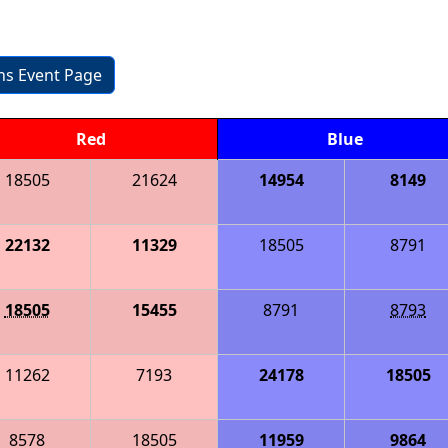
ons Event Page
Red
Blue
18505
21624
14954
8149
22132
11329
18505
8791
18505
15455
8791
8793
11262
7193
24178
18505
8578
18505
11959
9864