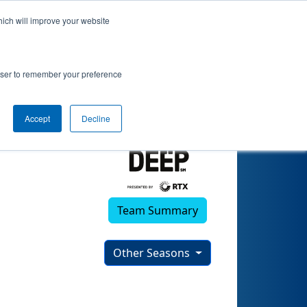
hich will improve your website
(2024)
rowser to remember your preference
Accept
Decline
Team Summary
Other Seasons