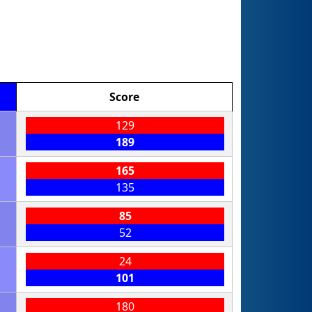
Score
129
189
165
135
85
52
24
101
180