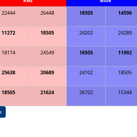
Red
Blue
22444
26448
18505
14596
11272
18505
24202
24289
18174
24549
18505
11992
25638
20689
24102
18505
18505
21624
26702
15344
e