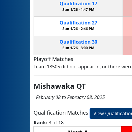
Qualification
17
Sun 1/26 -
1:47 PM
Qualification
27
Sun 1/26 -
2:46 PM
Qualification
30
Sun 1/26 -
3:00 PM
Playoff Matches
Team 18505 did not appear in, or there were
Mishawaka QT
February 08 to February 08, 2025
Qualification Matches
View Qualificati
Rank:
3 of 18