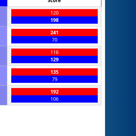
Score
120
198
241
70
116
129
135
79
192
106