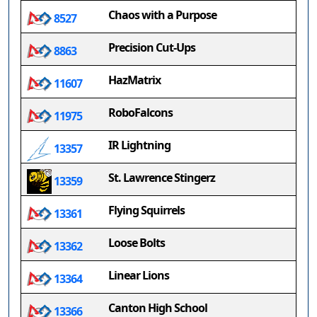
Chaos with a Purpose
8527
Precision Cut-Ups
8863
HazMatrix
11607
RoboFalcons
11975
IR Lightning
13357
St. Lawrence Stingerz
13359
Flying Squirrels
13361
Loose Bolts
13362
Linear Lions
13364
Canton High School
13366