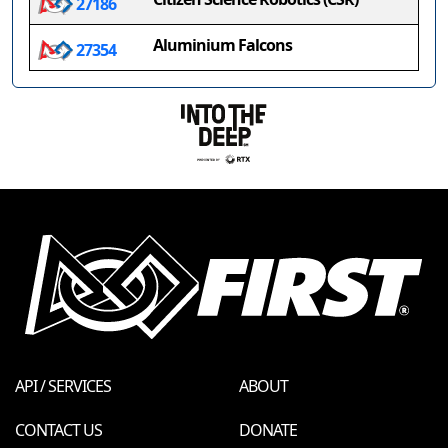
27186
Aluminium Falcons
27354
API / SERVICES
ABOUT
CONTACT US
DONATE