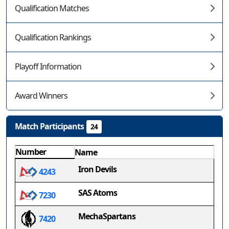
Qualification Matches
Qualification Rankings
Playoff Information
Award Winners
Match Participants
24
Number
Name
Iron Devils
4243
SAS Atoms
7230
MechaSpartans
7420