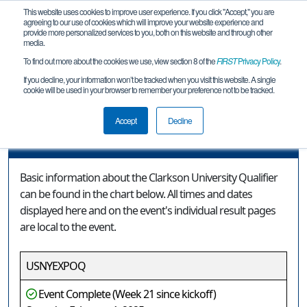
This website uses cookies to improve user experience. If you click "Accept," you are
agreeing to our use of cookies which will improve your website experience and
provide more personalized services to you, both on this website and through other
media.
To find out more about the cookies we use, view section 8 of the
FIRST
Privacy Policy
.
Event Information
If you decline, your information won’t be tracked when you visit this website. A single
cookie will be used in your browser to remember your preference not to be tracked.
Clarkson University Qualifier
Accept
Decline
Event Information
Basic information about the Clarkson University Qualifier
can be found in the chart below. All times and dates
displayed here and on the event's individual result pages
are local to the event.
USNYEXPOQ
Event Complete (Week 21 since kickoff)