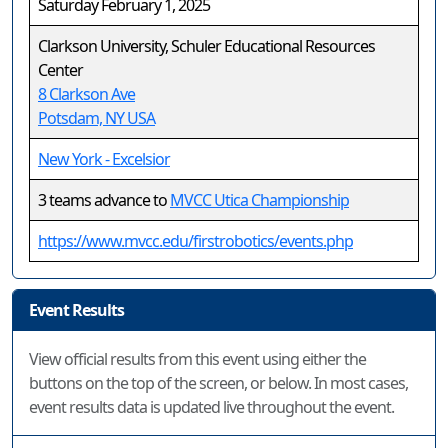
Saturday February 1, 2025
Clarkson University, Schuler Educational Resources
Center
8 Clarkson Ave
Potsdam, NY USA
New York - Excelsior
3 teams advance to
MVCC Utica Championship
https://www.mvcc.edu/firstrobotics/events.php
Event Results
View official results from this event using either the
buttons on the top of the screen, or below. In most cases,
event results data is updated live throughout the event.