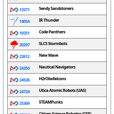
Sendy Sandstoners
13371
IR Thunder
14054
Code Panthers
19251
SLCS Stormbots
20297
New Wave
22612
Nautical Navigators
24350
H2rObofalcons
24526
Utica Atomic Robots (UAS)
24724
STEAMPunks
25369
Citizen Science Robotics (CSR)