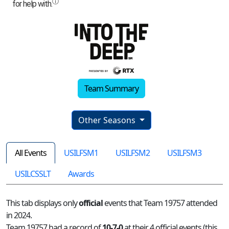
Team Summary
Other Seasons
All Events
USILFSM1
USILFSM2
USILFSM3
USILCSSLT
Awards
This tab displays only
official
events that Team 19757 attended
in 2024.
Team 19757 had a record of
10-7-0
at their 4 official events (this