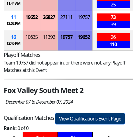
11:44 AM
25
11
19652
26827
27111
19757
73
12:02 PM
39
16
10635
11392
19757
19652
26
12:46 PM
110
Playoff Matches
Team 19757 did not appear in, or there were not, any Playoff
Matches at this Event
Fox Valley South Meet 2
December 07 to December 07, 2024
Qualification Matches
View Qualifications Event Page
Rank:
0 of 0