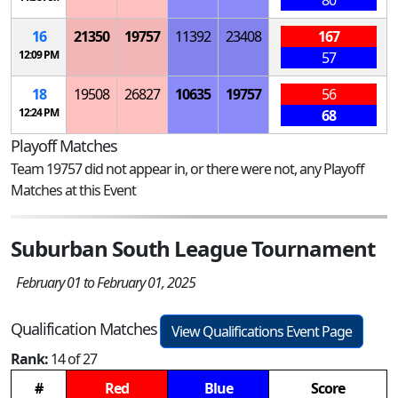
80
16
21350
19757
11392
23408
167
12:09 PM
57
18
19508
26827
10635
19757
56
12:24 PM
68
Playoff Matches
Team 19757 did not appear in, or there were not, any Playoff
Matches at this Event
Suburban South League Tournament
February 01 to February 01, 2025
Qualification Matches
View Qualifications Event Page
Rank:
14 of 27
#
Red
Blue
Score