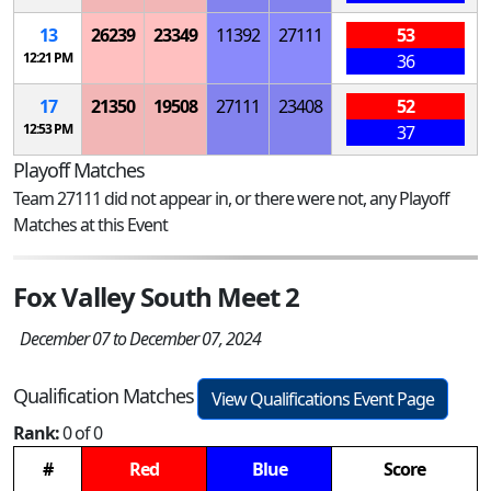
13
26239
23349
11392
27111
53
12:21 PM
36
17
21350
19508
27111
23408
52
12:53 PM
37
Playoff Matches
Team 27111 did not appear in, or there were not, any Playoff
Matches at this Event
Fox Valley South Meet 2
December 07 to December 07, 2024
Qualification Matches
View Qualifications Event Page
Rank:
0 of 0
#
Red
Blue
Score