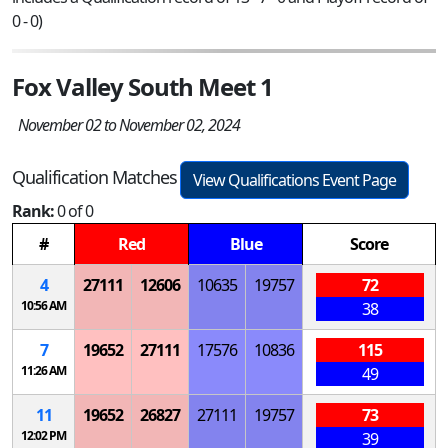
0 - 0)
Fox Valley South Meet 1
November 02 to November 02, 2024
Qualification Matches
View Qualifications Event Page
Rank:
0 of 0
#
Red
Blue
Score
4
27111
12606
10635
19757
72
10:56 AM
38
7
19652
27111
17576
10836
115
11:26 AM
49
11
19652
26827
27111
19757
73
12:02 PM
39