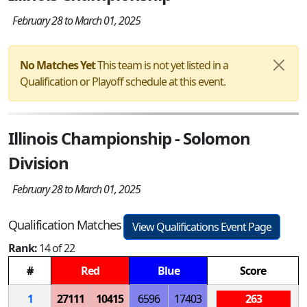
February 28 to March 01, 2025
No Matches Yet
This team is not yet listed in a
Qualification or Playoff schedule at this event.
Illinois Championship - Solomon
Division
February 28 to March 01, 2025
Qualification Matches
View Qualifications Event Page
Rank:
14 of 22
#
Red
Blue
Score
1
27111
10415
6596
17403
263