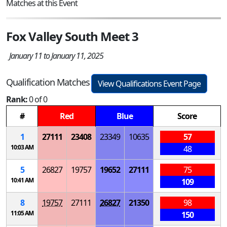
Matches at this Event
Fox Valley South Meet 3
January 11 to January 11, 2025
Qualification Matches
View Qualifications Event Page
Rank:
0 of 0
#
Red
Blue
Score
1
27111
23408
23349
10635
57
10:03 AM
48
5
26827
19757
19652
27111
75
10:41 AM
109
8
19757
27111
26827
21350
98
11:05 AM
150