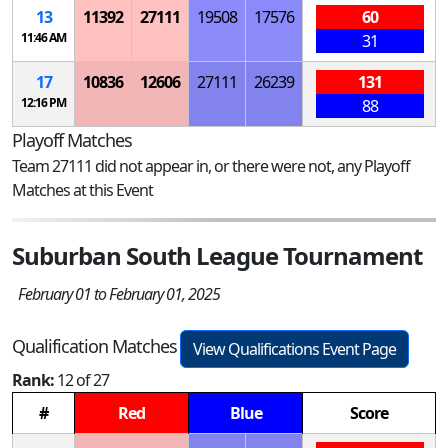
13
11392
27111
19508
17576
60
11:46 AM
31
17
10836
12606
27111
26239
131
12:16 PM
88
Playoff Matches
Team 27111 did not appear in, or there were not, any Playoff
Matches at this Event
Suburban South League Tournament
February 01 to February 01, 2025
Qualification Matches
View Qualifications Event Page
Rank:
12 of 27
#
Red
Blue
Score