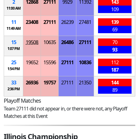
2
12868
27111
9929
11392
143
11:00 AM
109
11
23408
27111
26239
27481
139
11:49 AM
69
15
19508
10635
26486
27111
70
1:07 PM
93
25
19652
15596
27111
10836
112
1:54 PM
187
33
26936
19757
27111
21350
144
2:36 PM
89
Playoff Matches
Team 27111 did not appear in, or there were not, any Playoff
Matches at this Event
Illinois Championship