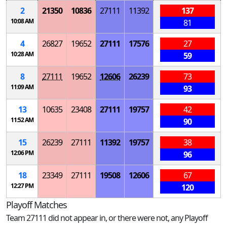
2
21350
10836
27111
11392
137
10:08 AM
81
4
26827
19652
27111
17576
27
10:28 AM
59
8
27111
19652
12606
26239
73
11:09 AM
93
13
10635
23408
27111
19757
42
11:52 AM
90
15
26239
27111
11392
19757
38
12:06 PM
96
18
23349
27111
19508
12606
67
12:27 PM
120
Playoff Matches
Team 27111 did not appear in, or there were not, any Playoff