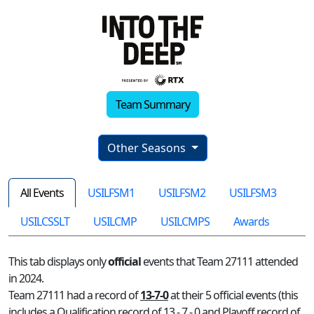
Team Summary
Other Seasons
All Events
USILFSM1
USILFSM2
USILFSM3
USILCSSLT
USILCMP
USILCMPS
Awards
This tab displays only
official
events that Team 27111 attended
in 2024.
Team 27111 had a record of
13-7-0
at their 5 official events (this
includes a Qualification record of 13 - 7 - 0 and Playoff record of