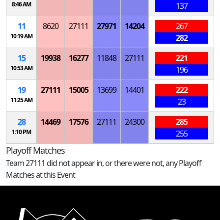
8:46 AM
137
11
8620
27111
27971
14204
267
10:19 AM
282
15
19938
16277
11848
27111
221
10:53 AM
196
19
27111
15005
13699
14401
222
11:25 AM
23
28
14469
17576
27111
24300
285
1:10 PM
255
Playoff Matches
Team 27111 did not appear in, or there were not, any Playoff
Matches at this Event