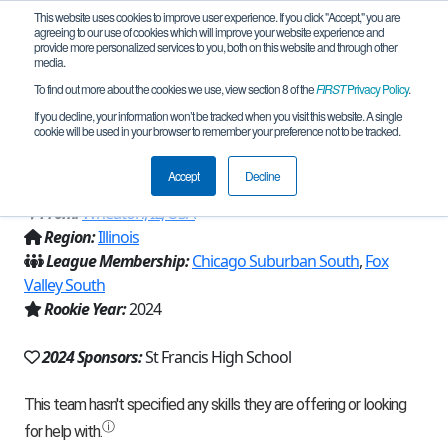
This website uses cookies to improve user experience. If you click "Accept," you are
agreeing to our use of cookies which will improve your website experience and
provide more personalized services to you, both on this website and through other
media.
To find out more about the cookies we use, view section 8 of the
FIRST
Privacy Policy
.
Team 27111 - St Francis Spartans
If you decline, your information won’t be tracked when you visit this website. A single
cookie will be used in your browser to remember your preference not to be tracked.
Robotics (2024)
Accept
Decline
From:
Wheaton, IL, USA
Region:
Illinois
League Membership:
Chicago Suburban South
,
Fox
Valley South
Rookie Year:
2024
2024 Sponsors:
St Francis High School