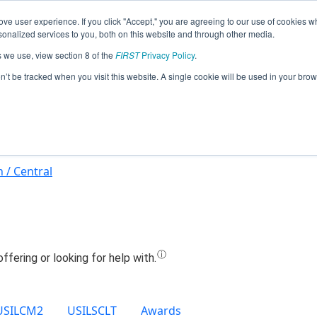
ve user experience. If you click "Accept," you are agreeing to our use of cookies w
Jump
nalized services to you, both on this website and through other media.
s we use, view section 8 of the
FIRST
Privacy Policy
.
Team 21426 - Mechanical Ducks (2024
on’t be tracked when you visit this website. A single cookie will be used in your b
 / Central
USILCM2
USILSCLT
Awards