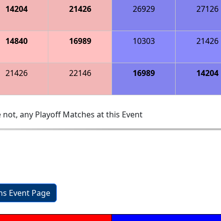
14204
21426
26929
27126
14840
16989
10303
21426
21426
22146
16989
14204
 not, any Playoff Matches at this Event
ons Event Page