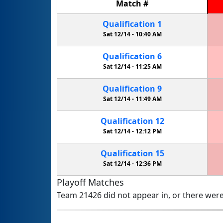
Match
#
Qualification
1
Sat 12/14 -
10:40 AM
Qualification
6
Sat 12/14 -
11:25 AM
Qualification
9
Sat 12/14 -
11:49 AM
Qualification
12
Sat 12/14 -
12:12 PM
Qualification
15
Sat 12/14 -
12:36 PM
Playoff Matches
Team 21426 did not appear in, or there were