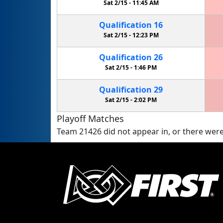
Sat 2/15 -
11:45 AM
Qualification
16
Sat 2/15 -
12:23 PM
Qualification
26
Sat 2/15 -
1:46 PM
Qualification
29
Sat 2/15 -
2:02 PM
Playoff Matches
Team 21426 did not appear in, or there were