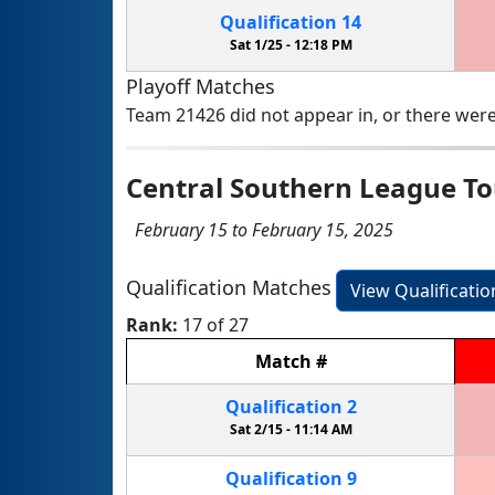
Qualification
14
Sat 1/25 -
12:18 PM
Playoff Matches
Team 21426 did not appear in, or there were
Central Southern League T
February 15 to February 15, 2025
Qualification Matches
View Qualificati
Rank:
17 of 27
Match
#
Qualification
2
Sat 2/15 -
11:14 AM
Qualification
9