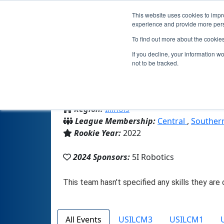
This website uses cookies to impro
experience and provide more perso
To find out more about the cookie
If you decline, your information w
not to be tracked.
From:
Bloomington, IL, USA
Region:
Illinois
League Membership:
Central
,
Southern
Rookie Year:
2022
2024 Sponsors:
5I Robotics
All Events
USILCM3
USILCM1