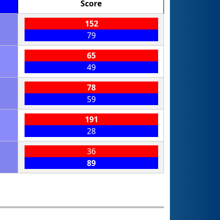
Score
152
79
65
49
78
59
191
28
36
89