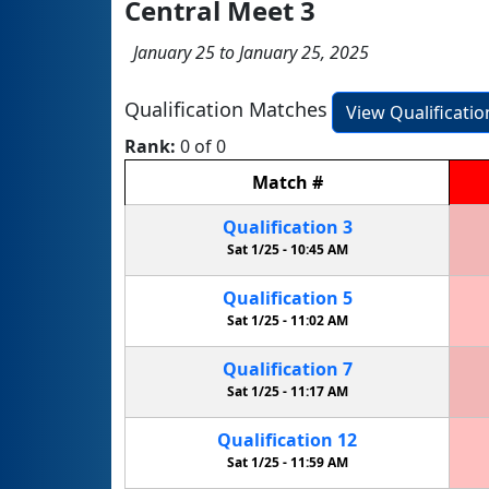
Central Meet 3
January 25 to January 25, 2025
Qualification Matches
View Qualificati
Rank:
0 of 0
Match
#
Qualification
3
Sat 1/25 -
10:45 AM
Qualification
5
Sat 1/25 -
11:02 AM
Qualification
7
Sat 1/25 -
11:17 AM
Qualification
12
Sat 1/25 -
11:59 AM