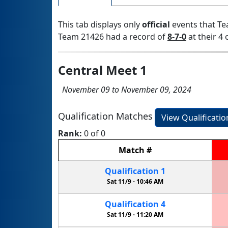
This tab displays only
official
events that Te
Team 21426 had a record of
8-7-0
at their 4 
Central Meet 1
November 09 to November 09, 2024
Qualification Matches
View Qualificati
Rank:
0 of 0
Match
#
Qualification
1
Sat 11/9 -
10:46 AM
Qualification
4
Sat 11/9 -
11:20 AM