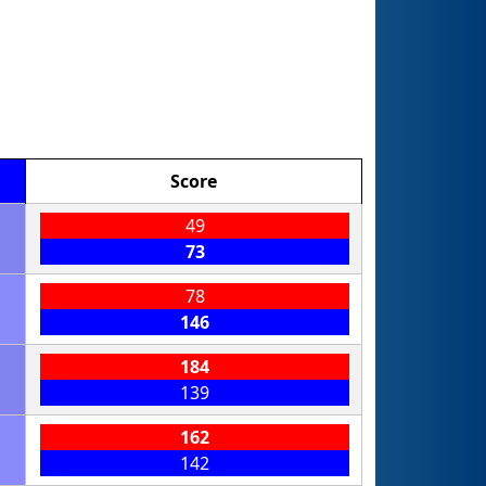
Score
49
73
78
146
184
139
162
142