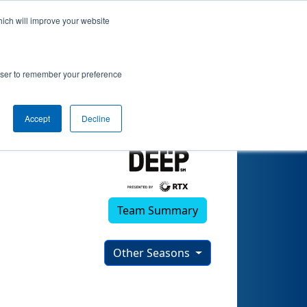
hich will improve your website
)
rowser to remember your preference
Accept
Decline
Team Summary
Other Seasons