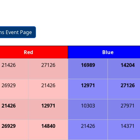
ons Event Page
Red
Blue
21426
27126
16989
14204
26929
21426
12971
27126
21426
12971
10303
27971
26929
14840
21426
14371