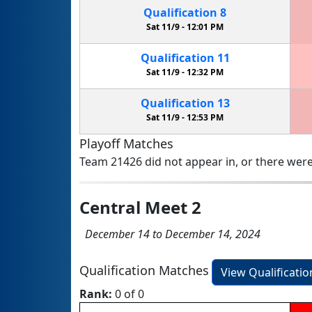
Qualification
8
Sat 11/9 -
12:01 PM
Qualification
11
Sat 11/9 -
12:32 PM
Qualification
13
Sat 11/9 -
12:53 PM
Playoff Matches
Team 21426 did not appear in, or there were
Central Meet 2
December 14 to December 14, 2024
Qualification Matches
View Qualificati
Rank:
0 of 0