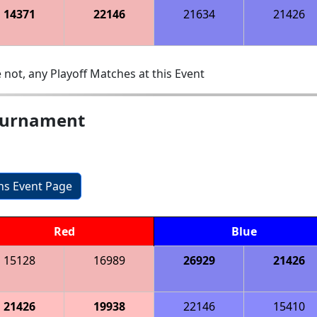
14371
22146
21634
21426
 not, any Playoff Matches at this Event
ournament
ons Event Page
Red
Blue
15128
16989
26929
21426
21426
19938
22146
15410