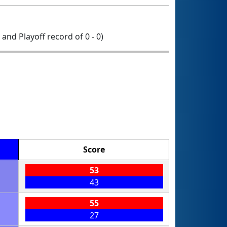
0 and Playoff record of 0 - 0)
Score
53
43
55
27