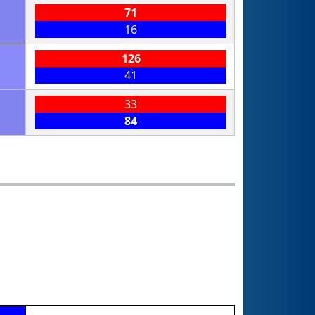
71
16
126
41
33
84