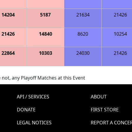
14204
5187
21634
21426
21426
14840
8620
10254
22864
10303
24030
21426
 not, any Playoff Matches at this Event
API / SERVICES
ABOUT
DONATE
FIRST STORE
LEGAL NOTICES
REPORT A CONCE