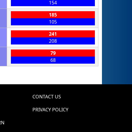
154
185
105
241
208
79
68
CONTACT US
PRIVACY POLICY
RN