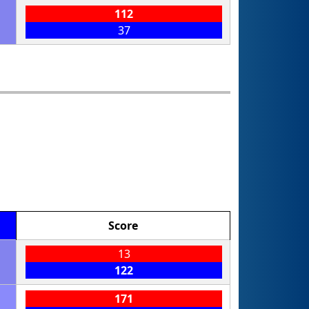
112
37
Score
13
122
171