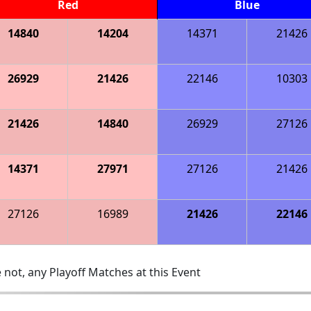
Red
Blue
14840
14204
14371
21426
26929
21426
22146
10303
21426
14840
26929
27126
14371
27971
27126
21426
27126
16989
21426
22146
 not, any Playoff Matches at this Event