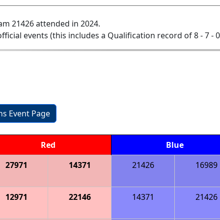
am 21426 attended in 2024.
official events (this includes a Qualification record of 8 - 7 - 
ons Event Page
Red
Blue
27971
14371
21426
16989
12971
22146
14371
21426