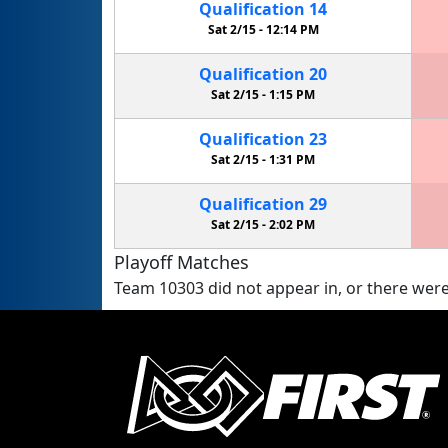
Qualification
14
Sat 2/15 -
12:14 PM
Qualification
20
Sat 2/15 -
1:15 PM
Qualification
23
Sat 2/15 -
1:31 PM
Qualification
29
Sat 2/15 -
2:02 PM
Playoff Matches
Team 10303 did not appear in, or there were