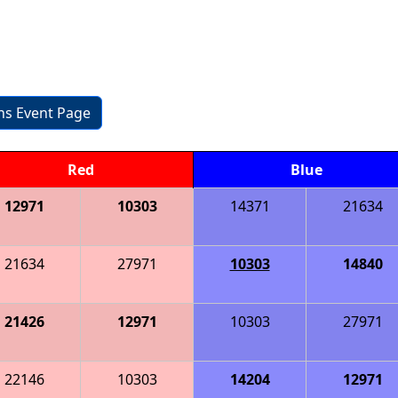
ons Event Page
Red
Blue
12971
10303
14371
21634
21634
27971
10303
14840
21426
12971
10303
27971
22146
10303
14204
12971