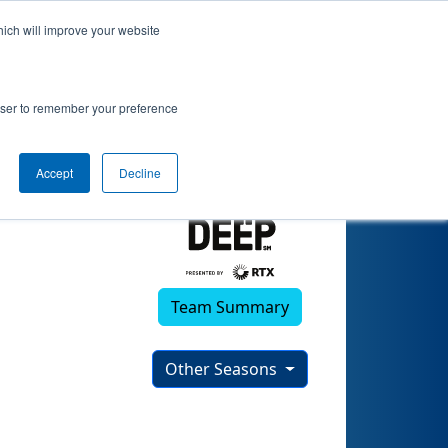
hich will improve your website
rowser to remember your preference
Accept
Decline
Team Summary
Other Seasons