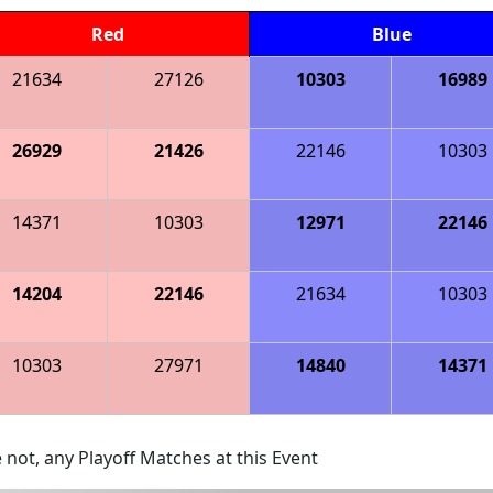
Red
Blue
21634
27126
10303
16989
26929
21426
22146
10303
14371
10303
12971
22146
14204
22146
21634
10303
10303
27971
14840
14371
 not, any Playoff Matches at this Event