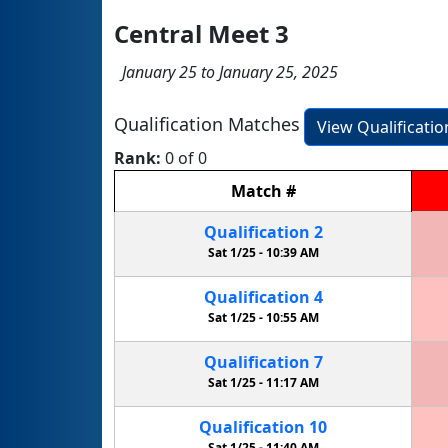
Central Meet 3
January 25 to January 25, 2025
Qualification Matches
View Qualificati
Rank:
0 of 0
Match
#
Qualification
2
Sat 1/25 -
10:39 AM
Qualification
4
Sat 1/25 -
10:55 AM
Qualification
7
Sat 1/25 -
11:17 AM
Qualification
10
Sat 1/25 -
11:40 AM