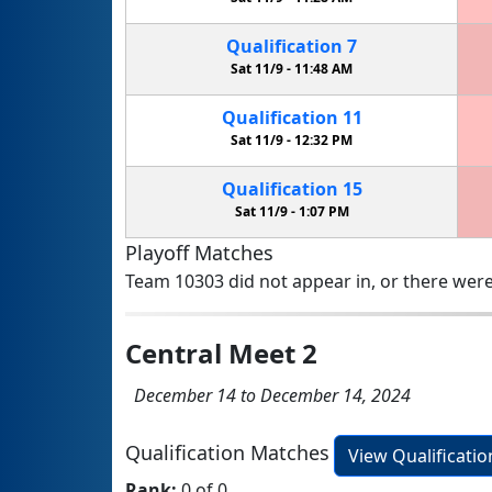
Qualification
7
Sat 11/9 -
11:48 AM
Qualification
11
Sat 11/9 -
12:32 PM
Qualification
15
Sat 11/9 -
1:07 PM
Playoff Matches
Team 10303 did not appear in, or there were
Central Meet 2
December 14 to December 14, 2024
Qualification Matches
View Qualificati
Rank:
0 of 0