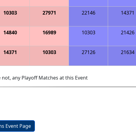
10303
27971
22146
14371
14840
16989
10303
21426
14371
10303
27126
21634
 not, any Playoff Matches at this Event
ons Event Page