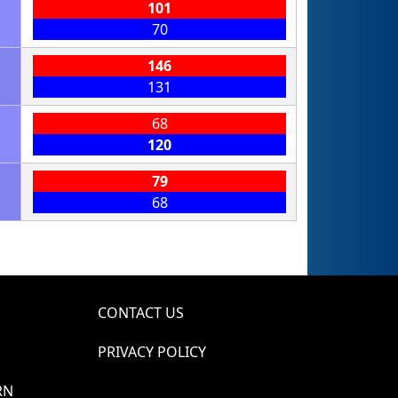
101
70
146
131
68
120
79
68
CONTACT US
PRIVACY POLICY
RN