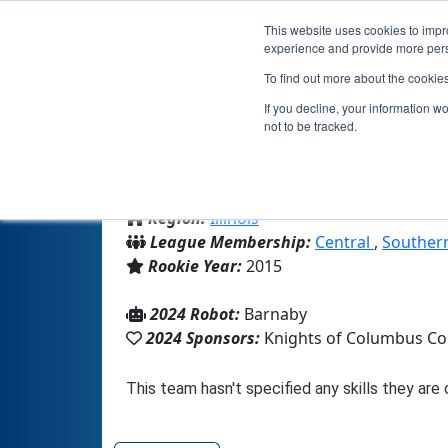
This website uses cookies to impro
experience and provide more perso
To find out more about the cookie
If you decline, your information w
not to be tracked.
From:
Rochester, IL, USA
Region:
Illinois
League Membership:
Central
,
Southern
Rookie Year:
2015
2024 Robot:
Barnaby
2024 Sponsors:
Knights of Columbus Co