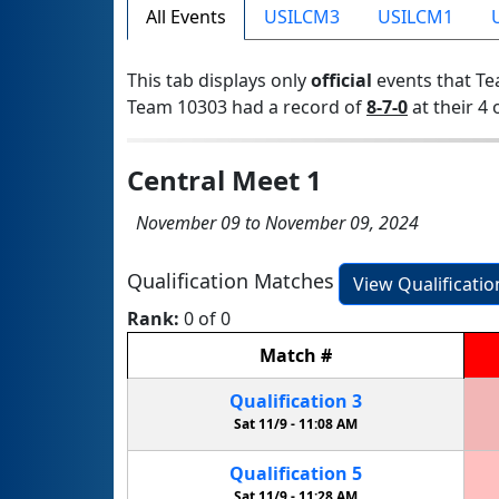
All Events
USILCM3
USILCM1
This tab displays only
official
events that Te
Team 10303 had a record of
8-7-0
at their 4 
Central Meet 1
November 09 to November 09, 2024
Qualification Matches
View Qualificati
Rank:
0 of 0
Match
#
Qualification
3
Sat 11/9 -
11:08 AM
Qualification
5
Sat 11/9 -
11:28 AM