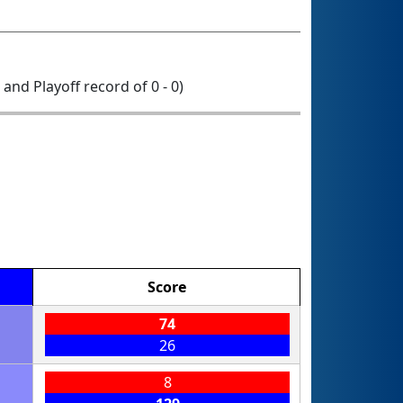
0 and Playoff record of 0 - 0)
Score
74
26
8