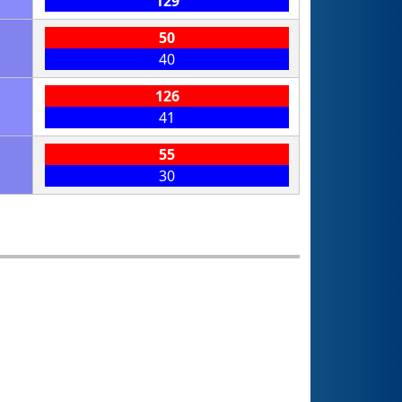
129
50
40
126
41
55
30