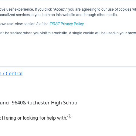
ve user experience. If you click "Accept," you are agreeing to our use of cookies w
Jump
nalized services to you, both on this website and through other media.
s we use, view section 8 of the
FIRST
Privacy Policy
.
Team 10303 - Robot Rebellion (2024)
on’t be tracked when you visit this website. A single cookie will be used in your b
 / Central
uncil 9640&Rochester High School