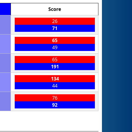
Score
26
71
65
49
65
191
134
44
76
92