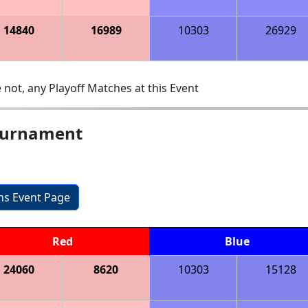
14840
16989
10303
26929
 not, any Playoff Matches at this Event
ournament
ons Event Page
Red
Blue
24060
8620
10303
15128