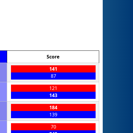
Score
141
87
121
143
184
139
70