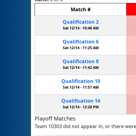
Match
#
Qualification
2
Sat 12/14 -
10:48 AM
Qualification
6
Sat 12/14 -
11:25 AM
Qualification
8
Sat 12/14 -
11:42 AM
Qualification
10
Sat 12/14 -
11:57 AM
Qualification
14
Sat 12/14 -
12:28 PM
Playoff Matches
Team 10303 did not appear in, or there were