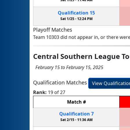
Qualification
15
Sat 1/25 -
12:24 PM
Playoff Matches
Team 10303 did not appear in, or there were
Central Southern League T
February 15 to February 15, 2025
Qualification Matches
View Qualificati
Rank:
19 of 27
Match
#
Qualification
7
Sat 2/15 -
11:36 AM