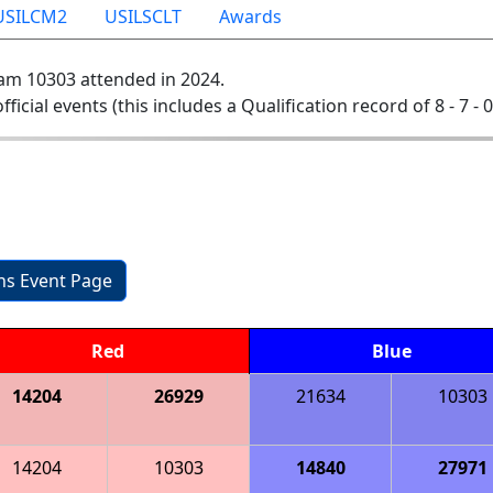
USILCM2
USILSCLT
Awards
am 10303 attended in 2024.
official events (this includes a Qualification record of 8 - 7 - 
ons Event Page
Red
Blue
14204
26929
21634
10303
14204
10303
14840
27971