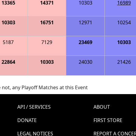
13365
14371
10303
16989
10303
16751
12971
10254
5187
7129
23469
10303
22864
10303
24030
21426
 not, any Playoff Matches at this Event
API / SERVICES
ABOUT
DONATE
FIRST STORE
LEGAL NOTICES
REPORT A CONCE