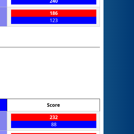
240
186
123
Score
232
88