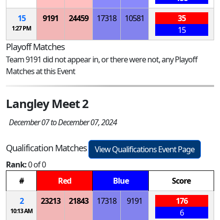
15
9191
24459
17318
10581
35
1:27 PM
15
Playoff Matches
Team 9191 did not appear in, or there were not, any Playoff
Matches at this Event
Langley Meet 2
December 07 to December 07, 2024
Qualification Matches
View Qualifications Event Page
Rank:
0 of 0
#
Red
Blue
Score
2
23213
21843
17318
9191
176
10:13 AM
6