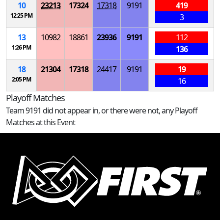
10
23213
17324
17318
9191
419
12:25 PM
3
13
10982
18861
23936
9191
112
1:26 PM
136
18
21304
17318
24417
9191
19
2:05 PM
16
Playoff Matches
Team 9191 did not appear in, or there were not, any Playoff
Matches at this Event