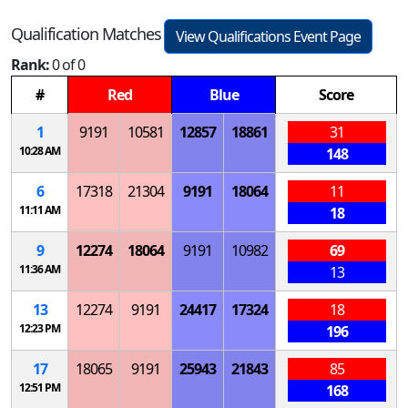
Qualification Matches
View Qualifications Event Page
Rank:
0 of 0
#
Red
Blue
Score
1
9191
10581
12857
18861
31
10:28 AM
148
6
17318
21304
9191
18064
11
11:11 AM
18
9
12274
18064
9191
10982
69
11:36 AM
13
13
12274
9191
24417
17324
18
12:23 PM
196
17
18065
9191
25943
21843
85
12:51 PM
168