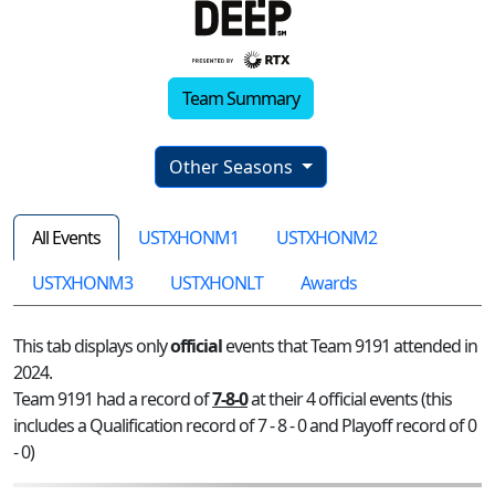
Team Summary
Other Seasons
All Events
USTXHONM1
USTXHONM2
USTXHONM3
USTXHONLT
Awards
This tab displays only
official
events that Team 9191 attended in
2024.
Team 9191 had a record of
7-8-0
at their 4 official events (this
includes a Qualification record of 7 - 8 - 0 and Playoff record of 0
- 0)