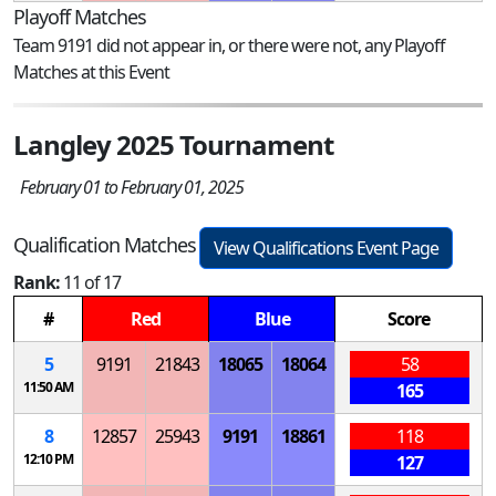
Playoff Matches
Team 9191 did not appear in, or there were not, any Playoff
Matches at this Event
Langley 2025 Tournament
February 01 to February 01, 2025
Qualification Matches
View Qualifications Event Page
Rank:
11 of 17
#
Red
Blue
Score
5
9191
21843
18065
18064
58
11:50 AM
165
8
12857
25943
9191
18861
118
12:10 PM
127