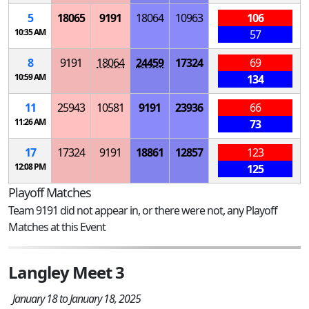
5
18065
9191
18064
10963
106
10:35 AM
57
8
9191
18064
24459
17324
69
10:59 AM
134
11
25943
10581
9191
23936
66
11:26 AM
73
17
17324
9191
18861
12857
123
12:08 PM
125
Playoff Matches
Team 9191 did not appear in, or there were not, any Playoff
Matches at this Event
Langley Meet 3
January 18 to January 18, 2025