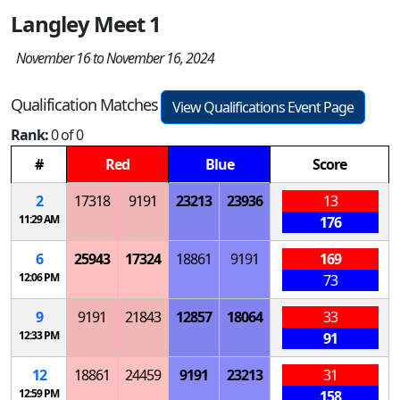
Langley Meet 1
November 16 to November 16, 2024
Qualification Matches
View Qualifications Event Page
Rank:
0 of 0
#
Red
Blue
Score
2
17318
9191
23213
23936
13
11:29 AM
176
6
25943
17324
18861
9191
169
12:06 PM
73
9
9191
21843
12857
18064
33
12:33 PM
91
12
18861
24459
9191
23213
31
12:59 PM
158