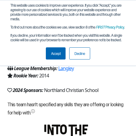
This website uses cookies to improve user experience. If you click "Accept," you are
agreeing to our use of cookies which will improve your website experience and
provide more personalized services to you, both on this website and through other
media.
To find out more about the cookies we use, view section 8 of the
FIRST
Privacy Policy
.
Team 9191 - Beta Testers (2024)
If you decline, your information won’t be tracked when you visit this website. A single
cookie will be used in your browser to remember your preference not to be tracked.
From:
Houston, TX, USA
Accept
Decline
Region:
Texas - Houston
League Membership:
Langley
Rookie Year:
2014
2024 Sponsors:
Northland Christian School