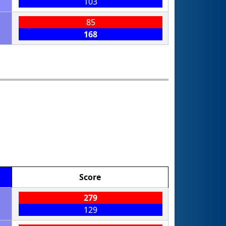
103
85
168
Score
279
129