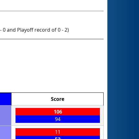
- 0 and Playoff record of 0 - 2)
Score
106
94
11