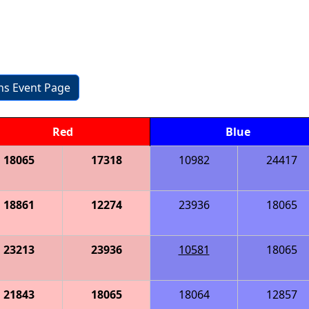
ons Event Page
Red
Blue
18065
17318
10982
24417
18861
12274
23936
18065
23213
23936
10581
18065
21843
18065
18064
12857