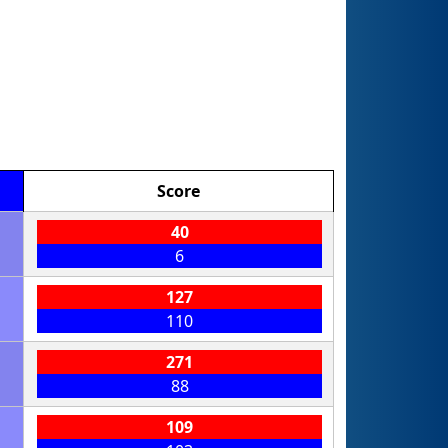
Score
40
6
127
110
271
88
109