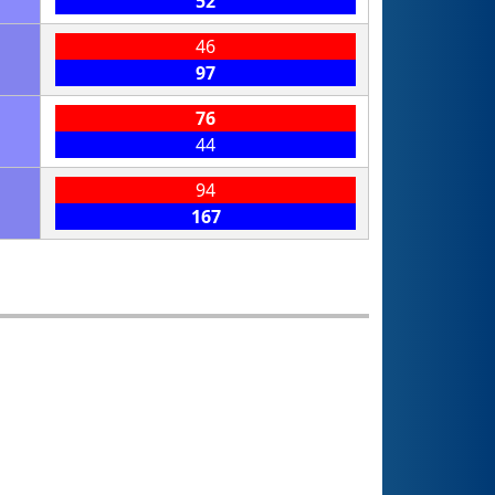
52
46
97
76
44
94
167