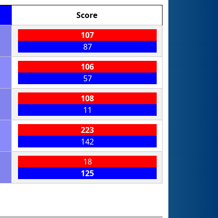
Score
107
87
106
57
108
11
223
142
18
125