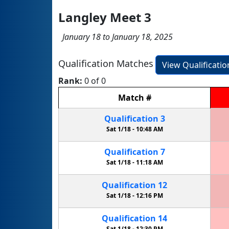
Langley Meet 3
January 18 to January 18, 2025
Qualification Matches
View Qualificati
Rank:
0 of 0
Match
#
Qualification
3
Sat 1/18 -
10:48 AM
Qualification
7
Sat 1/18 -
11:18 AM
Qualification
12
Sat 1/18 -
12:16 PM
Qualification
14
Sat 1/18 -
12:30 PM