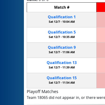
Match
#
Qualification
1
Sat 12/7 -
10:04 AM
Qualification
5
Sat 12/7 -
10:35 AM
Qualification
9
Sat 12/7 -
11:06 AM
Qualification
13
Sat 12/7 -
11:39 AM
Qualification
15
Sat 12/7 -
11:54 AM
Playoff Matches
Team 18065 did not appear in, or there were