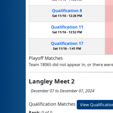
Qualification
8
Sat 11/16 -
12:26 PM
Qualification
11
Sat 11/16 -
12:52 PM
Qualification
17
Sat 11/16 -
1:41 PM
Playoff Matches
Team 18065 did not appear in, or there were
Langley Meet 2
December 07 to December 07, 2024
Qualification Matches
View Qualificati
Rank:
0 of 0