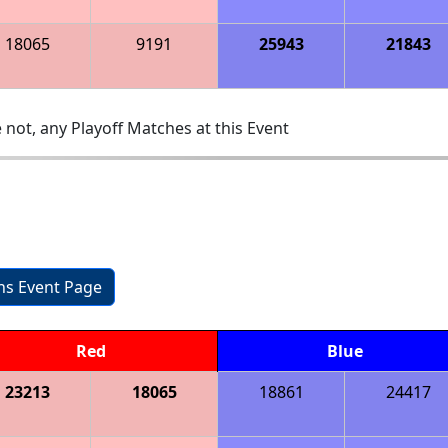
18065
9191
25943
21843
 not, any Playoff Matches at this Event
ons Event Page
Red
Blue
23213
18065
18861
24417