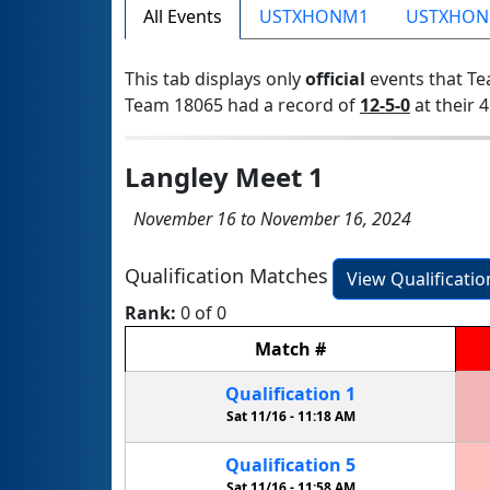
All Events
USTXHONM1
USTXHO
This tab displays only
official
events that Te
Team 18065 had a record of
12-5-0
at their 4
Langley Meet 1
November 16 to November 16, 2024
Qualification Matches
View Qualificati
Rank:
0 of 0
Match
#
Qualification
1
Sat 11/16 -
11:18 AM
Qualification
5
Sat 11/16 -
11:58 AM