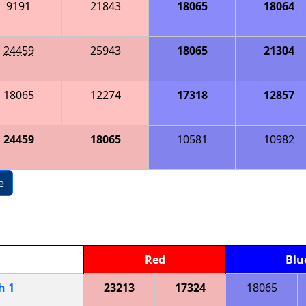
9191
21843
18065
18064
24459
25943
18065
21304
18065
12274
17318
12857
24459
18065
10581
10982
e
Red
Blu
ch
1
23213
17324
18065