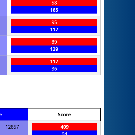
58
165
95
117
89
139
117
36
e
Score
12857
409
94