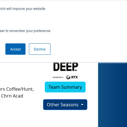
hich will improve your website
rowser to remember your preference
Accept
Decline
Team Summary
rs Coffee/Hunt,
y Chrn Acad
Other Seasons