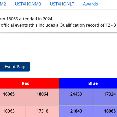
NM2
USTXHONM3
USTXHONLT
Awards
am 18065 attended in 2024.
 official events (this includes a Qualification record of 12 - 3 
ons Event Page
Red
Blue
18065
18064
24459
17324
10963
17318
21843
18065