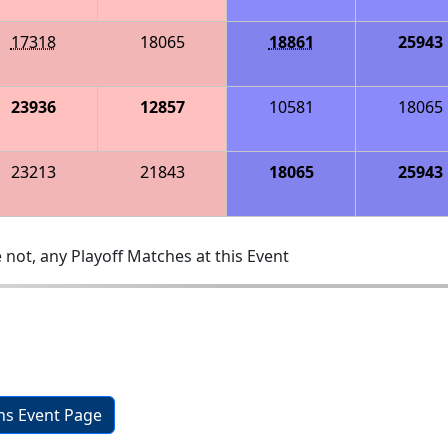
17318
18065
18861
25943
23936
12857
10581
18065
23213
21843
18065
25943
 not, any Playoff Matches at this Event
ons Event Page