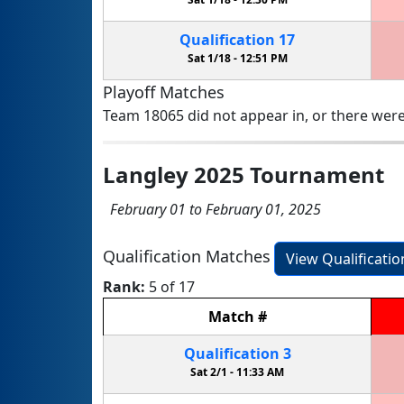
Qualification
17
Sat 1/18 -
12:51 PM
Playoff Matches
Team 18065 did not appear in, or there were
Langley 2025 Tournament
February 01 to February 01, 2025
Qualification Matches
View Qualificati
Rank:
5 of 17
Match
#
Qualification
3
Sat 2/1 -
11:33 AM