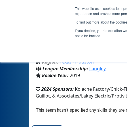
This website uses cookies to impro
experience and provide more perso
To find out more about the cookie
If you decline, your information w
not to be tracked.
From:
Magnolia, TX, USA
Region:
Texas - Houston
League Membership:
Langley
Rookie Year:
2019
2024 Sponsors:
Kolache Factory/Chick-
Guillot, & Associates/Lakey Electric/Prot