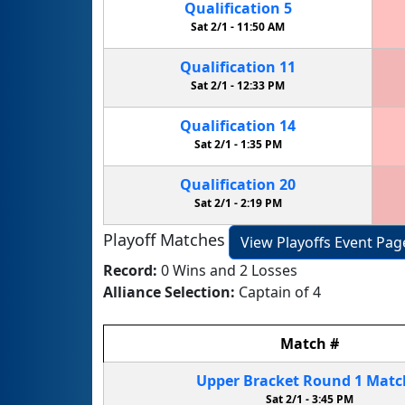
Qualification
5
Sat 2/1 -
11:50 AM
Qualification
11
Sat 2/1 -
12:33 PM
Qualification
14
Sat 2/1 -
1:35 PM
Qualification
20
Sat 2/1 -
2:19 PM
Playoff Matches
View Playoffs Event Pag
Record:
0 Wins and 2 Losses
Alliance Selection:
Captain of 4
Match
#
Upper Bracket
Round 1
Mat
Sat 2/1 -
3:45 PM