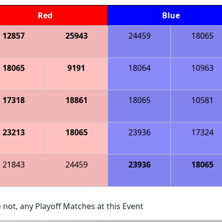
Red
Blue
12857
25943
24459
18065
18065
9191
18064
10963
17318
18861
18065
10581
23213
18065
23936
17324
21843
24459
23936
18065
 not, any Playoff Matches at this Event