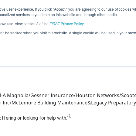
ve user experience. If you click "Accept," you are agreeing to our use of cookies w
Jump
nalized services to you, both on this website and through other media.
s we use, view section 8 of the
FIRST
Privacy Policy
.
Team 18065 - Repeat Error (2024)
on’t be tracked when you visit this website. A single cookie will be used in your b
Fil-A Magnolia/Gessner Insurance/Houston Networks/Scoote
iviti Inc/McLemore Building Maintenance&Legacy Preparator