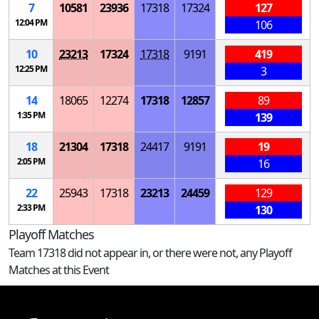
7
10581
23936
17318
17324
127
12:04 PM
106
10
23213
17324
17318
9191
419
12:25 PM
3
14
18065
12274
17318
12857
89
1:35 PM
139
18
21304
17318
24417
9191
19
2:05 PM
16
22
25943
17318
23213
24459
129
2:33 PM
130
Playoff Matches
Team 17318 did not appear in, or there were not, any Playoff
Matches at this Event