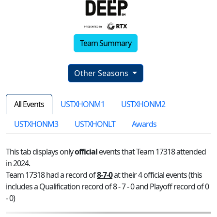
Team Summary
Other Seasons
All Events
USTXHONM1
USTXHONM2
USTXHONM3
USTXHONLT
Awards
This tab displays only
official
events that Team 17318 attended
in 2024.
Team 17318 had a record of
8-7-0
at their 4 official events (this
includes a Qualification record of 8 - 7 - 0 and Playoff record of 0
- 0)