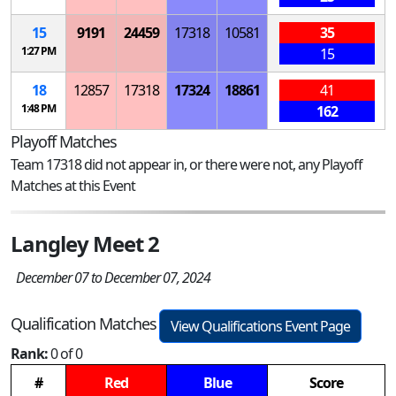
15
9191
24459
17318
10581
35
1:27 PM
15
18
12857
17318
17324
18861
41
1:48 PM
162
Playoff Matches
Team 17318 did not appear in, or there were not, any Playoff
Matches at this Event
Langley Meet 2
December 07 to December 07, 2024
Qualification Matches
View Qualifications Event Page
Rank:
0 of 0
#
Red
Blue
Score