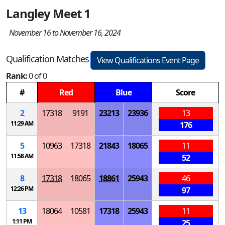
Langley Meet 1
November 16 to November 16, 2024
Qualification Matches
View Qualifications Event Page
Rank:
0 of 0
#
Red
Blue
Score
2
17318
9191
23213
23936
13
11:29 AM
176
5
10963
17318
21843
18065
11
11:58 AM
52
8
17318
18065
18861
25943
46
12:26 PM
97
13
18064
10581
17318
25943
11
1:11 PM
25