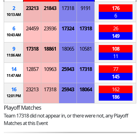
2
23213
21843
17318
9191
176
10:13 AM
6
6
24459
23936
17324
17318
26
10:43 AM
149
9
17318
18861
18065
10581
108
11:06 AM
11
14
12857
10963
25943
17318
77
11:47 AM
145
16
23213
17318
25943
18064
162
12:01 PM
186
Playoff Matches
Team 17318 did not appear in, or there were not, any Playoff
Matches at this Event