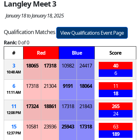
Langley Meet 3
January 18 to January 18, 2025
Qualification Matches
View Qualifications Event Page
Rank:
0 of 0
#
Red
Blue
Score
3
18065
17318
10982
24417
40
10:48 AM
6
6
17318
21304
9191
18064
11
11:11 AM
18
11
17324
18861
17318
21843
265
12:08 PM
24
15
10581
23936
25943
17318
63
12:37 PM
189