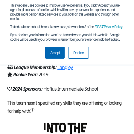
This website uses cookies to improve user experience. If you click "Accept," you are
agreeing to our use of cookies which will improve your website experience and
provide more personalized services to you, both on this website and through other
media.
To find out more about the cookies we use, view section 8 of the
FIRST
Privacy Policy
.
Team 17318 - Tech-Hawks (2024)
If you decline, your information won’t be tracked when you visit this website. A single
cookie will be used in your browser to remember your preference not to be tracked.
From:
Spring, TX, USA
Accept
Decline
Region:
Texas - Houston
League Membership:
Langley
Rookie Year:
2019
2024 Sponsors:
Hofius Intermediate School