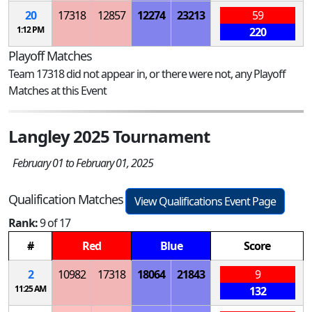
20
17318
12857
12274
23213
59
1:12 PM
220
Playoff Matches
Team 17318 did not appear in, or there were not, any Playoff
Matches at this Event
Langley 2025 Tournament
February 01 to February 01, 2025
Qualification Matches
View Qualifications Event Page
Rank:
9 of 17
#
Red
Blue
Score
2
10982
17318
18064
21843
9
11:25 AM
132