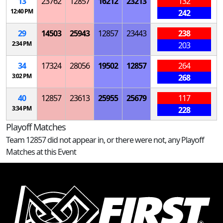
13
23762
12857
16212
23213
132
12:40 PM
242
29
14503
25943
12857
23443
238
2:34 PM
203
34
17324
28056
19502
12857
264
3:02 PM
268
40
12857
23613
25955
25679
117
3:34 PM
228
Playoff Matches
Team 12857 did not appear in, or there were not, any Playoff
Matches at this Event