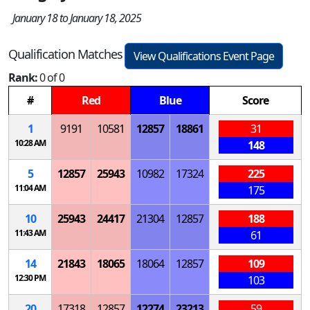
January 18 to January 18, 2025
Qualification Matches
View Qualifications Event Page
Rank:
0 of 0
#
Red
Blue
Score
1
9191
10581
12857
18861
31
10:28 AM
148
5
12857
25943
10982
17324
225
11:04 AM
175
10
25943
24417
21304
12857
188
11:43 AM
61
14
21843
18065
18064
12857
109
12:30 PM
103
20
17318
12857
12274
23213
59