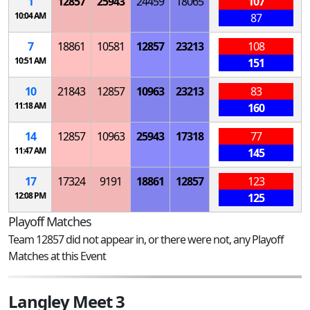
1
12857
25943
24459
18065
107
10:04 AM
87
7
18861
10581
12857
23213
108
10:51 AM
151
10
21843
12857
10963
23213
83
11:18 AM
160
14
12857
10963
25943
17318
77
11:47 AM
145
17
17324
9191
18861
12857
123
12:08 PM
125
Playoff Matches
Team 12857 did not appear in, or there were not, any Playoff
Matches at this Event
Langley Meet 3