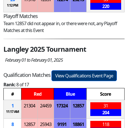
1:12 PM
220
Playoff Matches
Team 12857 did not appear in, or there were not, any Playoff
Matches at this Event
Langley 2025 Tournament
February 01 to February 01, 2025
Qualification Matches
View Qualifications Event Page
Rank:
8 of 17
#
Red
Blue
Score
1
21304
24459
17324
12857
31
11:17 AM
204
8
12857
25943
9191
18861
118