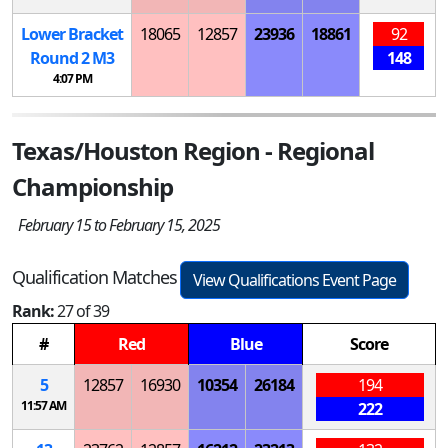
Lower Bracket
18065
12857
23936
18861
92
Round 2
M
3
148
4:07 PM
Texas/Houston Region - Regional
Championship
February 15 to February 15, 2025
Qualification Matches
View Qualifications Event Page
Rank:
27 of 39
#
Red
Blue
Score
5
12857
16930
10354
26184
194
11:57 AM
222