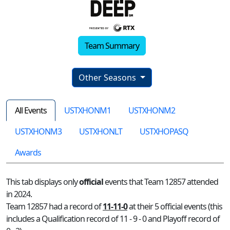
Team Summary
Other Seasons
All Events
USTXHONM1
USTXHONM2
USTXHONM3
USTXHONLT
USTXHOPASQ
Awards
This tab displays only
official
events that Team 12857 attended
in 2024.
Team 12857 had a record of
11-11-0
at their 5 official events (this
includes a Qualification record of 11 - 9 - 0 and Playoff record of