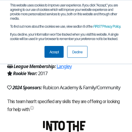
This website uses cookies to improve user experience. If you click "Accept," you are
agreeing to our use of cookies which will improve your website experience and
provide more personalized services to you, both on this website and through other
media.
To find out more about the cookies we use, view section 8 of the
FIRST
Privacy Policy
.
Team 12857 - Phantom (2024)
If you decline, your information won’t be tracked when you visit this website. A single
cookie will be used in your browser to remember your preference not to be tracked.
From:
Conroe, TX, USA
Accept
Decline
Region:
Texas - Houston
League Membership:
Langley
Rookie Year:
2017
2024 Sponsors:
Rubicon Academy & Family/Community