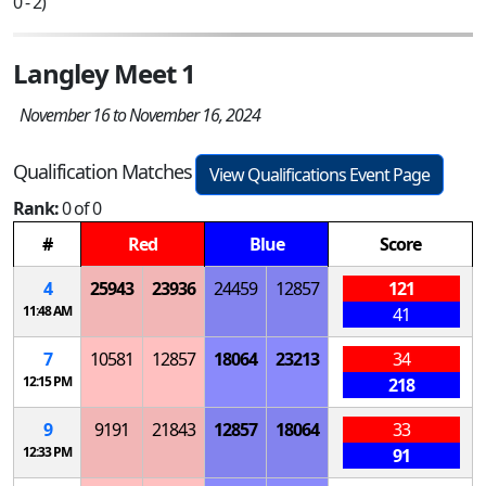
0 - 2)
Langley Meet 1
November 16 to November 16, 2024
Qualification Matches
View Qualifications Event Page
Rank:
0 of 0
#
Red
Blue
Score
4
25943
23936
24459
12857
121
11:48 AM
41
7
10581
12857
18064
23213
34
12:15 PM
218
9
9191
21843
12857
18064
33
12:33 PM
91