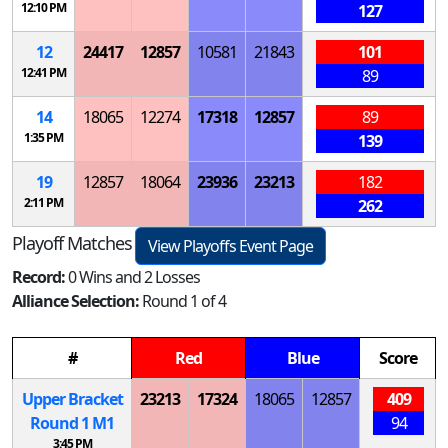
12:10 PM
127
12
24417
12857
10581
21843
101
12:41 PM
89
14
18065
12274
17318
12857
89
1:35 PM
139
19
12857
18064
23936
23213
182
2:11 PM
262
Playoff Matches
View Playoffs Event Page
Record:
0 Wins and 2 Losses
Alliance Selection:
Round 1 of 4
#
Red
Blue
Score
Upper Bracket
23213
17324
18065
12857
409
Round 1
M
1
94
3:45 PM