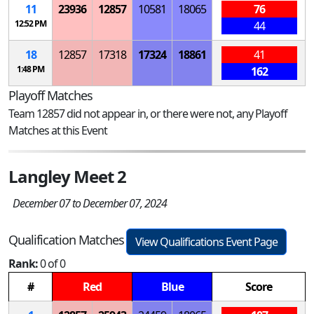
11
23936
12857
10581
18065
76
12:52 PM
44
18
12857
17318
17324
18861
41
1:48 PM
162
Playoff Matches
Team 12857 did not appear in, or there were not, any Playoff
Matches at this Event
Langley Meet 2
December 07 to December 07, 2024
Qualification Matches
View Qualifications Event Page
Rank:
0 of 0
#
Red
Blue
Score