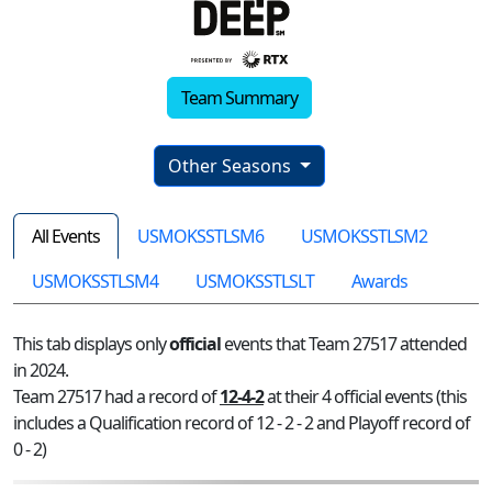
Team Summary
Other Seasons
All Events
USMOKSSTLSM6
USMOKSSTLSM2
USMOKSSTLSM4
USMOKSSTLSLT
Awards
This tab displays only
official
events that Team 27517 attended
in 2024.
Team 27517 had a record of
12-4-2
at their 4 official events (this
includes a Qualification record of 12 - 2 - 2 and Playoff record of
0 - 2)