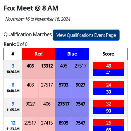
Fox Meet @ 8 AM
November 16 to November 16, 2024
Qualification Matches
View Qualifications Event Page
Rank:
0 of 0
#
Red
Blue
Score
3
408
13312
406
27517
43
10:26 AM
41
6
408
27517
5703
9027
24
10:48 AM
30
9
9027
406
27517
7547
32
11:05 AM
90
12
27517
27415
8905
7547
26
11:23 AM
65