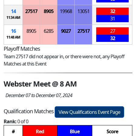
14
27517
8905
19968
13051
32
11:34 AM
31
16
8905
6285
9027
27517
27
11:48 AM
32
Playoff Matches
Team 27517 did not appear in, or there were not, any Playoff
Matches at this Event
Webster Meet @ 8 AM
December 07 to December 07, 2024
Qualification Matches
View Qualifications Event Page
Rank:
0 of 0
#
Red
Blue
Score