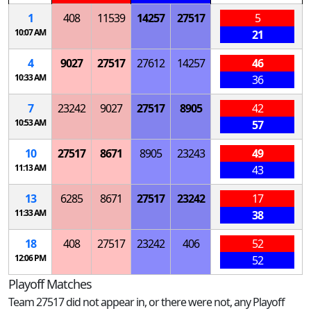
1
408
11539
14257
27517
5
10:07 AM
21
4
9027
27517
27612
14257
46
10:33 AM
36
7
23242
9027
27517
8905
42
10:53 AM
57
10
27517
8671
8905
23243
49
11:13 AM
43
13
6285
8671
27517
23242
17
11:33 AM
38
18
408
27517
23242
406
52
12:06 PM
52
Playoff Matches
Team 27517 did not appear in, or there were not, any Playoff