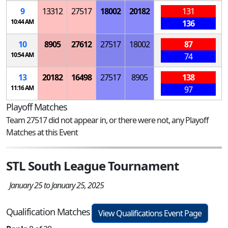
9
13312
27517
18002
20182
131
10:44 AM
136
10
8905
27612
27517
18002
87
10:54 AM
74
13
20182
16498
27517
8905
138
11:16 AM
97
Playoff Matches
Team 27517 did not appear in, or there were not, any Playoff
Matches at this Event
STL South League Tournament
January 25 to January 25, 2025
Qualification Matches
View Qualifications Event Page