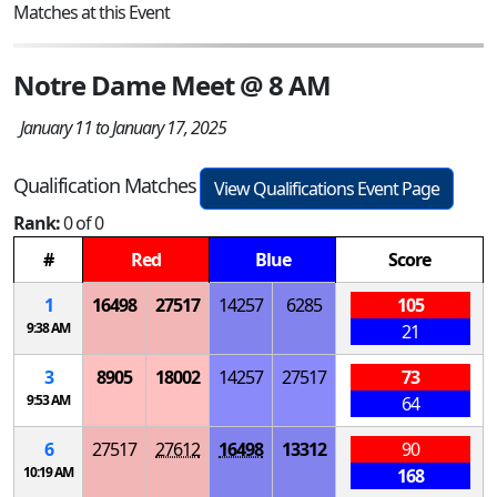
Matches at this Event
Notre Dame Meet @ 8 AM
January 11 to January 17, 2025
Qualification Matches
View Qualifications Event Page
Rank:
0 of 0
#
Red
Blue
Score
1
16498
27517
14257
6285
105
9:38 AM
21
3
8905
18002
14257
27517
73
9:53 AM
64
6
27517
27612
16498
13312
90
10:19 AM
168