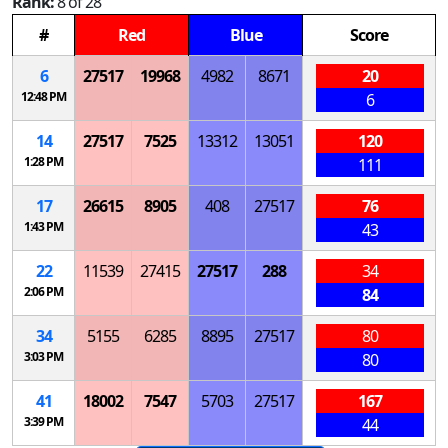
Rank:
8 of 28
#
Red
Blue
Score
6
27517
19968
4982
8671
20
12:48 PM
6
14
27517
7525
13312
13051
120
1:28 PM
111
17
26615
8905
408
27517
76
1:43 PM
43
22
11539
27415
27517
288
34
2:06 PM
84
34
5155
6285
8895
27517
80
3:03 PM
80
41
18002
7547
5703
27517
167
3:39 PM
44