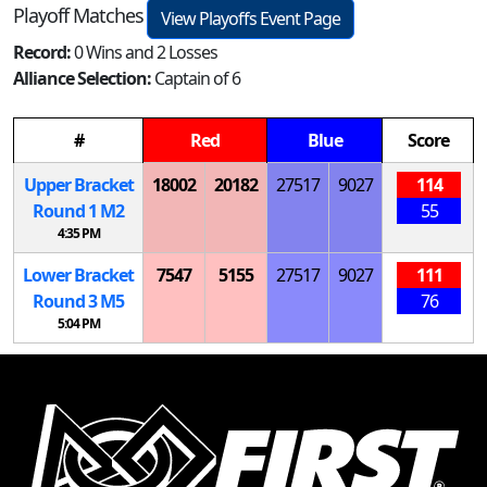
Playoff Matches
View Playoffs Event Page
Record:
0 Wins and 2 Losses
Alliance Selection:
Captain of 6
#
Red
Blue
Score
Upper Bracket
18002
20182
27517
9027
114
Round 1
M
2
55
4:35 PM
Lower Bracket
7547
5155
27517
9027
111
Round 3
M
5
76
5:04 PM