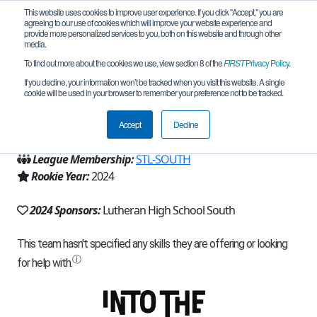
This website uses cookies to improve user experience. If you click "Accept," you are
agreeing to our use of cookies which will improve your website experience and
provide more personalized services to you, both on this website and through other
media.
To find out more about the cookies we use, view section 8 of the
FIRST
Privacy Policy
.
Team 27517 - Raging Reginalds (2024)
If you decline, your information won’t be tracked when you visit this website. A single
cookie will be used in your browser to remember your preference not to be tracked.
From:
Saint Louis, MO, USA
Accept
Decline
Region:
Missouri/Kansas
League Membership:
STL-SOUTH
Rookie Year:
2024
2024 Sponsors:
Lutheran High School South