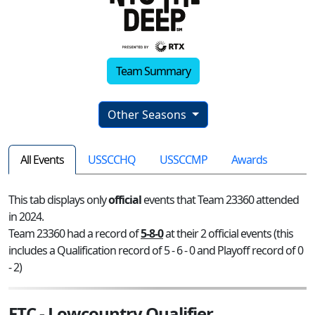
Team Summary
Other Seasons
All Events
USSCCHQ
USSCCMP
Awards
This tab displays only
official
events that Team 23360 attended
in 2024.
Team 23360 had a record of
5-8-0
at their 2 official events (this
includes a Qualification record of 5 - 6 - 0 and Playoff record of 0
- 2)
FTC - Lowcountry Qualifier