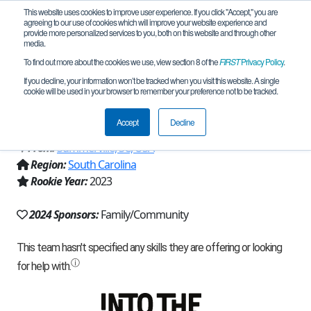
This website uses cookies to improve user experience. If you click "Accept," you are
agreeing to our use of cookies which will improve your website experience and
provide more personalized services to you, both on this website and through other
media.
To find out more about the cookies we use, view section 8 of the
FIRST
Privacy Policy
.
Team 23360 - Dragons Anonymous
If you decline, your information won’t be tracked when you visit this website. A single
cookie will be used in your browser to remember your preference not to be tracked.
(2024)
Accept
Decline
From:
Summerville, SC, USA
Region:
South Carolina
Rookie Year:
2023
2024 Sponsors:
Family/Community