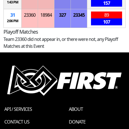
1:43 PM
157
31
23360
18984
327
23345
89
2:06 PM
107
Playoff Matches
Team 23360 did not appear in, or there were not, any Playoff
Matches at this Event
API / SERVICES
ABOUT
CONTACT US
DONATE