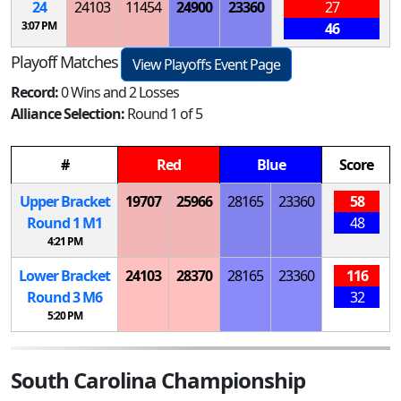
24
24103
11454
24900
23360
27
3:07 PM
46
Playoff Matches
View Playoffs Event Page
Record:
0 Wins and 2 Losses
Alliance Selection:
Round 1 of 5
#
Red
Blue
Score
Upper Bracket
19707
25966
28165
23360
58
Round 1
M
1
48
4:21 PM
Lower Bracket
24103
28370
28165
23360
116
Round 3
M
6
32
5:20 PM
South Carolina Championship