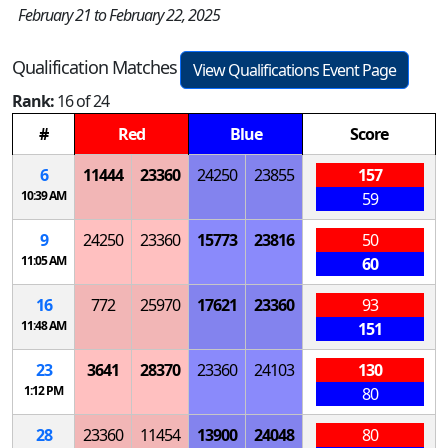
February 21 to February 22, 2025
Qualification Matches
View Qualifications Event Page
Rank:
16 of 24
#
Red
Blue
Score
6
11444
23360
24250
23855
157
10:39 AM
59
9
24250
23360
15773
23816
50
11:05 AM
60
16
772
25970
17621
23360
93
11:48 AM
151
23
3641
28370
23360
24103
130
1:12 PM
80
28
23360
11454
13900
24048
80