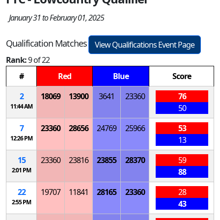
January 31 to February 01, 2025
Qualification Matches
View Qualifications Event Page
Rank:
9 of 22
#
Red
Blue
Score
2
18069
13900
3641
23360
76
11:44 AM
50
7
23360
28656
24769
25966
53
12:26 PM
13
15
23360
23816
23855
28370
59
2:01 PM
88
22
19707
11841
28165
23360
28
2:55 PM
43