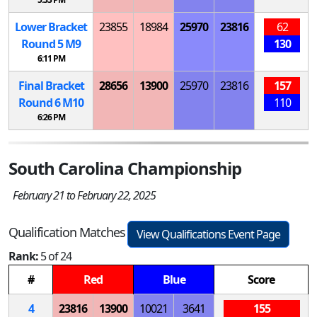
Lower Bracket
23855
18984
25970
23816
62
Round 5
M
9
130
6:11 PM
Final Bracket
28656
13900
25970
23816
157
Round 6
M
10
110
6:26 PM
South Carolina Championship
February 21 to February 22, 2025
Qualification Matches
View Qualifications Event Page
Rank:
5 of 24
#
Red
Blue
Score
4
23816
13900
10021
3641
155