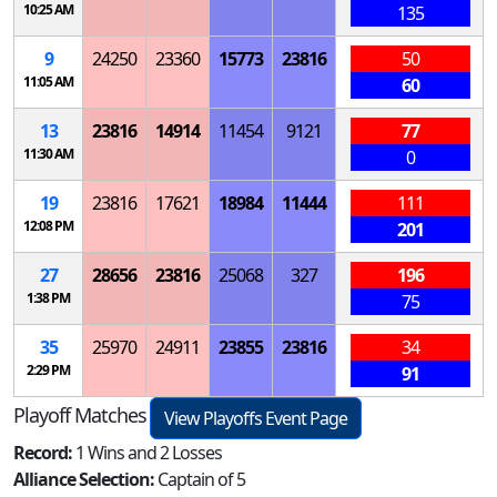
10:25 AM
135
9
24250
23360
15773
23816
50
11:05 AM
60
13
23816
14914
11454
9121
77
11:30 AM
0
19
23816
17621
18984
11444
111
12:08 PM
201
27
28656
23816
25068
327
196
1:38 PM
75
35
25970
24911
23855
23816
34
2:29 PM
91
Playoff Matches
View Playoffs Event Page
Record:
1 Wins and 2 Losses
Alliance Selection:
Captain of 5