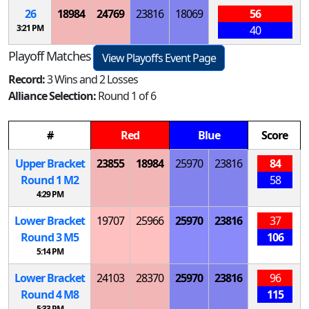
26
18984
24769
23816
18069
56
3:21 PM
40
Playoff Matches
View Playoffs Event Page
Record:
3 Wins and 2 Losses
Alliance Selection:
Round 1 of 6
#
Red
Blue
Score
Upper Bracket
23855
18984
25970
23816
84
Round 1
M
2
58
4:29 PM
Lower Bracket
19707
25966
25970
23816
37
Round 3
M
5
106
5:14 PM
Lower Bracket
24103
28370
25970
23816
96
Round 4
M
8
115
5:33 PM