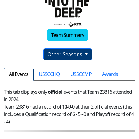
Team Summary
Other Seasons
All Events
USSCCHQ
USSCCMP
Awards
This tab displays only
official
events that Team 23816 attended
in 2024.
Team 23816 had a record of
10-9-0
at their 2 official events (this
includes a Qualification record of 6 - 5 - 0 and Playoff record of 4
- 4)