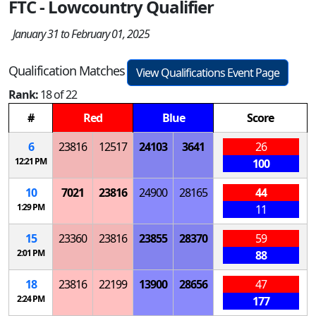
FTC - Lowcountry Qualifier
January 31 to February 01, 2025
Qualification Matches
View Qualifications Event Page
Rank:
18 of 22
#
Red
Blue
Score
6
23816
12517
24103
3641
26
12:21 PM
100
10
7021
23816
24900
28165
44
1:29 PM
11
15
23360
23816
23855
28370
59
2:01 PM
88
18
23816
22199
13900
28656
47
2:24 PM
177