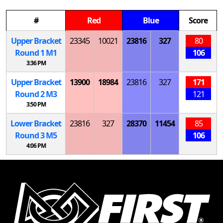
#
Red
Blue
Score
Upper Bracket
23345
10021
23816
327
80
Round 1
M
1
106
3:36 PM
Upper Bracket
13900
18984
23816
327
171
Round 2
M
3
121
3:50 PM
Lower Bracket
23816
327
28370
11454
85
Round 3
M
5
106
4:06 PM