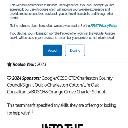
This website uses cookies to improve user experience. If you click "Accept," you are
agreeing to our use of cookies which will improve your website experience and
provide more personalized services to you, both on this website and through other
media.
To find out more about the cookies we use, view section 8 of the
FIRST
Privacy Policy
.
Team 23816 - OG Cyclones (2024)
If you decline, your information won’t be tracked when you visit this website. A single
cookie will be used in your browser to remember your preference not to be tracked.
From:
Charleston, SC, USA
Accept
Decline
Region:
South Carolina
Rookie Year:
2023
2024 Sponsors:
Google/CCSD CTE/Charleston County
Council/Sign it Quick/Charleston Cotton/Life Oak
Consultants/BOSCH&Orange Grove Charter School