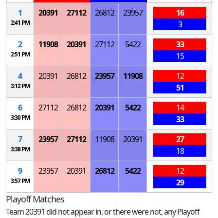
1
20391
27112
26812
23957
16
2:41 PM
3
2
11908
20391
27112
5422
33
2:51 PM
15
4
20391
26812
23957
11908
12
3:12 PM
51
6
27112
26812
20391
5422
14
3:30 PM
33
7
23957
27112
11908
20391
27
3:38 PM
18
9
23957
20391
26812
5422
12
3:57 PM
29
Playoff Matches
Team 20391 did not appear in, or there were not, any Playoff