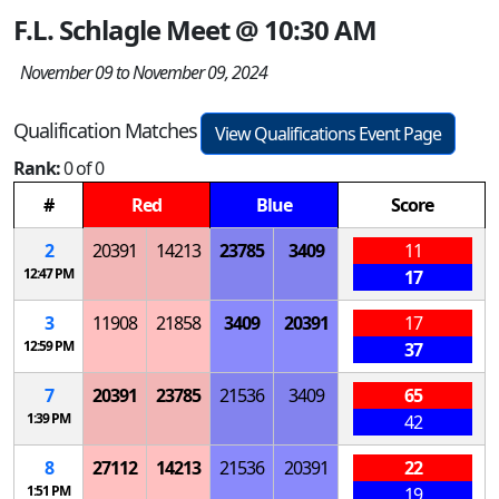
F.L. Schlagle Meet @ 10:30 AM
November 09 to November 09, 2024
Qualification Matches
View Qualifications Event Page
Rank:
0 of 0
#
Red
Blue
Score
2
20391
14213
23785
3409
11
12:47 PM
17
3
11908
21858
3409
20391
17
12:59 PM
37
7
20391
23785
21536
3409
65
1:39 PM
42
8
27112
14213
21536
20391
22
1:51 PM
19