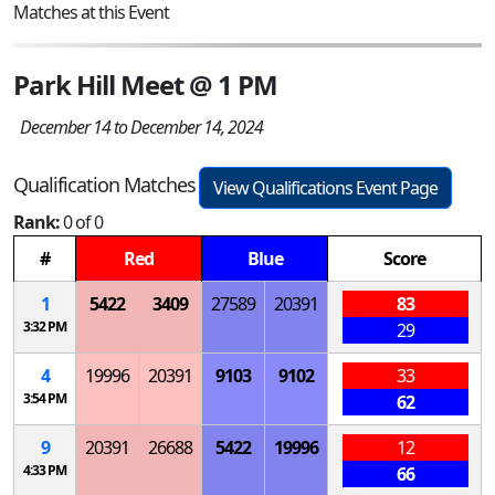
Matches at this Event
Park Hill Meet @ 1 PM
December 14 to December 14, 2024
Qualification Matches
View Qualifications Event Page
Rank:
0 of 0
#
Red
Blue
Score
1
5422
3409
27589
20391
83
3:32 PM
29
4
19996
20391
9103
9102
33
3:54 PM
62
9
20391
26688
5422
19996
12
4:33 PM
66