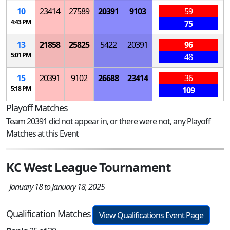
10
23414
27589
20391
9103
59
4:43 PM
75
13
21858
25825
5422
20391
96
5:01 PM
48
15
20391
9102
26688
23414
36
5:18 PM
109
Playoff Matches
Team 20391 did not appear in, or there were not, any Playoff
Matches at this Event
KC West League Tournament
January 18 to January 18, 2025
Qualification Matches
View Qualifications Event Page