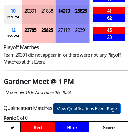
10
20391
21858
14213
25825
41
2:09 PM
62
12
23785
25825
27112
20391
45
2:25 PM
23
Playoff Matches
Team 20391 did not appear in, or there were not, any Playoff
Matches at this Event
Gardner Meet @ 1 PM
November 16 to November 16, 2024
Qualification Matches
View Qualifications Event Page
Rank:
0 of 0
#
Red
Blue
Score