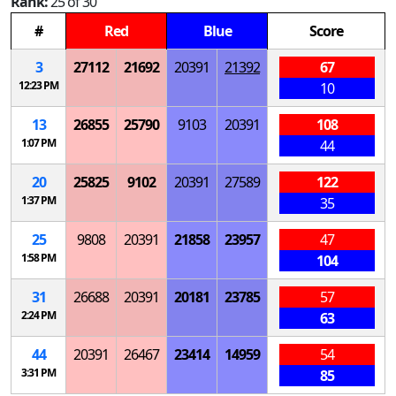
Rank:
25 of 30
#
Red
Blue
Score
3
27112
21692
20391
21392
67
12:23 PM
10
13
26855
25790
9103
20391
108
1:07 PM
44
20
25825
9102
20391
27589
122
1:37 PM
35
25
9808
20391
21858
23957
47
1:58 PM
104
31
26688
20391
20181
23785
57
2:24 PM
63
44
20391
26467
23414
14959
54
3:31 PM
85