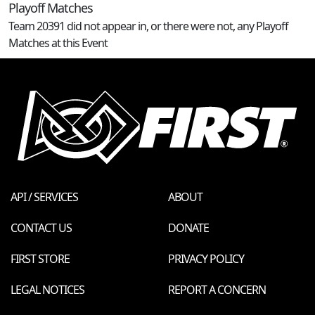
Playoff Matches
Team 20391 did not appear in, or there were not, any Playoff
Matches at this Event
API / SERVICES
ABOUT
CONTACT US
DONATE
FIRST STORE
PRIVACY POLICY
LEGAL NOTICES
REPORT A CONCERN