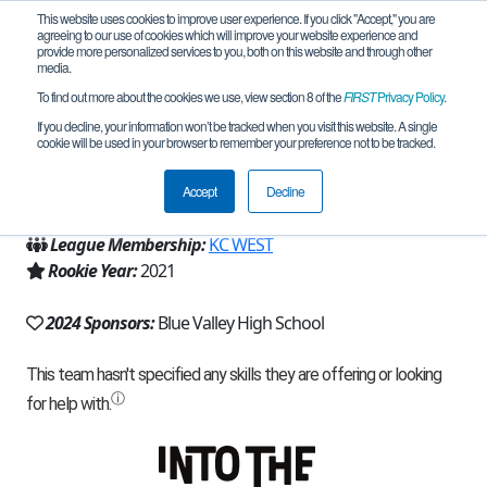
This website uses cookies to improve user experience. If you click "Accept," you are
agreeing to our use of cookies which will improve your website experience and
provide more personalized services to you, both on this website and through other
media.
To find out more about the cookies we use, view section 8 of the
FIRST
Privacy Policy
.
Team 20391 - Tungsten Tigers (2024)
If you decline, your information won’t be tracked when you visit this website. A single
cookie will be used in your browser to remember your preference not to be tracked.
From:
Stilwell, KS, USA
Accept
Decline
Region:
Missouri/Kansas
League Membership:
KC WEST
Rookie Year:
2021
2024 Sponsors:
Blue Valley High School