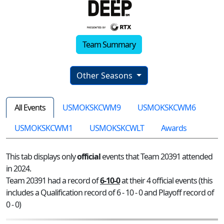
Team Summary
Other Seasons
All Events
USMOKSKCWM9
USMOKSKCWM6
USMOKSKCWM1
USMOKSKCWLT
Awards
This tab displays only
official
events that Team 20391 attended
in 2024.
Team 20391 had a record of
6-10-0
at their 4 official events (this
includes a Qualification record of 6 - 10 - 0 and Playoff record of
0 - 0)