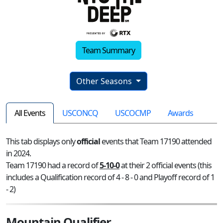
Team Summary
Other Seasons
All Events
USCONCQ
USCOCMP
Awards
This tab displays only
official
events that Team 17190 attended
in 2024.
Team 17190 had a record of
5-10-0
at their 2 official events (this
includes a Qualification record of 4 - 8 - 0 and Playoff record of 1
- 2)
Mountain Qualifier