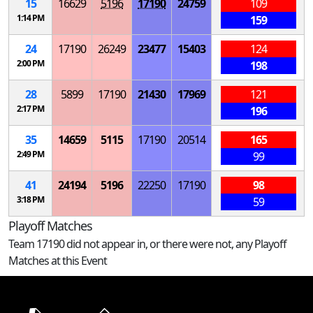
15
16629
5196
17190
24759
109
1:14 PM
159
24
17190
26249
23477
15403
124
2:00 PM
198
28
5899
17190
21430
17969
121
2:17 PM
196
35
14659
5115
17190
20514
165
2:49 PM
99
41
24194
5196
22250
17190
98
3:18 PM
59
Playoff Matches
Team 17190 did not appear in, or there were not, any Playoff
Matches at this Event