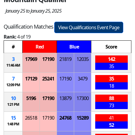
January 25 to January 25, 2025
Qualification Matches
View Qualifications Event Page
Rank:
4 of 19
#
Red
Blue
Score
3
17969
17190
21819
12035
142
11:46 AM
35
7
17129
25241
17190
3479
35
12:09 PM
18
10
5196
17190
13879
17300
88
1:21 PM
73
15
26518
17190
24768
15289
41
1:48 PM
52