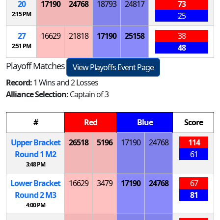
20
17190
24768
18793
24817
73
2:15 PM
25
27
16629
21818
17190
25158
38
2:51 PM
48
Playoff Matches
View Playoffs Event Page
Record:
1 Wins and 2 Losses
Alliance Selection:
Captain of 3
#
Red
Blue
Score
Upper Bracket
26518
5196
17190
24768
114
Round 1
M
2
61
3:48 PM
Lower Bracket
16629
3479
17190
24768
67
Round 2
M
3
81
4:00 PM