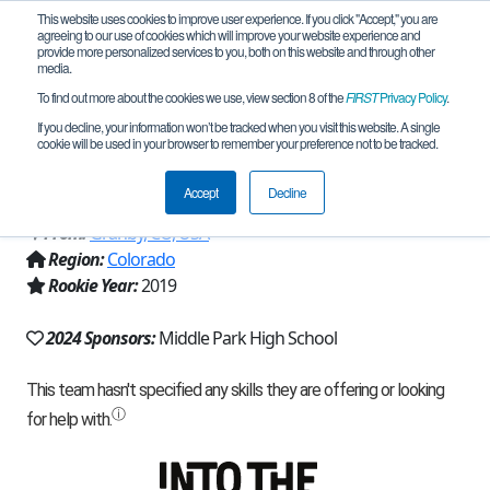
This website uses cookies to improve user experience. If you click "Accept," you are
agreeing to our use of cookies which will improve your website experience and
provide more personalized services to you, both on this website and through other
media.
To find out more about the cookies we use, view section 8 of the
FIRST
Privacy Policy
.
Team 17190 - MPHS P.P.R. (Pretty
If you decline, your information won’t be tracked when you visit this website. A single
cookie will be used in your browser to remember your preference not to be tracked.
Purple Robot) (2024)
Accept
Decline
From:
Granby, CO, USA
Region:
Colorado
Rookie Year:
2019
2024 Sponsors:
Middle Park High School