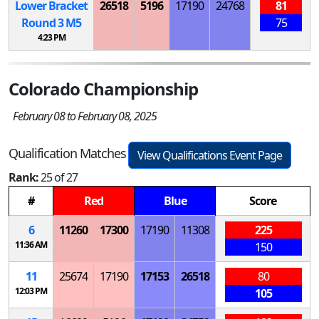
Lower Bracket
26518
5196
17190
24768
81
Round 3
M
5
75
4:23 PM
Colorado Championship
February 08 to February 08, 2025
Qualification Matches
View Qualifications Event Page
Rank:
25 of 27
#
Red
Blue
Score
6
11260
17300
17190
11308
225
11:36 AM
150
11
25674
17190
17153
26518
80
12:03 PM
105