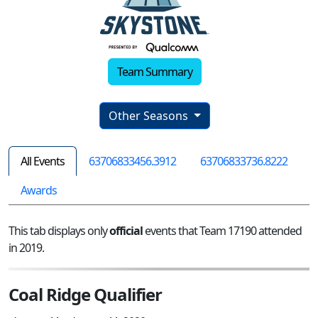
Team Summary
Other Seasons
All Events
63706833456.3912
63706833736.8222
Awards
This tab displays only
official
events that Team 17190 attended
in 2019.
Coal Ridge Qualifier