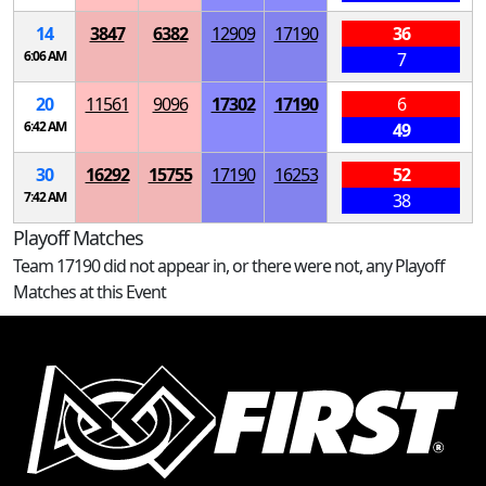
14
3847
6382
12909
17190
36
6:06 AM
7
20
11561
9096
17302
17190
6
6:42 AM
49
30
16292
15755
17190
16253
52
7:42 AM
38
Playoff Matches
Team 17190 did not appear in, or there were not, any Playoff
Matches at this Event