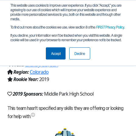
This website uses cookies to improve user experience. If you click "Accept," you are
agreeing to our use of cookies which will improve your website experience and
provide more personalized services to you, both on this website and through other
media.
To find out more about the cookies we use, view section 8 of the
FIRST
Privacy Policy
.
Team 17190 - MPHS High Ground
If you decline, your information won’t be tracked when you visit this website. A single
cookie will be used in your browser to remember your preference not to be tracked.
(2019)
Accept
Decline
From:
Granby, CO, USA
Region:
Colorado
Rookie Year:
2019
2019 Sponsors:
Middle Park High School