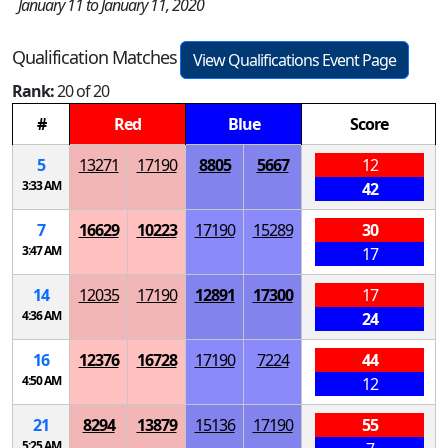
January 11 to January 11, 2020
Qualification Matches
View Qualifications Event Page
Rank:
20 of 20
#
Red
Blue
Score
5
13271
17190
8805
5667
12
3:33 AM
42
7
16629
10223
17190
15289
30
3:47 AM
17
14
12035
17190
12891
17300
17
4:36 AM
24
16
12376
16728
17190
7224
44
4:50 AM
12
21
8294
13879
15136
17190
55
5:25 AM