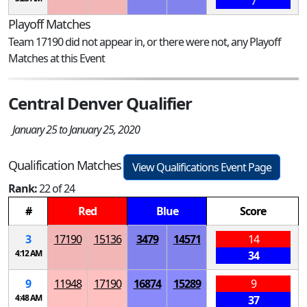
7
Playoff Matches
Team 17190 did not appear in, or there were not, any Playoff
Matches at this Event
Central Denver Qualifier
January 25 to January 25, 2020
Qualification Matches
View Qualifications Event Page
Rank:
22 of 24
#
Red
Blue
Score
3
17190
15136
3479
14571
14
4:12 AM
34
9
11948
17190
16874
15289
9
4:48 AM
37