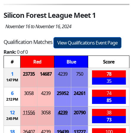
Silicon Forest League Meet 1
November 16 to November 16, 2024
Qualification Matches
View Qualifications Event Page
Rank:
0 of 0
#
Red
Blue
Score
1
23735
14687
4239
750
78
1:47 PM
35
6
3058
4239
25952
24261
74
2:12 PM
85
12
11556
3058
4239
20790
38
2:45 PM
73
18
26407
4239
19439
13727
100