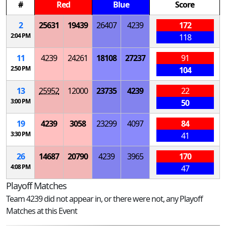
#
Red
Blue
Score
2
25631
19439
26407
4239
172
2:04 PM
118
11
4239
24261
18108
27237
91
2:50 PM
104
13
25952
12000
23735
4239
22
3:00 PM
50
19
4239
3058
23299
4097
84
3:30 PM
41
26
14687
20790
4239
3965
170
4:08 PM
47
Playoff Matches
Team 4239 did not appear in, or there were not, any Playoff
Matches at this Event