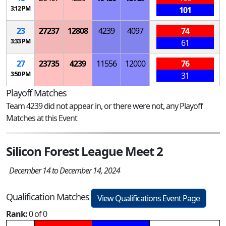
3:12 PM
101
23
27237
12808
4239
4097
74
3:33 PM
61
27
23735
4239
11556
12000
76
3:50 PM
31
Playoff Matches
Team 4239 did not appear in, or there were not, any Playoff
Matches at this Event
Silicon Forest League Meet 2
December 14 to December 14, 2024
Qualification Matches
View Qualifications Event Page
Rank:
0 of 0