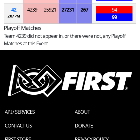
42
4239
25921
27231
267
94
2:07 PM
99
Playoff Matches
Team 4239 did not appear in, or there were not, any Playoff
Matches at this Event
API / SERVICES
ABOUT
CONTACT US
DONATE
FIRST STORE
PRIVACY POLICY