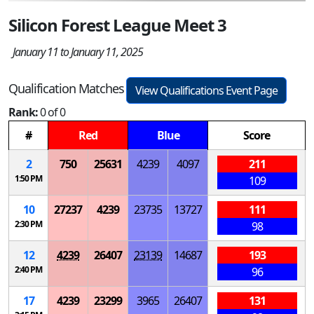
Silicon Forest League Meet 3
January 11 to January 11, 2025
Qualification Matches
View Qualifications Event Page
Rank:
0 of 0
#
Red
Blue
Score
2
750
25631
4239
4097
211
1:50 PM
109
10
27237
4239
23735
13727
111
2:30 PM
98
12
4239
26407
23139
14687
193
2:40 PM
96
17
4239
23299
3965
26407
131