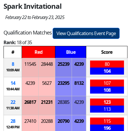
Spark Invitational
February 22 to February 23, 2025
Qualification Matches
View Qualifications Event Page
Rank:
18 of 35
#
Red
Blue
Score
8
11545
28448
25239
4239
80
10:09 AM
104
14
4239
5627
23295
8132
107
10:44 AM
108
22
26817
21231
28385
4239
123
11:38 AM
113
28
27410
20288
20790
4239
115
12:49 PM
196