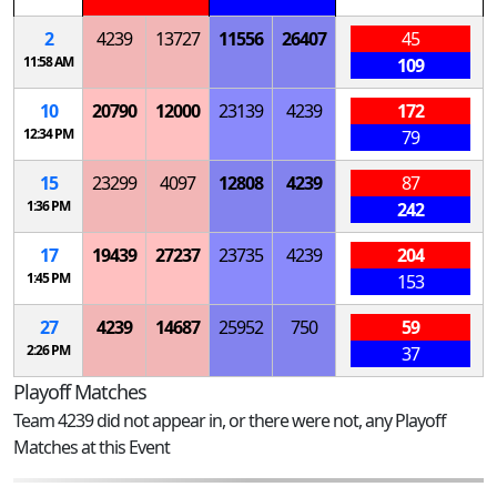
2
4239
13727
11556
26407
45
11:58 AM
109
10
20790
12000
23139
4239
172
12:34 PM
79
15
23299
4097
12808
4239
87
1:36 PM
242
17
19439
27237
23735
4239
204
1:45 PM
153
27
4239
14687
25952
750
59
2:26 PM
37
Playoff Matches
Team 4239 did not appear in, or there were not, any Playoff
Matches at this Event