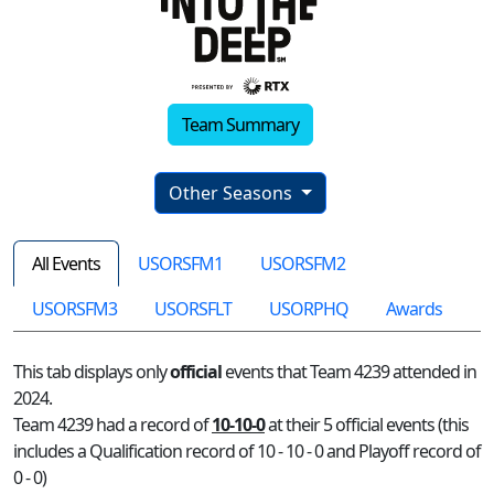
Team Summary
Other Seasons
All Events
USORSFM1
USORSFM2
USORSFM3
USORSFLT
USORPHQ
Awards
This tab displays only
official
events that Team 4239 attended in
2024.
Team 4239 had a record of
10-10-0
at their 5 official events (this
includes a Qualification record of 10 - 10 - 0 and Playoff record of
0 - 0)