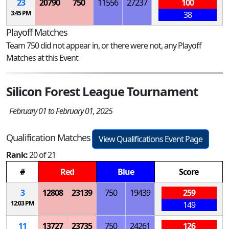
23
20790
750
11556
27237
100
3:45 PM
38
Playoff Matches
Team 750 did not appear in, or there were not, any Playoff
Matches at this Event
Silicon Forest League Tournament
February 01 to February 01, 2025
Qualification Matches
View Qualifications Event Page
Rank:
20 of 21
#
Red
Blue
Score
3
12808
23139
750
19439
259
12:03 PM
149
11
13727
23735
750
24261
126