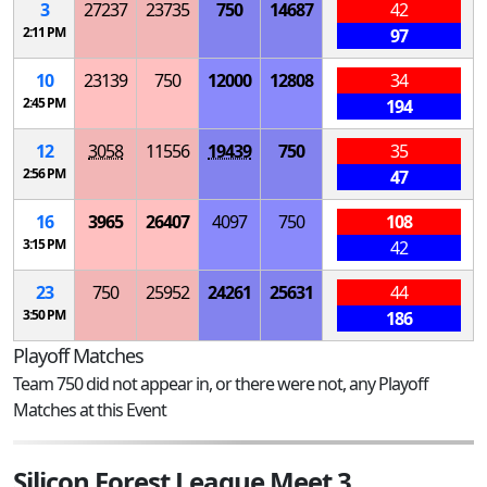
3
27237
23735
750
14687
42
2:11 PM
97
10
23139
750
12000
12808
34
2:45 PM
194
12
3058
11556
19439
750
35
2:56 PM
47
16
3965
26407
4097
750
108
3:15 PM
42
23
750
25952
24261
25631
44
3:50 PM
186
Playoff Matches
Team 750 did not appear in, or there were not, any Playoff
Matches at this Event
Silicon Forest League Meet 3