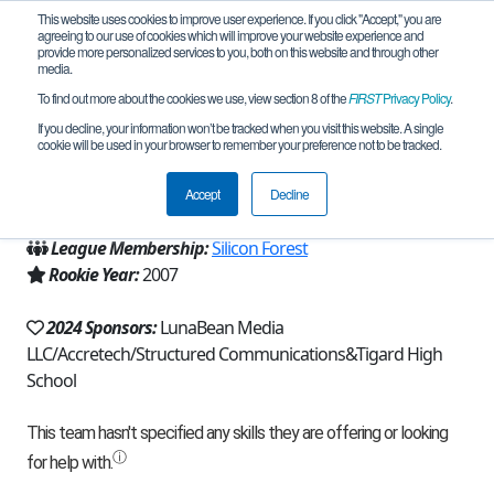
This website uses cookies to improve user experience. If you click "Accept," you are
agreeing to our use of cookies which will improve your website experience and
provide more personalized services to you, both on this website and through other
media.
To find out more about the cookies we use, view section 8 of the
FIRST
Privacy Policy
.
Team 750 - Gears in Motion (2024)
If you decline, your information won’t be tracked when you visit this website. A single
cookie will be used in your browser to remember your preference not to be tracked.
From:
Portland, OR, USA
Accept
Decline
Region:
Oregon
League Membership:
Silicon Forest
Rookie Year:
2007
2024 Sponsors:
LunaBean Media
LLC/Accretech/Structured Communications&Tigard High
School