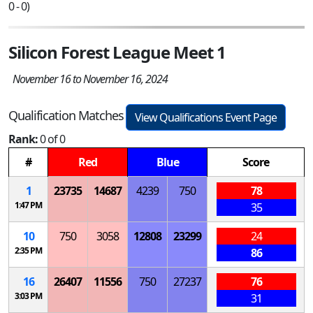
0 - 0)
Silicon Forest League Meet 1
November 16 to November 16, 2024
Qualification Matches
View Qualifications Event Page
Rank:
0 of 0
#
Red
Blue
Score
1
23735
14687
4239
750
78
1:47 PM
35
10
750
3058
12808
23299
24
2:35 PM
86
16
26407
11556
750
27237
76
3:03 PM
31