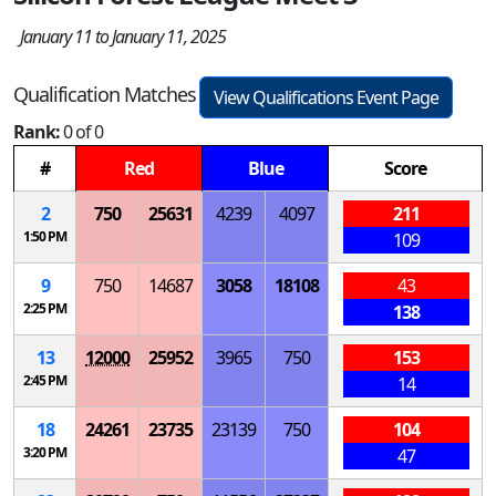
January 11 to January 11, 2025
Qualification Matches
View Qualifications Event Page
Rank:
0 of 0
#
Red
Blue
Score
2
750
25631
4239
4097
211
1:50 PM
109
9
750
14687
3058
18108
43
2:25 PM
138
13
12000
25952
3965
750
153
2:45 PM
14
18
24261
23735
23139
750
104
3:20 PM
47