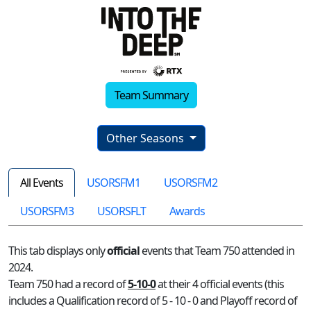
Team Summary
Other Seasons
All Events
USORSFM1
USORSFM2
USORSFM3
USORSFLT
Awards
This tab displays only
official
events that Team 750 attended in
2024.
Team 750 had a record of
5-10-0
at their 4 official events (this
includes a Qualification record of 5 - 10 - 0 and Playoff record of