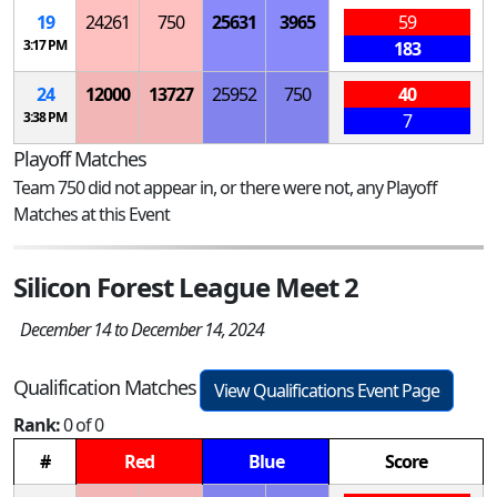
19
24261
750
25631
3965
59
3:17 PM
183
24
12000
13727
25952
750
40
3:38 PM
7
Playoff Matches
Team 750 did not appear in, or there were not, any Playoff
Matches at this Event
Silicon Forest League Meet 2
December 14 to December 14, 2024
Qualification Matches
View Qualifications Event Page
Rank:
0 of 0
#
Red
Blue
Score