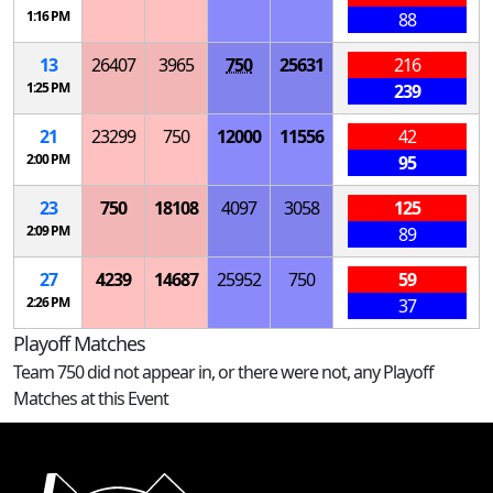
1:16 PM
88
13
26407
3965
750
25631
216
1:25 PM
239
21
23299
750
12000
11556
42
2:00 PM
95
23
750
18108
4097
3058
125
2:09 PM
89
27
4239
14687
25952
750
59
2:26 PM
37
Playoff Matches
Team 750 did not appear in, or there were not, any Playoff
Matches at this Event