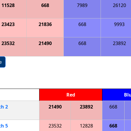
11528
668
7989
26120
23423
21836
668
9993
23532
21490
668
23892
e
Red
Bl
ch
2
21490
23892
668
ch
5
23532
12828
668