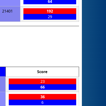
64
21401
192
29
Score
23
66
36
6