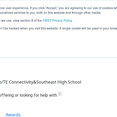
ve user experience. If you click "Accept," you are agreeing to our use of cookies w
Jump
nalized services to you, both on this website and through other media.
s we use, view section 8 of the
FIRST
Privacy Policy
.
Team 668 - Art's Legacy (2024)
on’t be tracked when you visit this website. A single cookie will be used in your b
b/TE Connectivity&Southeast High School
Awards