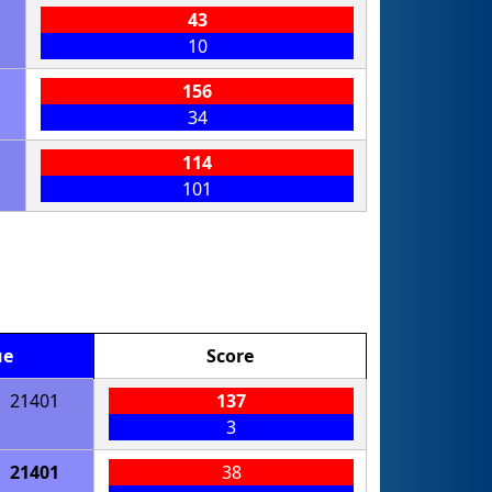
43
10
156
34
114
101
ue
Score
21401
137
3
21401
38