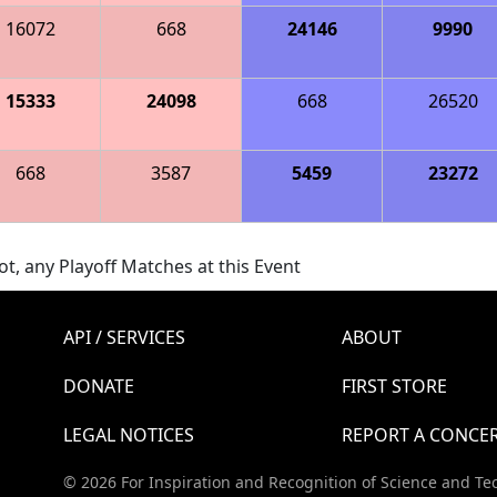
16072
668
24146
9990
15333
24098
668
26520
668
3587
5459
23272
t, any Playoff Matches at this Event
API / SERVICES
ABOUT
DONATE
FIRST STORE
LEGAL NOTICES
REPORT A CONCE
© 2026 For Inspiration and Recognition of Science and Te