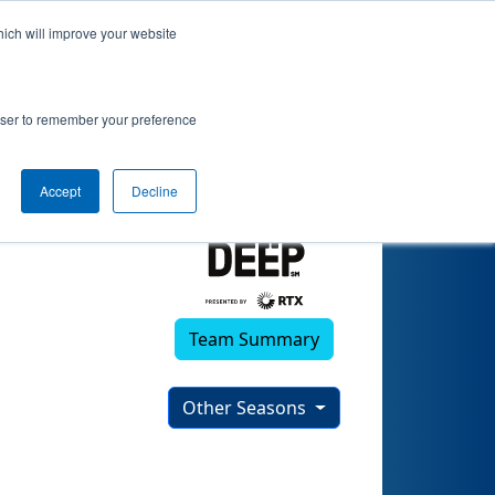
hich will improve your website
rowser to remember your preference
Accept
Decline
Team Summary
Other Seasons