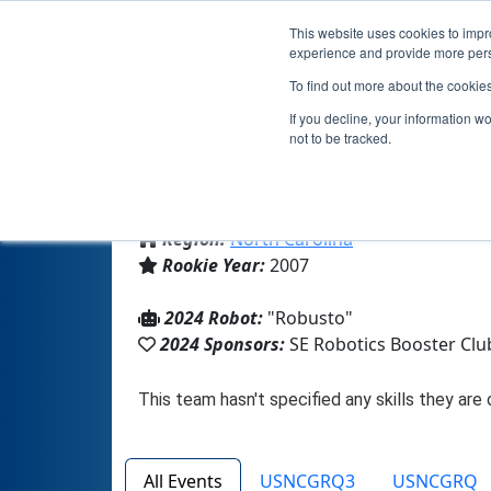
This website uses cookies to impro
experience and provide more perso
To find out more about the cookie
If you decline, your information w
not to be tracked.
From:
Greensboro, NC, USA
Region:
North Carolina
Rookie Year:
2007
2024 Robot:
"Robusto"
2024 Sponsors:
SE Robotics Booster Clu
All Events
USNCGRQ3
USNCGRQ