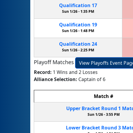
Qualification
17
Sun 1/26 -
1:35 PM
Qualification
19
Sun 1/26 -
1:48 PM
Qualification
24
Sun 1/26 -
2:25 PM
Playoff Matches
View Playoffs Event Pag
Record:
1 Wins and 2 Losses
Alliance Selection:
Captain of 6
Match
#
Upper Bracket
Round 1
Mat
Sun 1/26 -
3:55 PM
Lower Bracket
Round 3
Mat