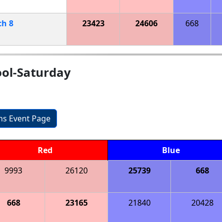
ch
8
23423
24606
668
ool-Saturday
ons Event Page
Red
Blue
9993
26120
25739
668
668
23165
21840
20428