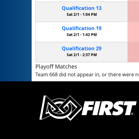
Qualification
13
Sat 2/1 -
1:04 PM
Qualification
19
Sat 2/1 -
1:42 PM
Qualification
29
Sat 2/1 -
2:37 PM
Playoff Matches
Team 668 did not appear in, or there were no