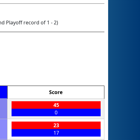
nd Playoff record of 1 - 2)
Score
45
0
23
17