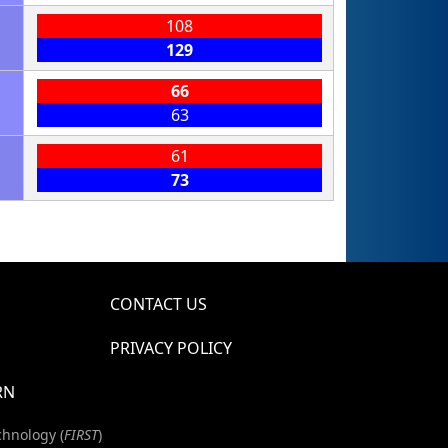
108
129
66
63
61
73
CONTACT US
PRIVACY POLICY
RN
chnology (
FIRST
)