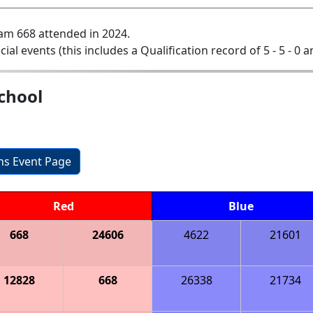
am 668 attended in 2024.
icial events (this includes a Qualification record of 5 - 5 - 0 a
chool
ons Event Page
Red
Blue
668
24606
4622
21601
12828
668
26338
21734