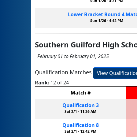
Sun 1/26 -
4:21 PM
Lower Bracket
Round 4
Mat
Sun 1/26 -
4:42 PM
Southern Guilford High Sch
February 01 to February 01, 2025
Qualification Matches
View Qualificati
Rank:
12 of 24
Match
#
Qualification
3
Sat 2/1 -
11:26 AM
Qualification
8
Sat 2/1 -
12:42 PM