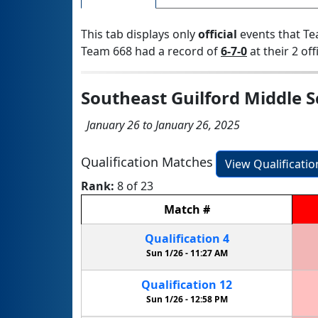
This tab displays only
official
events that Te
Team 668 had a record of
6-7-0
at their 2 off
Southeast Guilford Middle S
January 26 to January 26, 2025
Qualification Matches
View Qualificati
Rank:
8 of 23
Match
#
Qualification
4
Sun 1/26 -
11:27 AM
Qualification
12
Sun 1/26 -
12:58 PM