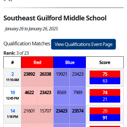
Southeast Guilford Middle School
January 26 to January 26, 2025
Qualification Matches
View Qualifications Event Page
Rank:
3 of 23
#
Red
Blue
Score
2
23892
26338
19921
23423
75
11:10 AM
63
10
4622
23423
8569
7989
74
12:45 PM
21
14
21601
15707
23423
23574
20
1:18 PM
91