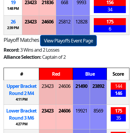
19
23423
21836
668
9993
156
1:48 PM
34
26
23423
24606
25812
12828
175
2:39 PM
6
Playoff Matches
View Playoffs Event Page
Record:
3 Wins and 2 Losses
Alliance Selection:
Captain of 2
#
Red
Blue
Score
Upper Bracket
23423
24606
21490
23892
144
Round 2
M
4
146
4:11 PM
Lower Bracket
23423
24606
19921
8569
175
Round 3
M
6
35
4:27 PM