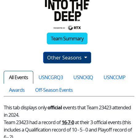
Team Summary
Other Seasons
All Events
USNCGRQ3
USNCKIQ
USNCCMP
Awards
Off-Season Events
This tab displays only
official
events that Team 23423 attended
in 2024.
Team 23423 had a record of
16-7-0
at their 3 official events (this
includes a Qualification record of 10 - 5 - 0 and Playoff record of
6 - 2)