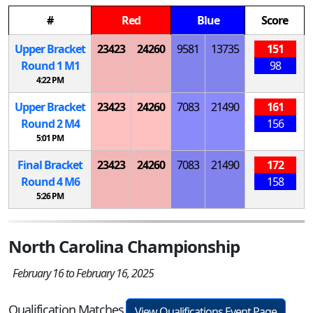
#
Red
Blue
Score
Upper Bracket
23423
24260
9581
13735
151
Round 1
M
1
98
4:22 PM
Upper Bracket
23423
24260
7083
21490
161
Round 2
M
4
156
5:01 PM
Final Bracket
23423
24260
7083
21490
172
Round 4
M
6
158
5:26 PM
North Carolina Championship
February 16 to February 16, 2025
Qualification Matches
View Qualifications Event Page