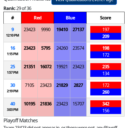
Rank:
29 of 36
#
Red
Blue
Score
9
23423
9990
19410
27137
197
12:10 PM
209
16
23423
5795
24260
23574
198
1:15 PM
172
25
21351
16072
19921
23423
235
1:57 PM
134
30
7105
23423
21829
2827
172
2:19 PM
260
40
10195
21836
23423
15707
342
3:03 PM
156
Playoff Matches
Team 23423 did not appear in, or there were not, any Playoff