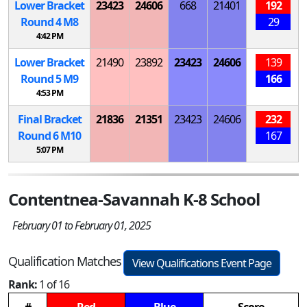
Lower Bracket
23423
24606
668
21401
192
Round 4
M
8
29
4:42 PM
Lower Bracket
21490
23892
23423
24606
139
Round 5
M
9
166
4:53 PM
Final Bracket
21836
21351
23423
24606
232
Round 6
M
10
167
5:07 PM
Contentnea-Savannah K-8 School
February 01 to February 01, 2025
Qualification Matches
View Qualifications Event Page
Rank:
1 of 16