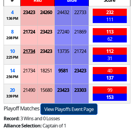
#
Red
Blue
Score
4
23423
24260
24432
22733
232
1:36 PM
111
8
21724
23423
27240
21869
113
2:08 PM
62
10
21734
23423
13735
21724
112
2:25 PM
31
14
21734
18251
9581
23423
40
2:56 PM
137
20
21490
15680
23423
23303
99
3:39 PM
153
Playoff Matches
View Playoffs Event Page
Record:
3 Wins and 0 Losses
Alliance Selection:
Captain of 1