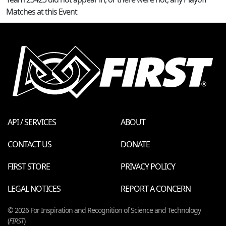
Matches at this Event
API / SERVICES
ABOUT
CONTACT US
DONATE
FIRST STORE
PRIVACY POLICY
LEGAL NOTICES
REPORT A CONCERN
© 2026 For Inspiration and Recognition of Science and Technology
(
FIRST
)