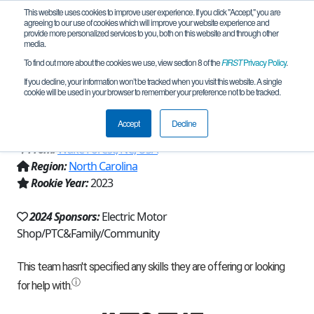
This website uses cookies to improve user experience. If you click "Accept," you are
agreeing to our use of cookies which will improve your website experience and
provide more personalized services to you, both on this website and through other
media.
To find out more about the cookies we use, view section 8 of the
FIRST
Privacy Policy
.
Team 23423 - Fire On The Mountain
If you decline, your information won’t be tracked when you visit this website. A single
cookie will be used in your browser to remember your preference not to be tracked.
(2024)
Accept
Decline
From:
Wake Forest, NC, USA
Region:
North Carolina
Rookie Year:
2023
2024 Sponsors:
Electric Motor
Shop/PTC&Family/Community