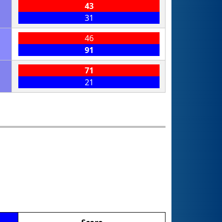
43
31
46
91
71
21