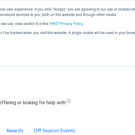
ve user experience. If you click "Accept," you are agreeing to our use of cookies w
Jump
nalized services to you, both on this website and through other media.
s we use, view section 8 of the
FIRST
Privacy Policy
.
Team 25291 - Wizistors (2024)
on’t be tracked when you visit this website. A single cookie will be used in your b
Awards
Off-Season Events