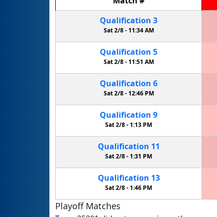
Match
#
Qualification
3
Sat 2/8 -
11:34 AM
Qualification
5
Sat 2/8 -
11:51 AM
Qualification
6
Sat 2/8 -
12:46 PM
Qualification
9
Sat 2/8 -
1:13 PM
Qualification
11
Sat 2/8 -
1:31 PM
Qualification
13
Sat 2/8 -
1:46 PM
Playoff Matches