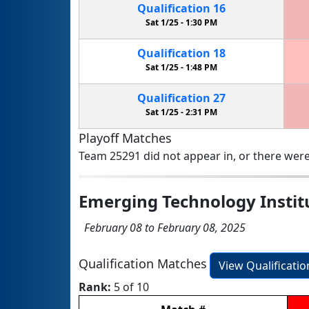
Qualification
16
Sat 1/25 -
1:30 PM
Qualification
18
Sat 1/25 -
1:48 PM
Qualification
27
Sat 1/25 -
2:31 PM
Playoff Matches
Team 25291 did not appear in, or there were
Emerging Technology Instit
February 08 to February 08, 2025
Qualification Matches
View Qualificati
Rank:
5 of 10