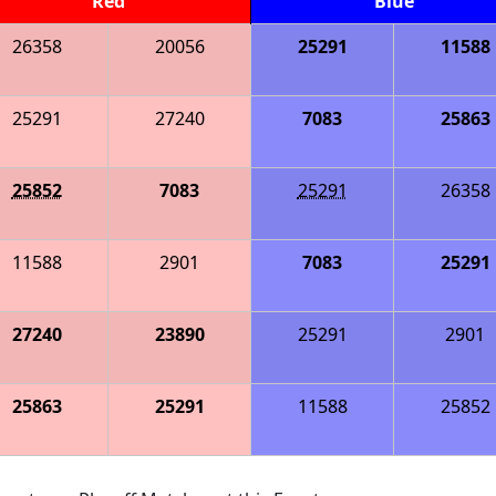
Red
Blue
26358
20056
25291
11588
25291
27240
7083
25863
25852
7083
25291
26358
11588
2901
7083
25291
27240
23890
25291
2901
25863
25291
11588
25852