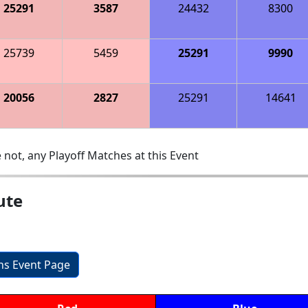
25291
3587
24432
8300
25739
5459
25291
9990
20056
2827
25291
14641
 not, any Playoff Matches at this Event
ute
ons Event Page