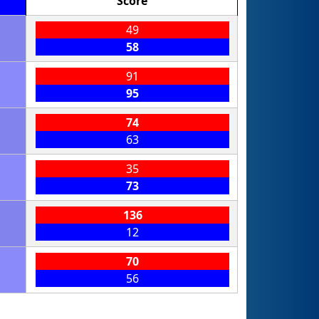
Score
49
58
91
95
74
63
35
73
136
12
70
56