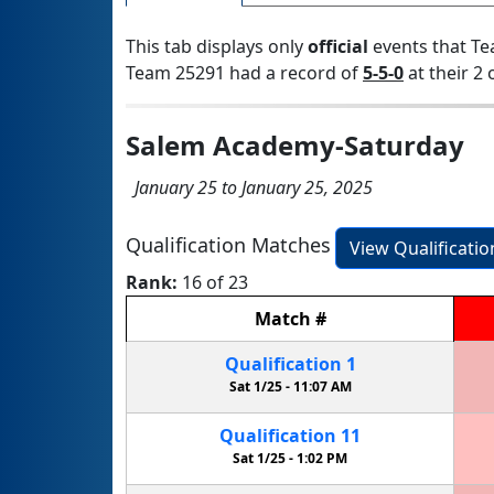
This tab displays only
official
events that Te
Team 25291 had a record of
5-5-0
at their 2 
Salem Academy-Saturday
January 25 to January 25, 2025
Qualification Matches
View Qualificati
Rank:
16 of 23
Match
#
Qualification
1
Sat 1/25 -
11:07 AM
Qualification
11
Sat 1/25 -
1:02 PM