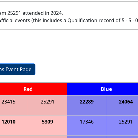
am 25291 attended in 2024.
official events (this includes a Qualification record of 5 - 5 - 
ons Event Page
Red
Blue
23415
25291
22289
24064
12010
5309
17346
25291