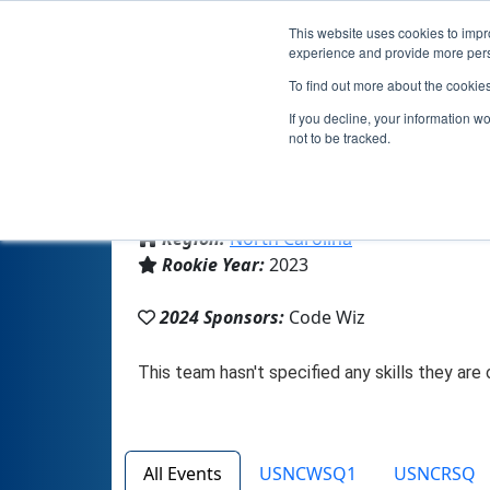
This website uses cookies to impro
experience and provide more perso
To find out more about the cookie
If you decline, your information w
not to be tracked.
From:
Durham, NC, USA
Region:
North Carolina
Rookie Year:
2023
2024 Sponsors:
Code Wiz
All Events
USNCWSQ1
USNCRSQ