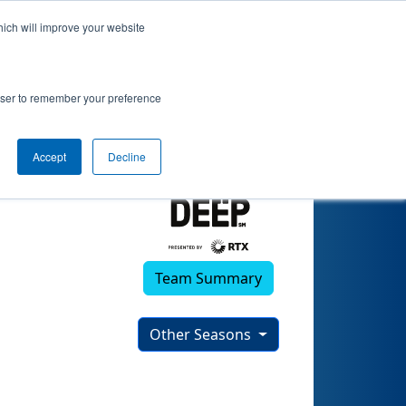
hich will improve your website
rowser to remember your preference
Accept
Decline
Team Summary
Other Seasons