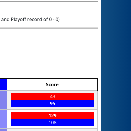
0 and Playoff record of 0 - 0)
Score
43
95
129
108